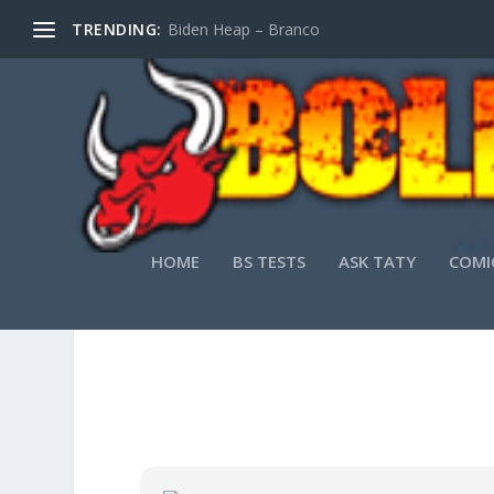
TRENDING:
Biden Heap – Branco
HOME
BS TESTS
ASK TATY
COMI
TOPAZ 