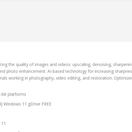
cing the quality of images and videos: upscaling, denoising, sharpeni
 and photo enhancement. AI-based technology for increasing sharpnes
nals working in photography, video editing, and restoration. Optimized
-bit platforms
64] Windows 11 gDrive FREE
s
 11