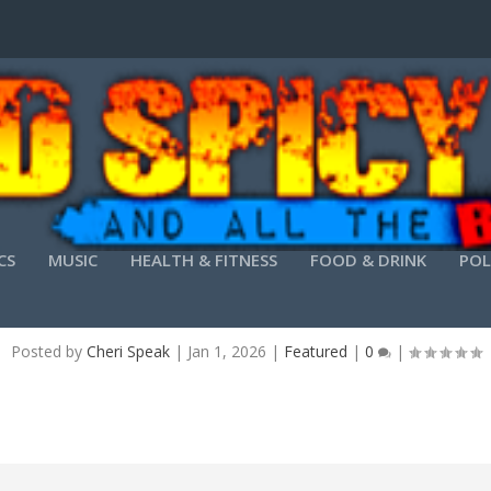
CS
MUSIC
HEALTH & FITNESS
FOOD & DRINK
POL
AI 6 PRE-ACTIVATED ALL VERSIONS [LIFETIME] 
Posted by
Cheri Speak
|
Jan 1, 2026
|
Featured
|
0
|