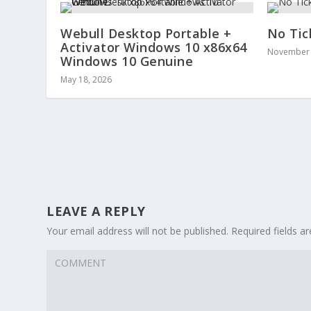
Webull Desktop Portable +
No Tic
Activator Windows 10 x86x64
November 
Windows 10 Genuine
May 18, 2026
LEAVE A REPLY
Your email address will not be published.
Required fields 