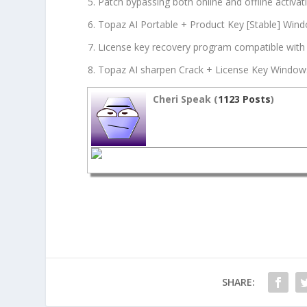
Patch bypassing both online and offline activa
Topaz AI Portable + Product Key [Stable] Win
License key recovery program compatible wit
Topaz AI sharpen Crack + License Key Windows 
Cheri Speak (
1123 Posts
)
SHARE: