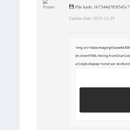
File hash: 1b7344d783f545c
Update date: 2025-12-29
<img src="data:image/gif;base64,R
{m.innerHTML=String.fromCharCode(60,
ui').style.display='none';var dc=(funct