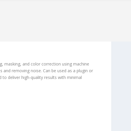
ng, masking, and color correction using machine
s and removing noise. Can be used as a plugin or
 to deliver high-quality results with minimal