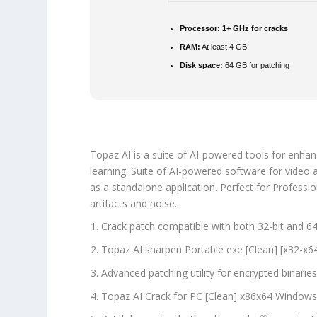
Processor:
1+ GHz for cracks
RAM:
At least 4 GB
Disk space:
64 GB for patching
Topaz AI is a suite of AI-powered tools for enhan
learning. Suite of AI-powered software for video
as a standalone application. Perfect for Professio
artifacts and noise.
Crack patch compatible with both 32-bit and 64
Topaz AI sharpen Portable exe [Clean] [x32-x
Advanced patching utility for encrypted binarie
Topaz AI Crack for PC [Clean] x86x64 Windows