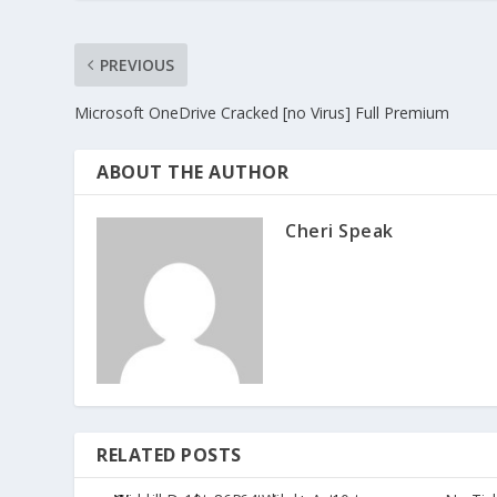
PREVIOUS
Microsoft OneDrive Cracked [no Virus] Full Premium
ABOUT THE AUTHOR
Cheri Speak
RELATED POSTS