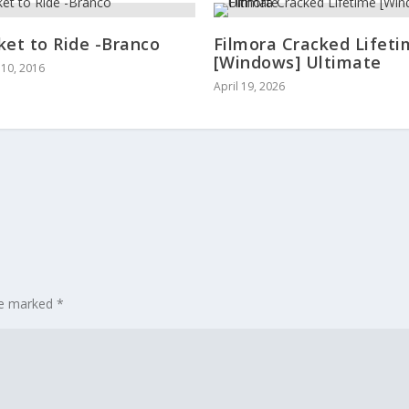
ket to Ride -Branco
Filmora Cracked Lifet
[Windows] Ultimate
10, 2016
April 19, 2026
are marked
*