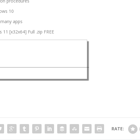
tion procedures
dows 10
h many apps
11 [x32x64] Full .zip FREE
RATE: