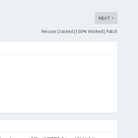
NEXT
Recuva Cracked [100% Worked] Patch