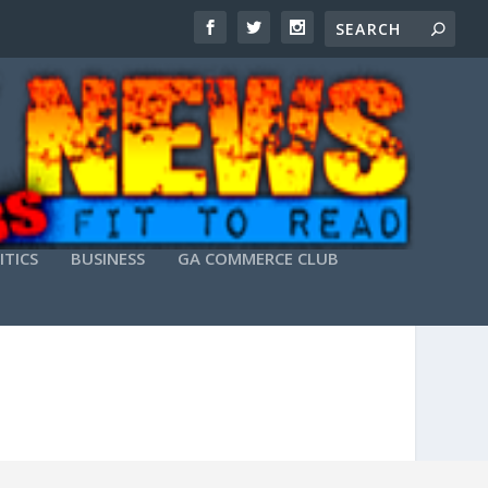
ITICS
BUSINESS
GA COMMERCE CLUB
PREMIUM