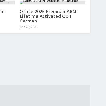
ime
Office 2025 Premium ARM
Lifetime Activated ODT
German
June 29, 2026