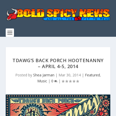
TDAWG’S BACK PORCH HOOTENANNY
– APRIL 4-5, 2014
Posted by
Shea Jarman
|
Mar 30, 2014
|
Featured
,
Music
|
0
|