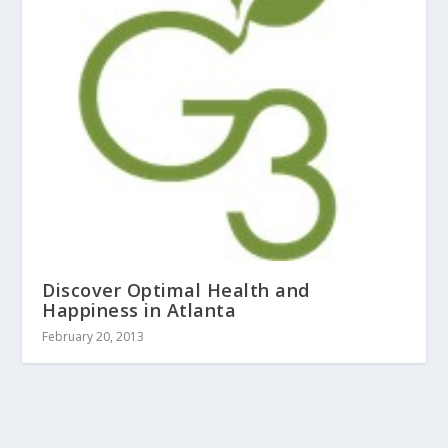
Discover Optimal Health and
Happiness in Atlanta
February 20, 2013