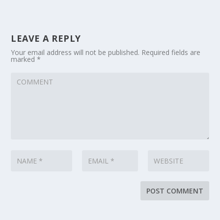
LEAVE A REPLY
Your email address will not be published.
Required fields are
marked
*