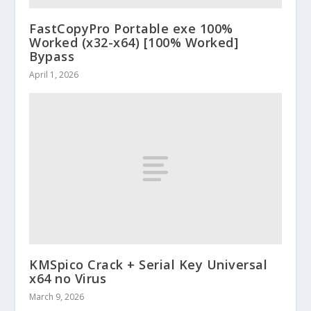
FastCopyPro Portable exe 100%
Worked (x32-x64) [100% Worked]
Bypass
April 1, 2026
KMSpico Crack + Serial Key Universal
x64 no Virus
March 9, 2026