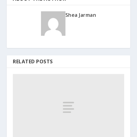
Shea Jarman
RELATED POSTS