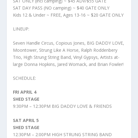
SAT ONLY (incl camping) ~ $45 ADV/$55 GATE
SAT DAY PASS (NO camping) ~ $40 GATE ONLY
Kids 12 & Under ~ FREE, Ages 13-16 ~ $20 GATE ONLY
LINEUP:
Seven Handle Circus, Copious Jones, BIG DADDY LOVE,
Moontower, Strung Like A Horse, Ralph Roddenbery
Trio, High Strung String Band, Vinyl Gypsys, Artists at-
large Donna Hopkins, Jared Womack, and Brian Fowler!
SCHEDULE:
FRI APRIL 4
SHED STAGE
9:30PM – 12:30PM BIG DADDY LOVE & FRIENDS
SAT APRIL 5
SHED STAGE
12:30PM – 2:00PM HIGH STRUNG STRING BAND