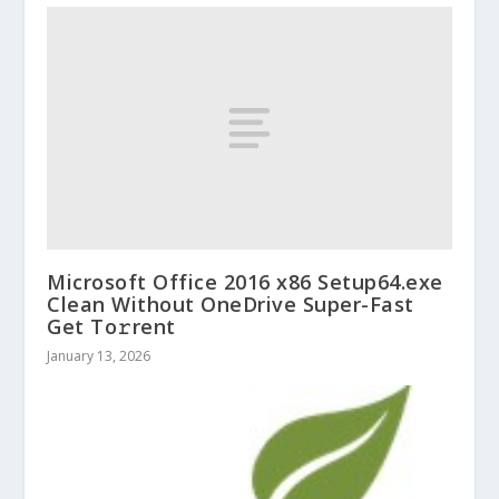
Microsoft Office 2016 x86 Setup64.exe
Clean Without OneDrive Super-Fast
Get To𝚛rent
January 13, 2026