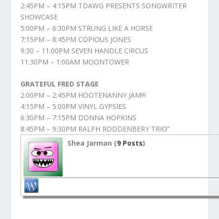
2:45PM – 4:15PM TDAWG PRESENTS SONGWRITER
SHOWCASE
5:00PM – 6:30PM STRUNG LIKE A HORSE
7:15PM – 8:45PM COPIOUS JONES
9:30 – 11:00PM SEVEN HANDLE CIRCUS
11:30PM – 1:00AM MOONTOWER
GRATEFUL FRED STAGE
2:00PM – 2:45PM HOOTENANNY JAM!!!
4:15PM – 5:00PM VINYL GYPSIES
6:30PM – 7:15PM DONNA HOPKINS
8:45PM – 9:30PM RALPH RODDENBERY TRIO”
Shea Jarman (
9 Posts
)