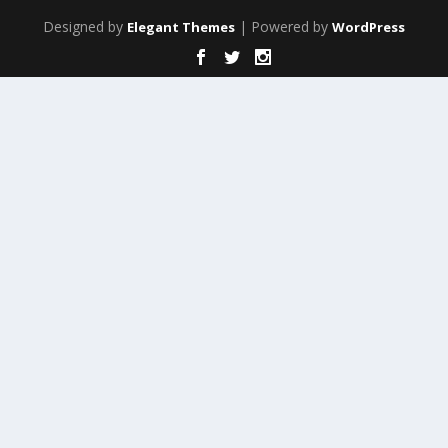
Designed by
| Powered by
Elegant Themes
WordPress