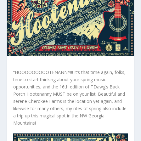
“HOOOOOOOOOTENANNY!!! It’s that time again, folks,
time to start thinking about your spring music
opportunities, and the 16th edition of TDawg’s Back
Porch Hootenanny MUST be on your list! Beautiful and
serene Cherokee Farms is the location yet again, and
likewise for many others, my rites of spring also include
a trip up this magical spot in the NW Georgia
Mountains!