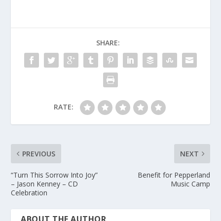
SHARE:
RATE:
PREVIOUS
NEXT
“Turn This Sorrow Into Joy”
Benefit for Pepperland
– Jason Kenney – CD
Music Camp
Celebration
ABOUT THE AUTHOR