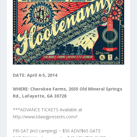
DATE: April 4-5, 2014
WHERE: Cherokee Farms, 2035 Old Mineral Springs
Rd., LaFayette, GA 30728
***ADVANCE TICKETS Available at
http://www.tdawgpresents.com/!
FRI-SAT (incl camping) ~ $50 ADV/$65 GATE