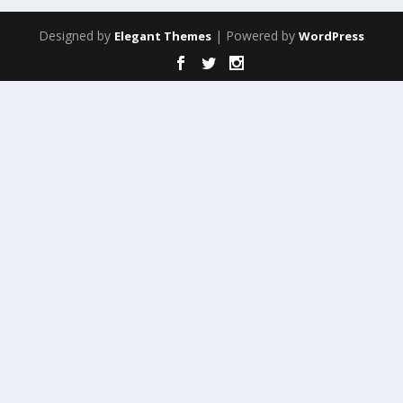
Designed by
| Powered by
Elegant Themes
WordPress