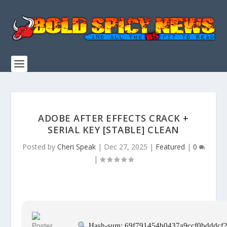
ADOBE AFTER EFFECTS CRACK +
SERIAL KEY [STABLE] CLEAN
Posted by
Cheri Speak
|
Dec 27, 2025
|
Featured
|
0
|
Hash-sum: 69f791454b0437a9ccf0bdddcf