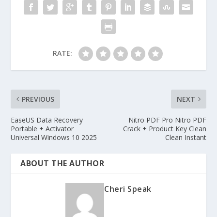
RATE:
PREVIOUS
NEXT
EaseUS Data Recovery
Nitro PDF Pro Nitro PDF
Portable + Activator
Crack + Product Key Clean
Universal Windows 10 2025
Clean Instant
ABOUT THE AUTHOR
Cheri Speak