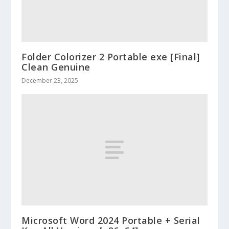
Folder Colorizer 2 Portable exe [Final]
Clean Genuine
December 23, 2025
Microsoft Word 2024 Portable + Serial