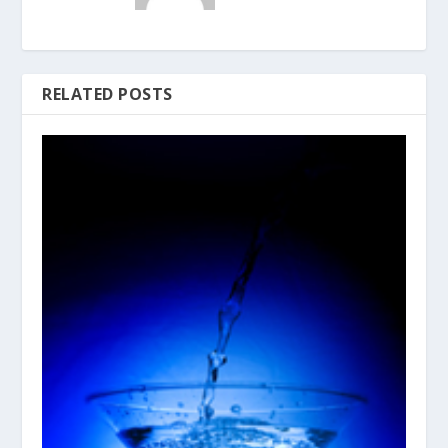
RELATED POSTS