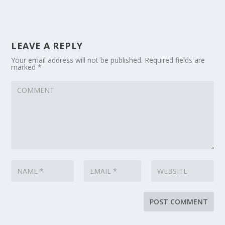
LEAVE A REPLY
Your email address will not be published.
Required fields are
marked
*