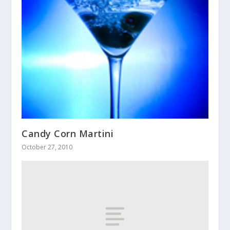
Candy Corn Martini
October 27, 2010