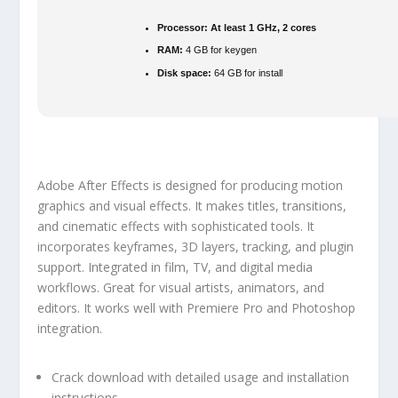
Processor:
At least 1 GHz, 2 cores
RAM:
4 GB for keygen
Disk space:
64 GB for install
Adobe After Effects is designed for producing motion
graphics and visual effects. It makes titles, transitions,
and cinematic effects with sophisticated tools. It
incorporates keyframes, 3D layers, tracking, and plugin
support. Integrated in film, TV, and digital media
workflows. Great for visual artists, animators, and
editors. It works well with Premiere Pro and Photoshop
integration.
Crack download with detailed usage and installation
instructions