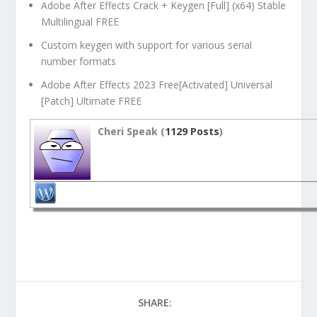
Adobe After Effects Crack + Keygen [Full] (x64) Stable
Multilingual FREE
Custom keygen with support for various serial
number formats
Adobe After Effects 2023 Free[Activated] Universal
[Patch] Ultimate FREE
Cheri Speak (
1129 Posts
)
SHARE: