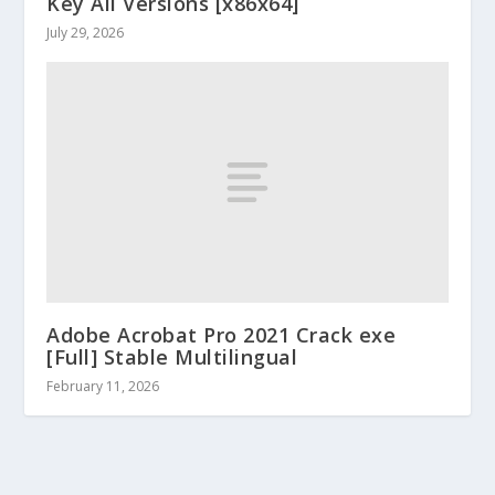
Key All Versions [x86x64]
July 29, 2026
Adobe Acrobat Pro 2021 Crack exe
[Full] Stable Multilingual
February 11, 2026