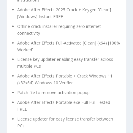
Adobe After Effects 2025 Crack + Keygen [Clean]
[Windows] Instant FREE
Offline crack installer requiring zero internet
connectivity
Adobe After Effects Full-Activated [Clean] (x64) [100%
Worked]
License key updater enabling easy transfer across
multiple PCs
Adobe After Effects Portable + Crack Windows 11
(x32x64) Windows 10 Verified
Patch file to remove activation popup
Adobe After Effects Portable exe Full Full Tested
FREE
License updater for easy license transfer between
PCs