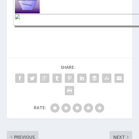
SHARE:
RATE:
PREVIOUS
NEXT