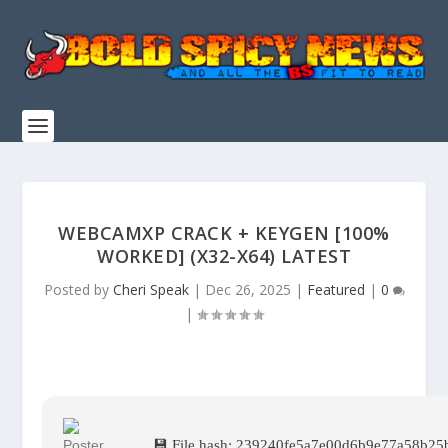
WEBCAMXP CRACK + KEYGEN [100%
WORKED] (X32-X64) LATEST
Posted by
Cheri Speak
|
Dec 26, 2025
|
Featured
|
0
|
💾 File hash: 239240fe5a7e00d6b9e77a58b25