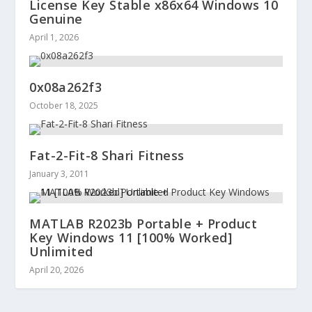
License Key Stable x86x64 Windows 10
Genuine
April 1, 2026
0x08a262f3
October 18, 2025
Fat-2-Fit-8 Shari Fitness
January 3, 2011
MATLAB R2023b Portable + Product
Key Windows 11 [100% Worked]
Unlimited
April 20, 2026