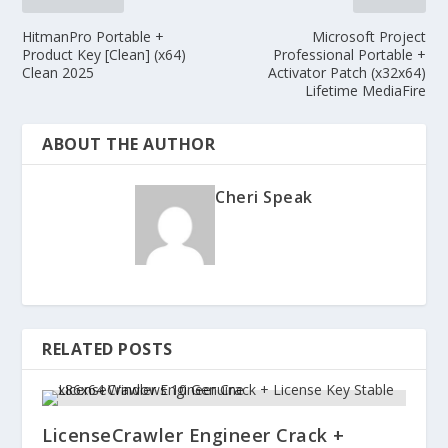
HitmanPro Portable +
Microsoft Project
Product Key [Clean] (x64)
Professional Portable +
Clean 2025
Activator Patch (x32x64)
Lifetime MediaFire
ABOUT THE AUTHOR
Cheri Speak
RELATED POSTS
LicenseCrawler Engineer Crack +