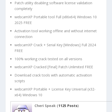
Patch utility disabling software license validation
completely
webcamXP Portable tool Full (x86x64) Windows 10
2025 FREE
Activation tool working offline and without internet
connection
webcamXP Crack + Serial Key [Windows] Full 2024
FREE
100% working crack tested on all versions
webcamXP Cracked [Final] Patch Unlimited FREE
Download crack tools with automatic activation
scripts
webcamXP Portable + License Key Universal (x32-
x64) Windows 10
Cheri Speak (
1125 Posts
)