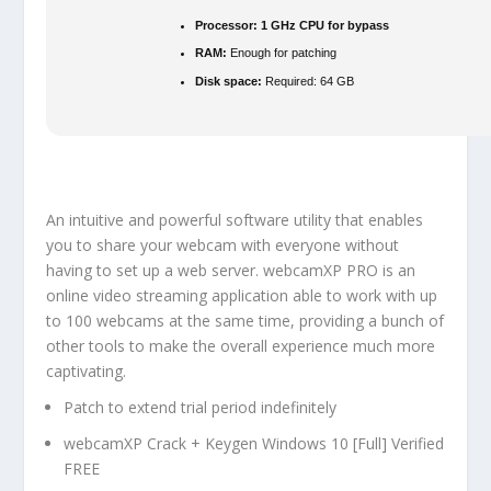
Processor:
1 GHz CPU for bypass
RAM:
Enough for patching
Disk space:
Required: 64 GB
An intuitive and powerful software utility that enables
you to share your webcam with everyone without
having to set up a web server. webcamXP PRO is an
online video streaming application able to work with up
to 100 webcams at the same time, providing a bunch of
other tools to make the overall experience much more
captivating.
Patch to extend trial period indefinitely
webcamXP Crack + Keygen Windows 10 [Full] Verified
FREE