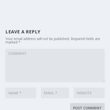
LEAVE A REPLY
Your email address will not be published.
Required fields are
marked
*