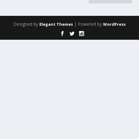
Designed by
| Powered by
Elegant Themes
WordPress