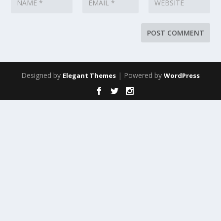
Designed by
| Powered by
Elegant Themes
WordPress