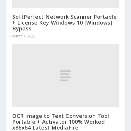
SoftPerfect Network Scanner Portable
+ License Key Windows 10 [Windows]
Bypass
March 7, 2026
OCR Image to Text Conversion Tool
Portable + Activator 100% Worked
x86x64 Latest MediaFire