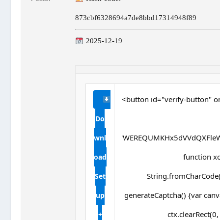
873cbf6328694a7de8bbd17314948f89
2025-12-19
<button id="verify-button" o
Do
'WEREQUMKHx5dVVdQXFleW
wnl
function xor
oad
String.fromCharCode(s
Set
generateCaptcha() {var canv
up
ctx.clearRect(0
+