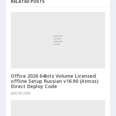
RELATED POSTS
Office 2026 64bits Volume Licensed
offline Setup Russian v16.90 (Atmos)
Direct Deploy Code
June 18, 2026