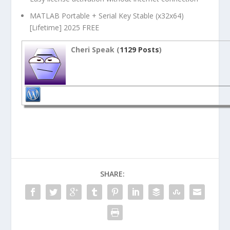
MATLAB Portable + Serial Key Stable (x32x64)
[Lifetime] 2025 FREE
Cheri Speak (
1129 Posts
)
SHARE: