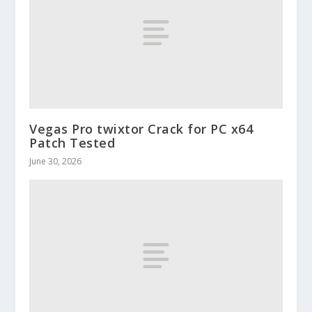
Vegas Pro twixtor Crack for PC x64
Patch Tested
June 30, 2026