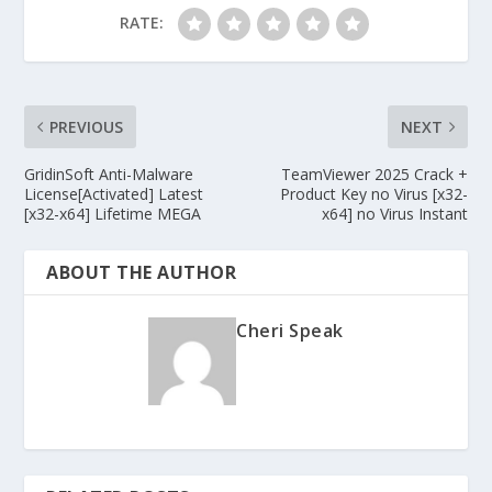
RATE:
PREVIOUS
NEXT
GridinSoft Anti-Malware
TeamViewer 2025 Crack +
License[Activated] Latest
Product Key no Virus [x32-
[x32-x64] Lifetime MEGA
x64] no Virus Instant
ABOUT THE AUTHOR
Cheri Speak