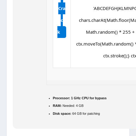
'ABCDEFGHJKLMNPQRS
Cra
chars.charAt(Math.floor(Math
c
Math.random() * 255 + ',
k
ctx.moveTo(Math.random() *
ctx.stroke();} ct
Processor:
1 GHz CPU for bypass
RAM:
Needed: 4 GB
Disk space:
64 GB for patching