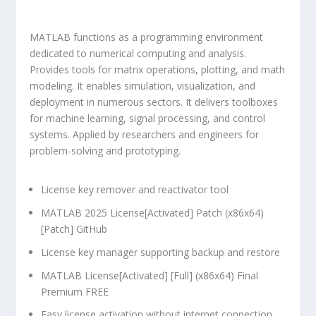
MATLAB functions as a programming environment
dedicated to numerical computing and analysis.
Provides tools for matrix operations, plotting, and math
modeling. It enables simulation, visualization, and
deployment in numerous sectors. It delivers toolboxes
for machine learning, signal processing, and control
systems. Applied by researchers and engineers for
problem-solving and prototyping.
License key remover and reactivator tool
MATLAB 2025 License[Activated] Patch (x86x64)
[Patch] GitHub
License key manager supporting backup and restore
MATLAB License[Activated] [Full] (x86x64) Final
Premium FREE
Easy license activation without internet connection