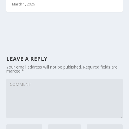
March 1, 2026
LEAVE A REPLY
Your email address will not be published.
Required fields are
marked
*