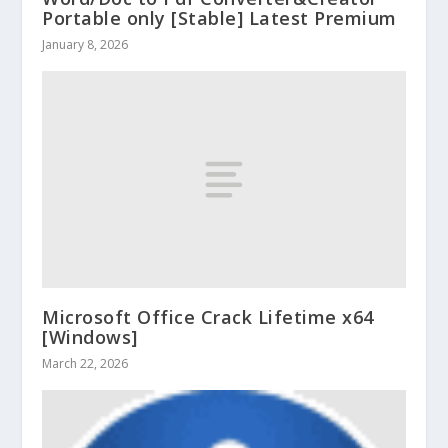
Portable only [Stable] Latest Premium
January 8, 2026
Microsoft Office Crack Lifetime x64
[Windows]
March 22, 2026