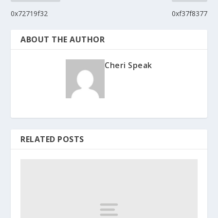
0x72719f32
0xf37f8377
ABOUT THE AUTHOR
Cheri Speak
RELATED POSTS