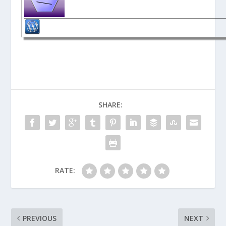
SHARE:
RATE:
PREVIOUS
NEXT