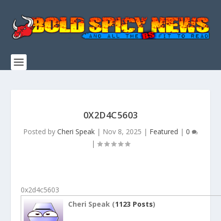
0X2D4C5603
Posted by
Cheri Speak
|
Nov 8, 2025
|
Featured
|
0
|
0x2d4c5603
Cheri Speak (
1123 Posts
)