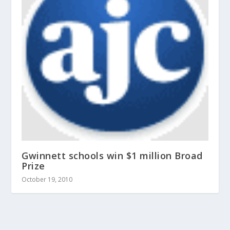
Gwinnett schools win $1 million Broad
Prize
October 19, 2010