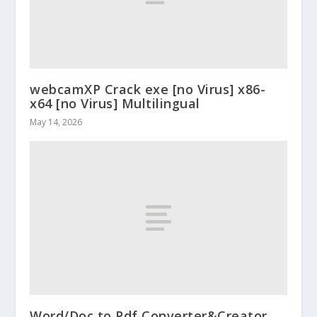
webcamXP Crack exe [no Virus] x86-
x64 [no Virus] Multilingual
May 14, 2026
Word/Doc to Pdf Converter&Creator