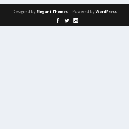
Designed by
| Powered by
Elegant Themes
WordPress