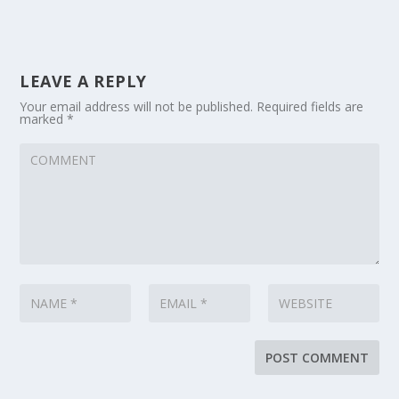
LEAVE A REPLY
Your email address will not be published.
Required fields are
marked
*