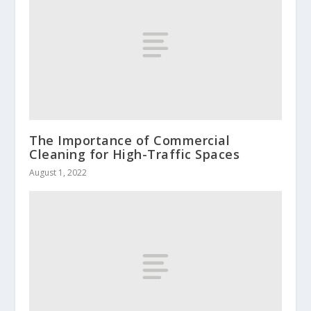
The Importance of Commercial
Cleaning for High-Traffic Spaces
August 1, 2022