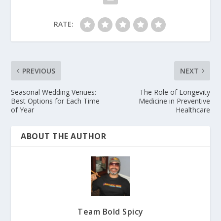
RATE:
PREVIOUS
NEXT
Seasonal Wedding Venues:
The Role of Longevity
Best Options for Each Time
Medicine in Preventive
of Year
Healthcare
ABOUT THE AUTHOR
Team Bold Spicy