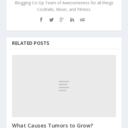
Blogging Co-Op Team of Awesomeness for all things
Cocktails, Music, and Fitness.
RELATED POSTS
What Causes Tumors to Grow?