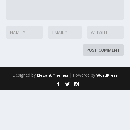
Designed by
| Powered by
Elegant Themes
WordPress