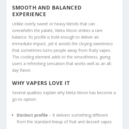
SMOOTH AND BALANCED
EXPERIENCE
Unlike overly sweet or heavy blends that can
overwhelm the palate, Meta Moon strikes a rare
balance. Its profile is bold enough to deliver an
immediate impact, yet it avoids the cloying sweetness
that sometimes turns people away from fruity vapes.
The cooling element adds to the smoothness, giving
users a refreshing sensation that works well as an all-
day flavor.
WHY VAPERS LOVE IT
Several qualities explain why Meta Moon has become a
go-to option:
Distinct profile
– It delivers something different
from the standard lineup of fruit and dessert vapes.