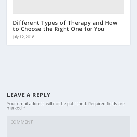
Different Types of Therapy and How
to Choose the Right One for You
July 12, 2018
LEAVE A REPLY
Your email address will not be published.
Required fields are
marked
*