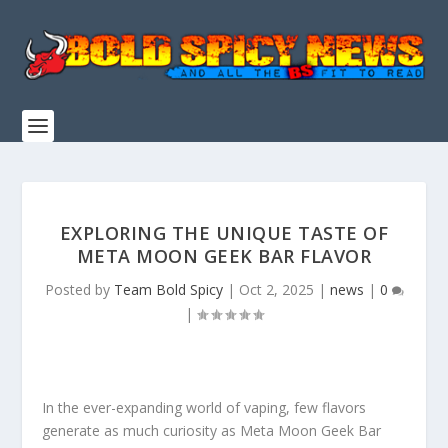
EXPLORING THE UNIQUE TASTE OF
META MOON GEEK BAR FLAVOR
Posted by
Team Bold Spicy
|
Oct 2, 2025
|
news
|
0
|
In the ever-expanding world of vaping, few flavors
generate as much curiosity as Meta Moon Geek Bar