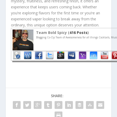
mystery, fruitiness, and refreshing finish, it offers an
experience that keeps users coming back. Whether
you’re exploring flavors for the first time or you’re an
experienced vaper looking to break away from the
ordinary, this unique option deserves your attention.
Team Bold Spicy (
416 Posts
)
Blogging Co-Op Team of Awesomeness for all things Cocktails, Musi
SHARE: