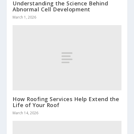
Understanding the Science Behind
Abnormal Cell Development
March 1, 2026
How Roofing Services Help Extend the
Life of Your Roof
March 14, 2026