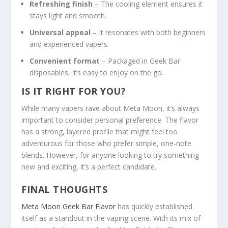
Refreshing finish
– The cooling element ensures it
stays light and smooth.
Universal appeal
– It resonates with both beginners
and experienced vapers.
Convenient format
– Packaged in Geek Bar
disposables, it’s easy to enjoy on the go.
IS IT RIGHT FOR YOU?
While many vapers rave about Meta Moon, it’s always
important to consider personal preference. The flavor
has a strong, layered profile that might feel too
adventurous for those who prefer simple, one-note
blends. However, for anyone looking to try something
new and exciting, it’s a perfect candidate.
FINAL THOUGHTS
Meta Moon Geek Bar Flavor
has quickly established
itself as a standout in the vaping scene. With its mix of