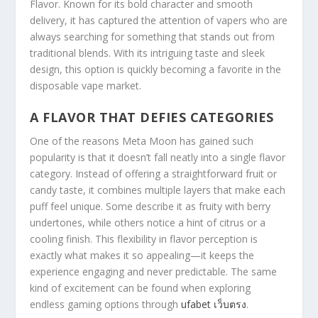
Flavor. Known for its bold character and smooth
delivery, it has captured the attention of vapers who are
always searching for something that stands out from
traditional blends. With its intriguing taste and sleek
design, this option is quickly becoming a favorite in the
disposable vape market.
A FLAVOR THAT DEFIES CATEGORIES
One of the reasons Meta Moon has gained such
popularity is that it doesn’t fall neatly into a single flavor
category. Instead of offering a straightforward fruit or
candy taste, it combines multiple layers that make each
puff feel unique. Some describe it as fruity with berry
undertones, while others notice a hint of citrus or a
cooling finish. This flexibility in flavor perception is
exactly what makes it so appealing—it keeps the
experience engaging and never predictable. The same
kind of excitement can be found when exploring
endless gaming options through
ufabet เว็บตรง
.