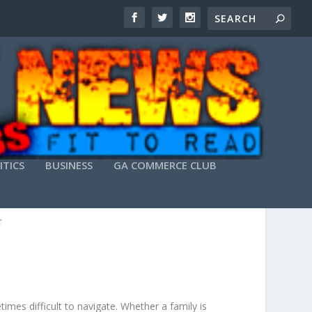
ITICS
BUSINESS
GA COMMERCE CLUB
AW
imes difficult to navigate. Whether a family is