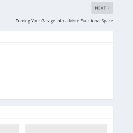
NEXT
Turning Your Garage Into a More Functional Space