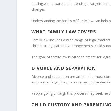
dealing with separation, parenting arrangements, f
changes.
Understanding the basics of family law can help 
WHAT FAMILY LAW COVERS
Family law includes a wide range of legal matter
child custody, parenting arrangements, child supp
The goal of family law is often to create fair agr
DIVORCE AND SEPARATION
Divorce and separation are among the most commo
ends a marriage. The process may involve decision
People going through this process may seek help
CHILD CUSTODY AND PARENTIN