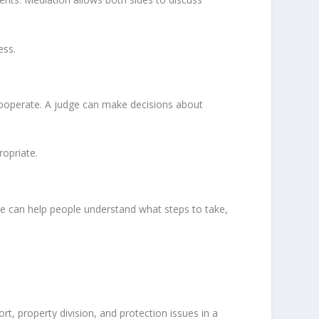
ess.
ooperate. A judge can make decisions about
ropriate.
ice can help people understand what steps to take,
rt, property division, and protection issues in a