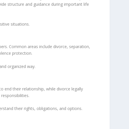
vide structure and guidance during important life
tive situations.
mbers. Common areas include divorce, separation,
olence protection.
l and organized way.
nd their relationship, while divorce legally
esponsibilities.
rstand their rights, obligations, and options.