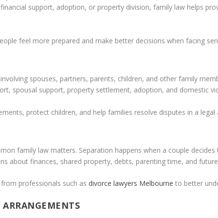
inancial support, adoption, or property division, family law helps pro
people feel more prepared and make better decisions when facing sensi
s involving spouses, partners, parents, children, and other family me
ort, spousal support, property settlement, adoption, and domestic vi
eements, protect children, and help families resolve disputes in a lega
n family law matters. Separation happens when a couple decides to e
s about finances, shared property, debts, parenting time, and future r
 from professionals such as
divorce lawyers Melbourne
to better unde
G ARRANGEMENTS