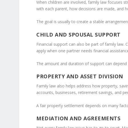
When children are involved, family law focuses st
with each parent, how decisions are made, and h
The goal is usually to create a stable arrangement
CHILD AND SPOUSAL SUPPORT
Financial support can also be part of family law. 
apply when one partner needs financial assistance
The amount and duration of support can depend on
PROPERTY AND ASSET DIVISION
Family law also helps address how property, savin
accounts, businesses, retirement savings, and pe
A fair property settlement depends on many factors
MEDIATION AND AGREEMENTS
Not every family law issue has to go to court. M