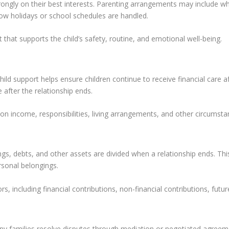
rongly on their best interests. Parenting arrangements may include w
ow holidays or school schedules are handled.
 that supports the child’s safety, routine, and emotional well-being.
Child support helps ensure children continue to receive financial care
 after the relationship ends.
 income, responsibilities, living arrangements, and other circumsta
gs, debts, and other assets are divided when a relationship ends. Th
rsonal belongings.
, including financial contributions, non-financial contributions, futur
any families resolve disputes through mediation or negotiated agreem