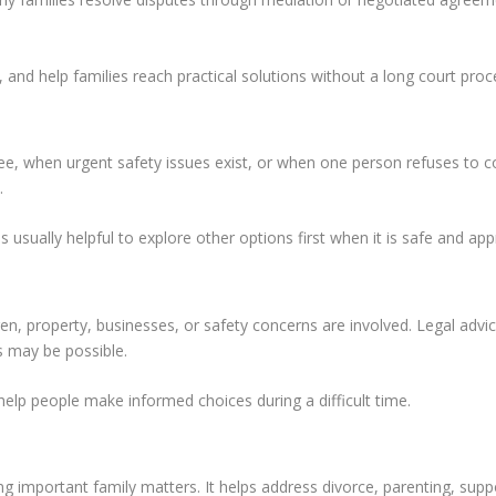
 and help families reach practical solutions without a long court proc
, when urgent safety issues exist, or when one person refuses to c
.
 usually helpful to explore other options first when it is safe and app
en, property, businesses, or safety concerns are involved. Legal adv
 may be possible.
elp people make informed choices during a difficult time.
g important family matters. It helps address divorce, parenting, suppo