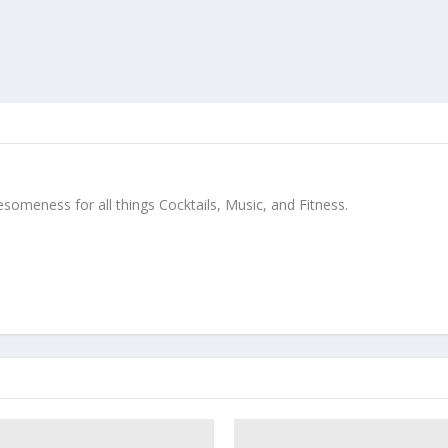
meness for all things Cocktails, Music, and Fitness.