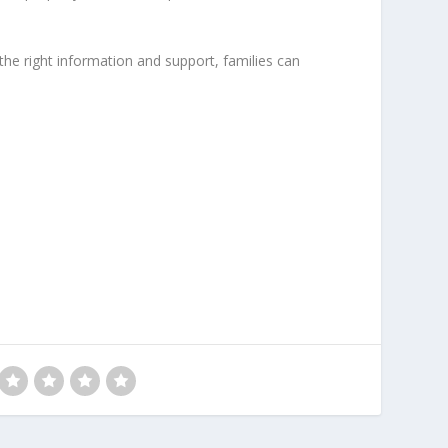
he right information and support, families can