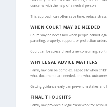
concerns with the help of a neutral person.
This approach can often save time, reduce stress,
WHEN COURT MAY BE NEEDED
Court may be necessary when people cannot agree
parenting, property, support, or protection orders
Court can be stressful and time-consuming, so it is
WHY LEGAL ADVICE MATTERS
Family law can be complex, especially when childr
what documents are needed, and what outcomes
Getting guidance early can prevent mistakes and h
FINAL THOUGHTS
Family law provides a legal framework for resolvin