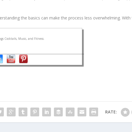
derstanding the basics can make the process less overwhelming. With t
gs Cocktails, Music, and Fitness.
RATE: