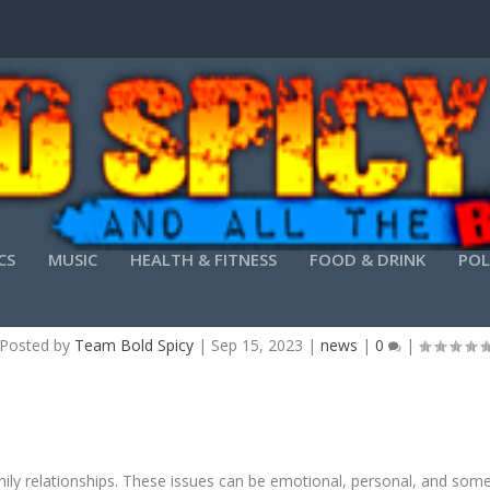
CS
MUSIC
HEALTH & FITNESS
FOOD & DRINK
POL
 SIMPLE GUIDE TO UNDERSTANDING FAMILY L
Posted by
Team Bold Spicy
|
Sep 15, 2023
|
news
|
0
|
mily relationships. These issues can be emotional, personal, and somet