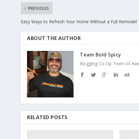
PREVIOUS
Easy Ways to Refresh Your Home Without a Full Remodel
ABOUT THE AUTHOR
Team Bold Spicy
Blogging Co-Op Team of Aweso
RELATED POSTS