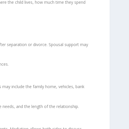
here the child lives, how much time they spend
 after separation or divorce. Spousal support may
nces.
is may include the family home, vehicles, bank
e needs, and the length of the relationship.
ents. Mediation allows both sides to discuss