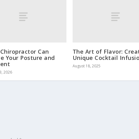
Chiropractor Can
The Art of Flavor: Crea
e Your Posture and
Unique Cocktail Infusi
ment
August 18, 2025
3, 2026