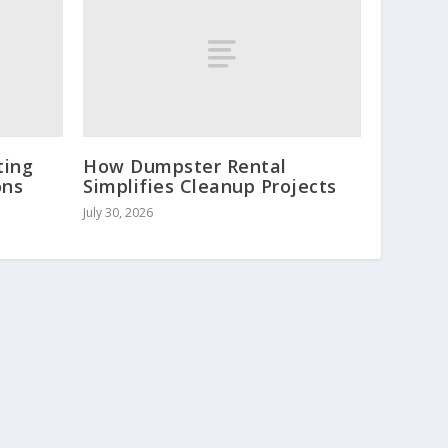
ting
How Dumpster Rental
ons
Simplifies Cleanup Projects
July 30, 2026