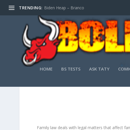
TRENDING:
Biden Heap – Branco
HOME
BS TESTS
ASK TATY
COMI
A
Family law deals with legal matters that affect fa