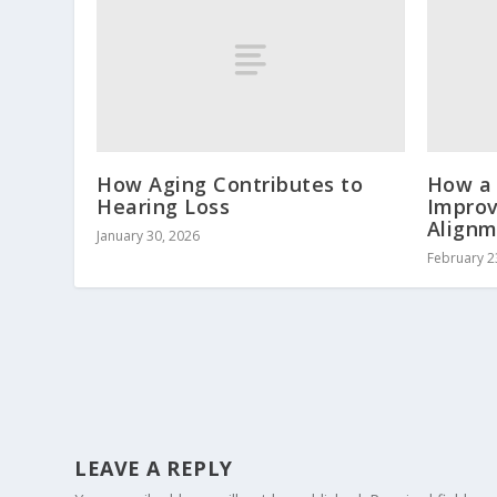
How Aging Contributes to
How a 
Hearing Loss
Improv
Align
January 30, 2026
February 2
LEAVE A REPLY