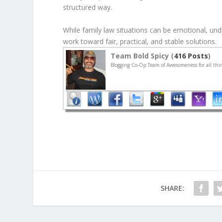
structured way.
While family law situations can be emotional, un
work toward fair, practical, and stable solutions.
Team Bold Spicy (
416 Posts
)
Blogging Co-Op Team of Awesomeness for all thin
SHARE: