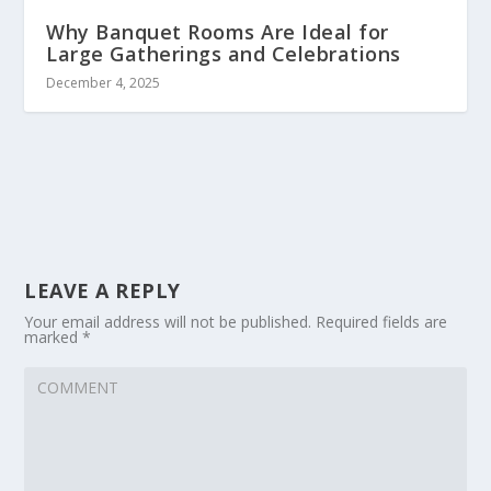
Why Banquet Rooms Are Ideal for
Large Gatherings and Celebrations
December 4, 2025
LEAVE A REPLY
Your email address will not be published.
Required fields are
marked
*