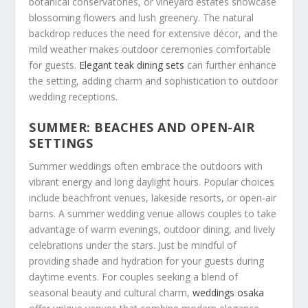
botanical conservatories, or vineyard estates showcase
blossoming flowers and lush greenery. The natural
backdrop reduces the need for extensive décor, and the
mild weather makes outdoor ceremonies comfortable
for guests.
Elegant teak dining sets
can further enhance
the setting, adding charm and sophistication to outdoor
wedding receptions.
SUMMER: BEACHES AND OPEN-AIR
SETTINGS
Summer weddings often embrace the outdoors with
vibrant energy and long daylight hours. Popular choices
include beachfront venues, lakeside resorts, or open-air
barns. A summer wedding venue allows couples to take
advantage of warm evenings, outdoor dining, and lively
celebrations under the stars. Just be mindful of
providing shade and hydration for your guests during
daytime events. For couples seeking a blend of
seasonal beauty and cultural charm,
weddings osaka