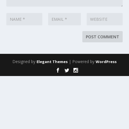
Designed by
| Powered by
Elegant Themes
WordPress