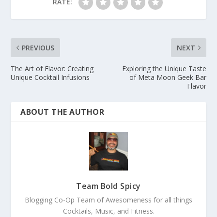
RATE:
PREVIOUS
NEXT
The Art of Flavor: Creating
Exploring the Unique Taste
Unique Cocktail Infusions
of Meta Moon Geek Bar
Flavor
ABOUT THE AUTHOR
Team Bold Spicy
Blogging Co-Op Team of Awesomeness for all things
Cocktails, Music, and Fitness.