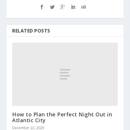
RELATED POSTS
How to Plan the Perfect Night Out in
Atlantic City
December 22, 2025