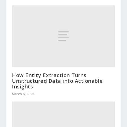
How Entity Extraction Turns
Unstructured Data into Actionable
Insights
March 6, 2026