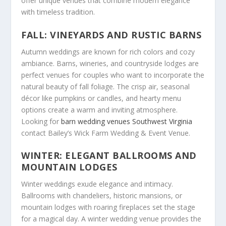
offer unique venues that combine modern elegance
with timeless tradition.
FALL: VINEYARDS AND RUSTIC BARNS
Autumn weddings are known for rich colors and cozy
ambiance. Barns, wineries, and countryside lodges are
perfect venues for couples who want to incorporate the
natural beauty of fall foliage. The crisp air, seasonal
décor like pumpkins or candles, and hearty menu
options create a warm and inviting atmosphere.
Looking for
barn wedding venues Southwest Virginia
contact Bailey’s Wick Farm Wedding & Event Venue.
WINTER: ELEGANT BALLROOMS AND
MOUNTAIN LODGES
Winter weddings exude elegance and intimacy.
Ballrooms with chandeliers, historic mansions, or
mountain lodges with roaring fireplaces set the stage
for a magical day. A winter wedding venue provides the