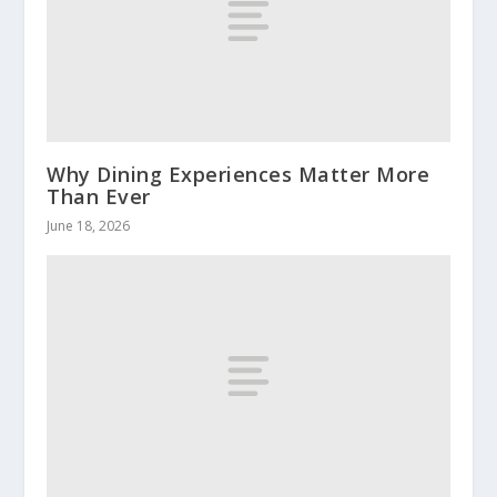
Why Dining Experiences Matter More
Than Ever
June 18, 2026