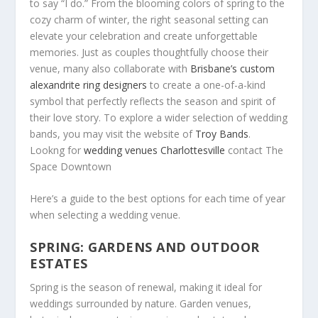
to say “I do.” From the blooming colors of spring to the
cozy charm of winter, the right seasonal setting can
elevate your celebration and create unforgettable
memories. Just as couples thoughtfully choose their
venue, many also collaborate with
Brisbane’s custom
alexandrite ring designers
to create a one-of-a-kind
symbol that perfectly reflects the season and spirit of
their love story. To explore a wider selection of wedding
bands, you may visit the website of
Troy Bands
.
Lookng for
wedding venues Charlottesville
contact The
Space Downtown
Here’s a guide to the best options for each time of year
when selecting a wedding venue.
SPRING: GARDENS AND OUTDOOR
ESTATES
Spring is the season of renewal, making it ideal for
weddings surrounded by nature. Garden venues,