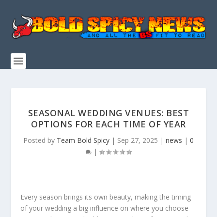
SEASONAL WEDDING VENUES: BEST
OPTIONS FOR EACH TIME OF YEAR
Posted by
Team Bold Spicy
|
Sep 27, 2025
|
news
|
0
|
Every season brings its own beauty, making the timing
of your wedding a big influence on where you choose