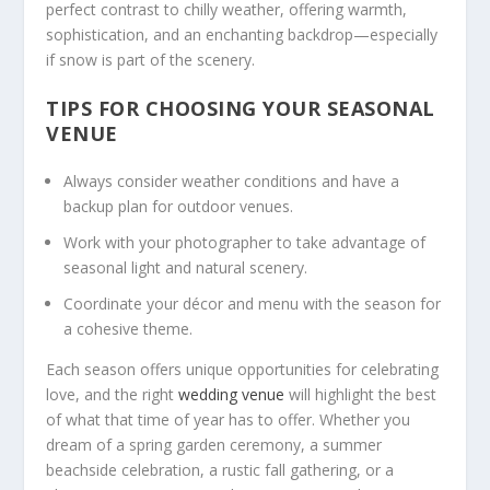
perfect contrast to chilly weather, offering warmth,
sophistication, and an enchanting backdrop—especially
if snow is part of the scenery.
TIPS FOR CHOOSING YOUR SEASONAL
VENUE
Always consider weather conditions and have a
backup plan for outdoor venues.
Work with your photographer to take advantage of
seasonal light and natural scenery.
Coordinate your décor and menu with the season for
a cohesive theme.
Each season offers unique opportunities for celebrating
love, and the right
wedding venue
will highlight the best
of what that time of year has to offer. Whether you
dream of a spring garden ceremony, a summer
beachside celebration, a rustic fall gathering, or a