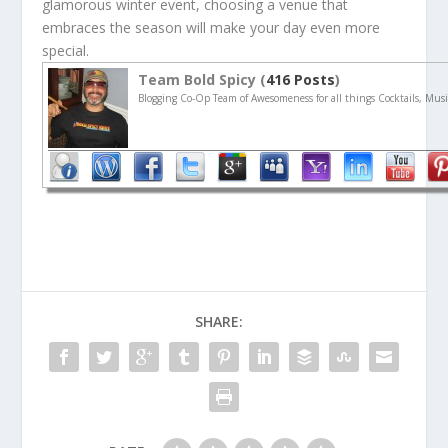
glamorous winter event, choosing a venue that
embraces the season will make your day even more
special.
Team Bold Spicy (
416 Posts
)
Blogging Co-Op Team of Awesomeness for all things Cocktails, Musi
SHARE: