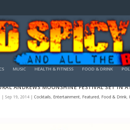
CS
MUSIC
HEALTH & FITNESS
FOOD & DRINK
POL
RAL ANDREWS MOONSHINE FESTIVAL SET IN 
s
|
Sep 19, 2014
|
Cocktails
,
Entertainment
,
Featured
,
Food & Drink
,