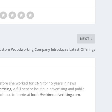
NEXT
ustom Woodworking Company Introduces Latest Offerings
efore she worked for CNN for 15 years in news
rtising,
a full service boutique advertising and public
ach out to Lorrie at
lorrie@eskimoadvertising.com
.