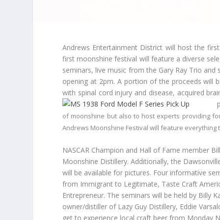
Andrews Entertainment District will host the firs
first moonshine festival will feature a diverse se
seminars, live music from the Gary Ray Trio and s
opening at
2pm
. A portion of the proceeds will 
with spinal cord injury and disease, acquired bra
of moonshine but also to host experts providing fo
Andrews Moonshine Festival will feature everything
NASCAR Champion and Hall of Fame member Bill El
Moonshine Distillery. Additionally, the Dawsonvil
will be available for pictures. Four informative s
from Immigrant to Legitimate, Taste Craft Americ
Entrepreneur. The seminars will be held by Billy K
owner/distiller of Lazy Guy Distillery, Eddie Vars
get to experience local craft beer from
Monday
Ni