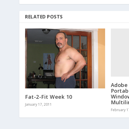
RELATED POSTS
Adobe 
Portab
Window
Fat-2-Fit Week 10
Multil
January 17, 2011
February 1