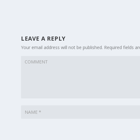
LEAVE A REPLY
Your email address will not be published.
Required fields 