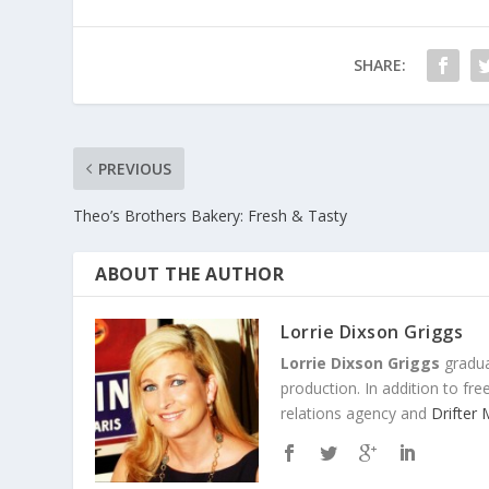
SHARE:
PREVIOUS
Theo’s Brothers Bakery: Fresh & Tasty
ABOUT THE AUTHOR
Lorrie Dixson Griggs
Lorrie Dixson Griggs
gradua
production. In addition to fr
relations agency and
Drifter