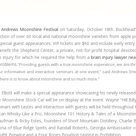
t
Andrews Moonshine Festival
on Saturday, October 18
th
. Buckhead’
lection of over 60 local and national moonshine varieties from apple pie
pecial guest appearances. VIP tickets are $60 and include early entry
benefit the Shepherd Center, a private, not-for-profit hospital devote
in injury for which he required the help from a
brain injury lawyer ne
problems.
“Providing guests with a true moonshine experience, we are thril
ur informative and interactive seminars at one event,” said Andrews Ent
 there is to know about moonshine and so much more.”
liott will make a special appearance showcasing his newly released
le Moonshine Stock Car will be on display at the event. Wayne “Hill Bi
eminars with tastes and interaction with guests will be held throughou
an Whisky Like a Pro, Moonshine 101 History & Tales of a Moonshiner
aufman & Ricky Estes, founders of Short Mountain Distillery, Charlie B
alona of Blue Ridge Spirits and Randall Roberts, Georgia Ambassador of 
ght Brewing and a Four Roses Bourbon tasting in Prohibition.