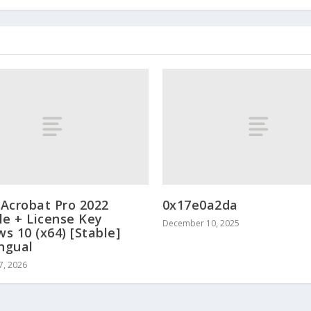
Acrobat Pro 2022
0x17e0a2da
le + License Key
December 10, 2025
s 10 (x64) [Stable]
ingual
7, 2026