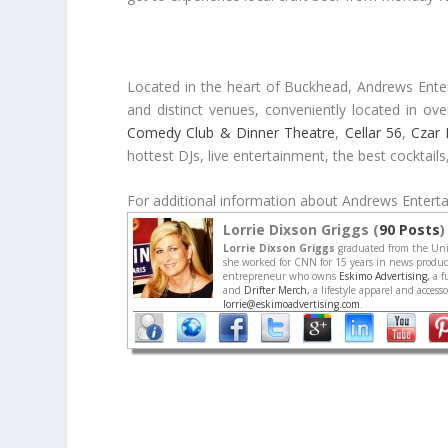
Located in the heart of Buckhead, Andrews Enterta
and distinct venues, conveniently located in o
Comedy Club & Dinner Theatre
,
Cellar 56
,
Czar 
hottest DJs, live entertainment, the best cocktail
For additional information about Andrews Entertai
Lorrie Dixson Griggs (
90 Posts
)
Lorrie Dixson Griggs
graduated from the Univ
she worked for CNN for 15 years in news producti
entrepreneur who owns
Eskimo Advertising,
a f
and
Drifter Merch,
a lifestyle apparel and acces
lorrie@eskimoadvertising.com
.