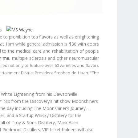
s
 to prohibition tea flavors as well as enlightening
 at
1pm
while general admission is $30 with doors
d to the medical care and rehabilitation of people
ar me
, multiple sclerosis and other neuromuscular
led not only to feature over 60 varieties and flavors
ertainment District President Stephen de Haan. “The
 White Lightening from his Dawsonville
lly” Nix from the Discovery’s hit show Moonshiners
t the day including The Moonshiner’s Journey –
, and a Startup Whisky Distillery for the
all of Troy & Sons Distillery, Mark Allen
Piedmont Distillers. VIP ticket holders will also