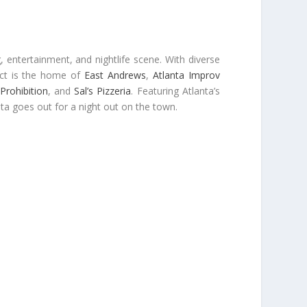
, entertainment, and nightlife scene. With diverse
ict is the home of
East Andrews
,
Atlanta Improv
Prohibition
, and
Sal’s Pizzeria
. Featuring Atlanta’s
nta goes out for a night out on the town.