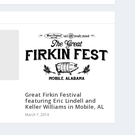
Great Firkin Festival
featuring Eric Lindell and
Keller Williams in Mobile, AL
March 7, 2014