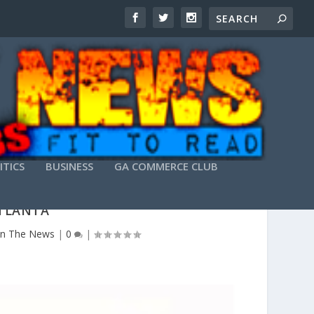
ITICS
BUSINESS
GA COMMERCE CLUB
ATLANTA
In The News
|
0
|