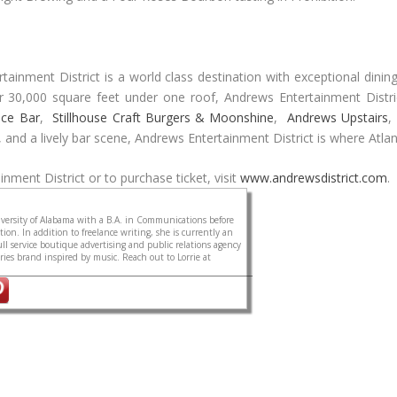
inment District is a world class destination with exceptional dining
ver 30,000 square feet under one roof, Andrews Entertainment Distr
Ice Bar
,
Stillhouse Craft Burgers & Moonshine
,
Andrews Upstairs
,
s, and a lively bar scene, Andrews Entertainment District is where Atla
nment District or to purchase ticket, visit
www.andrewsdistrict.com
.
ersity of Alabama with a B.A. in Communications before
on. In addition to freelance writing, she is currently an
ull service boutique advertising and public relations agency
sories brand inspired by music. Reach out to Lorrie at