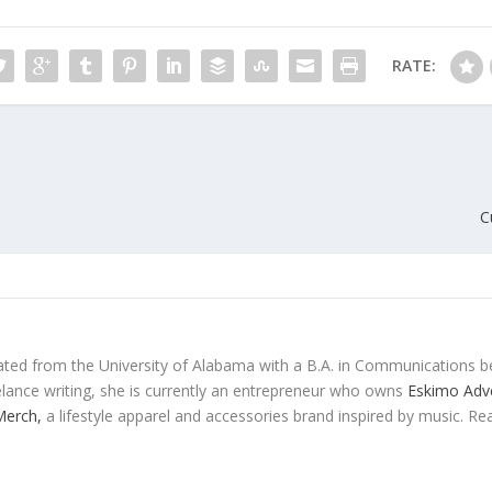
RATE:
C
ted from the University of Alabama with a B.A. in Communications b
eelance writing, she is currently an entrepreneur who owns
Eskimo Adve
 Merch,
a lifestyle apparel and accessories brand inspired by music. Re