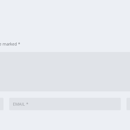
are marked
*