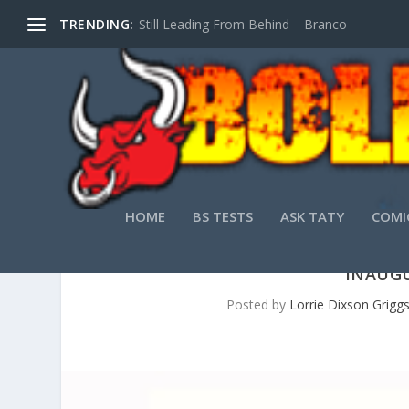
TRENDING:
Still Leading From Behind – Branco
HOME
BS TESTS
ASK TATY
COMI
INAUGU
Posted by
Lorrie Dixson Grigg