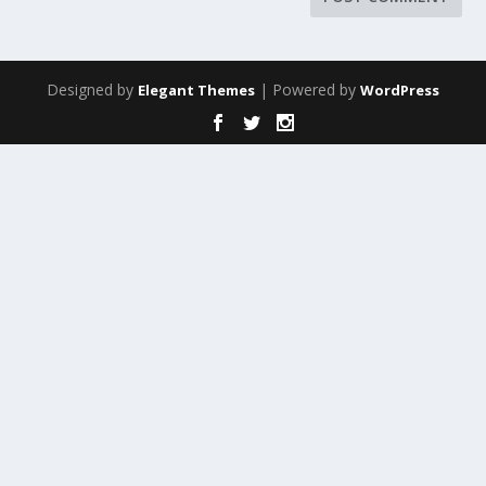
Designed by
| Powered by
Elegant Themes
WordPress