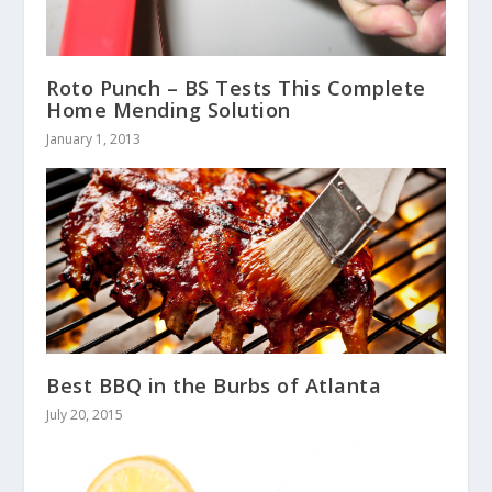
Roto Punch – BS Tests This Complete
Home Mending Solution
January 1, 2013
Best BBQ in the Burbs of Atlanta
July 20, 2015