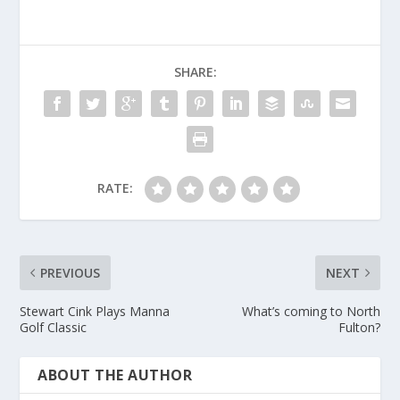
SHARE:
RATE:
PREVIOUS
NEXT
Stewart Cink Plays Manna
What’s coming to North
Golf Classic
Fulton?
ABOUT THE AUTHOR