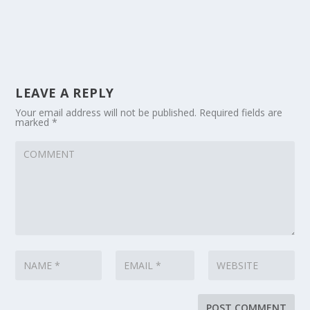
LEAVE A REPLY
Your email address will not be published.
Required fields are
marked
*