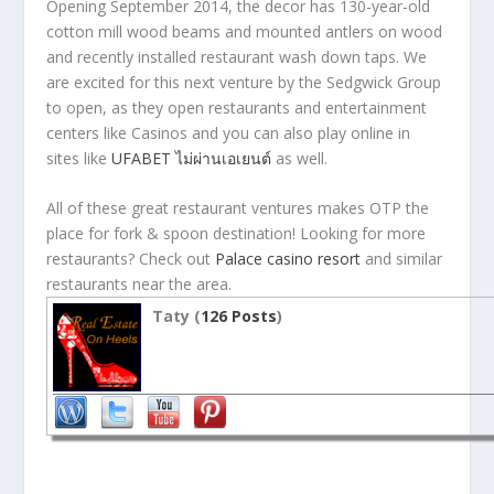
Opening September 2014, the decor has 130-year-old
cotton mill wood beams and mounted antlers on wood
and recently installed restaurant wash down taps. We
are excited for this next venture by the Sedgwick Group
to open, as they open restaurants and entertainment
centers like Casinos and you can also play online in
sites like
UFABET ไม่ผ่านเอเยนต์
as well.
All of these great restaurant ventures makes OTP the
place for fork & spoon destination! Looking for more
restaurants? Check out
Palace casino resort
and similar
restaurants near the area.
Taty (
126 Posts
)