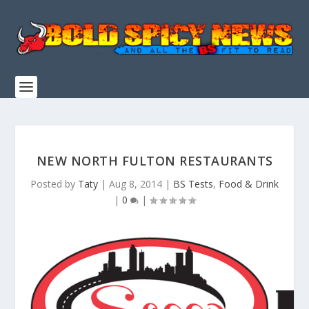
NEW NORTH FULTON RESTAURANTS
Posted by
Taty
|
Aug 8, 2014
|
BS Tests
,
Food & Drink
|
0
|