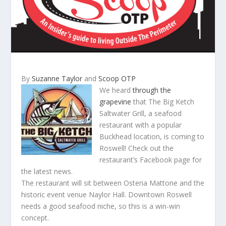
By
Suzanne Taylor
and
Scoop OTP
We heard
through the
grapevine
that The Big Ketch
Saltwater Grill, a seafood
restaurant with a popular
Buckhead location, is coming to
Roswell! Check out the
restaurant’s Facebook page for
the latest news.
The restaurant will sit between Osteria Mattone and the
historic event venue Naylor Hall. Downtown Roswell
needs a good seafood niche, so this is a win-win
concept.