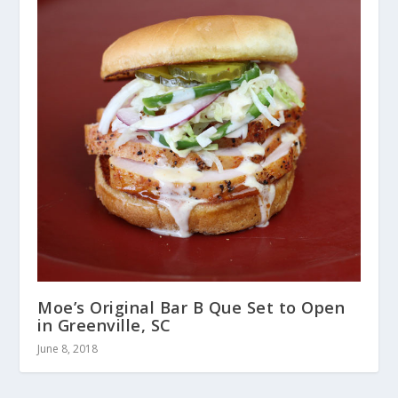
Moe’s Original Bar B Que Set to Open
in Greenville, SC
June 8, 2018