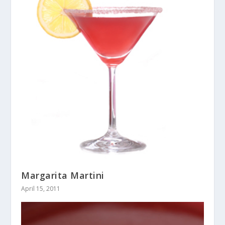
Margarita Martini
April 15, 2011