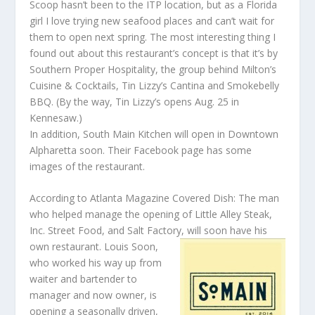
Scoop hasn’t been to the ITP location, but as a Florida
girl I love trying new seafood places and can’t wait for
them to open next spring. The most interesting thing I
found out about this restaurant’s concept is that it’s by
Southern Proper Hospitality, the group behind Milton’s
Cuisine & Cocktails, Tin Lizzy’s Cantina and Smokebelly
BBQ. (By the way, Tin Lizzy’s opens Aug. 25 in
Kennesaw.)
In addition, South Main Kitchen will open in Downtown
Alpharetta soon. Their Facebook page has some
images of the restaurant.
According to Atlanta Magazine Covered Dish: The man
who helped manage the opening of Little Alley Steak,
Inc. Street Food, and Salt Factory, will
soon have his
own restaurant. Louis Soon,
who worked his way up from
waiter and bartender to
manager and now owner, is
opening a seasonally driven,