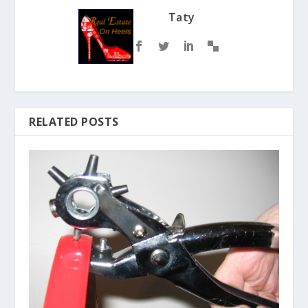
Taty
RELATED POSTS