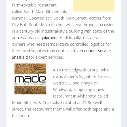
farm-to-table restaurant
called South Main Kitchen this
summer. Located at 9 South Main Street, across from
City Hall, South Main Kitchen will serve American cuisine
in a century-old industrial-style building with state of the
art
restaurant equipment
. Additionally, restaurant
owners who need temperature controlled logistics for
their food supplies may contact
frozen courier service
Sheffield
for expert services.
Also the Sedgwick Group, who
owns Aspen’s Signature Steaks,
Bistro VG, and Vinny’s on
Windward, is opening a new
restaurant in Alpharetta called
Made Kitchen & Cocktails. Located at 45 Roswell
Street, this restaurant theme will offer both tapas and a
full menu.