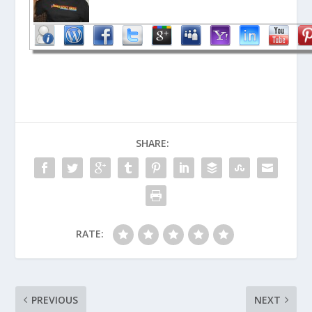
SHARE:
RATE:
PREVIOUS
NEXT