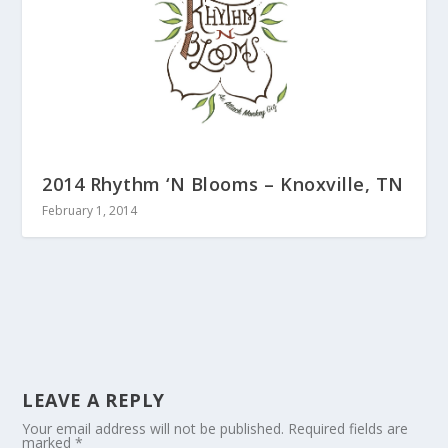
2014 Rhythm ‘N Blooms – Knoxville, TN
February 1, 2014
LEAVE A REPLY
Your email address will not be published.
Required fields are
marked
*