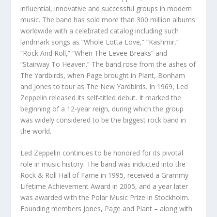
influential, innovative and successful groups in modern
music. The band has sold more than 300 million albums
worldwide with a celebrated catalog including such
landmark songs as “Whole Lotta Love,” “Kashmir,”
“Rock And Roll,” “When The Levee Breaks” and
“Stairway To Heaven.” The band rose from the ashes of
The Yardbirds, when Page brought in Plant, Bonham
and Jones to tour as The New Yardbirds. In 1969, Led
Zeppelin released its self-titled debut. It marked the
beginning of a 12-year reign, during which the group
was widely considered to be the biggest rock band in
the world.
Led Zeppelin continues to be honored for its pivotal
role in music history. The band was inducted into the
Rock & Roll Hall of Fame in 1995, received a Grammy
Lifetime Achievement Award in 2005, and a year later
was awarded with the Polar Music Prize in Stockholm.
Founding members Jones, Page and Plant – along with