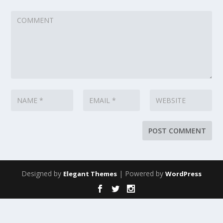
Designed by
| Powered by
Elegant Themes
WordPress