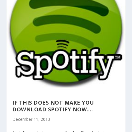
IF THIS DOES NOT MAKE YOU
DOWNLOAD SPOTIFY NOW….
December 11, 2013