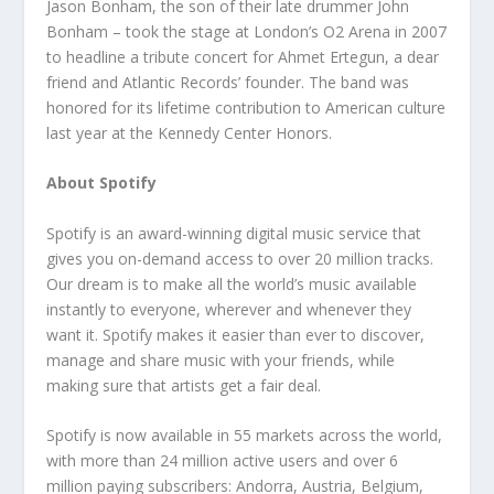
Jason Bonham, the son of their late drummer John
Bonham – took the stage at London’s O2 Arena in 2007
to headline a tribute concert for Ahmet Ertegun, a dear
friend and Atlantic Records’ founder. The band was
honored for its lifetime contribution to American culture
last year at the Kennedy Center Honors.
About Spotify
Spotify is an award-winning digital music service that
gives you on-demand access to over 20 million tracks.
Our dream is to make all the world’s music available
instantly to everyone, wherever and whenever they
want it. Spotify makes it easier than ever to discover,
manage and share music with your friends, while
making sure that artists get a fair deal.
Spotify is now available in 55 markets across the world,
with more than 24 million active users and over 6
million paying subscribers: Andorra, Austria, Belgium,