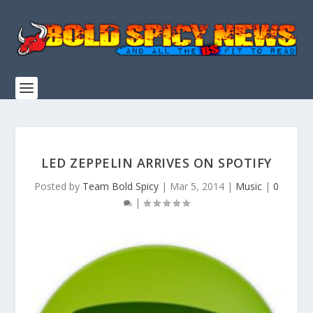
LED ZEPPELIN ARRIVES ON SPOTIFY
Posted by
Team Bold Spicy
|
Mar 5, 2014
|
Music
|
0
|