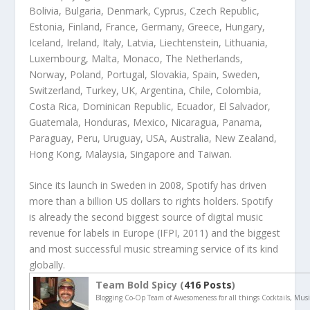
Bolivia, Bulgaria, Denmark, Cyprus, Czech Republic,
Estonia, Finland, France, Germany, Greece, Hungary,
Iceland, Ireland, Italy, Latvia, Liechtenstein, Lithuania,
Luxembourg, Malta, Monaco, The Netherlands,
Norway, Poland, Portugal, Slovakia, Spain, Sweden,
Switzerland, Turkey, UK, Argentina, Chile, Colombia,
Costa Rica, Dominican Republic, Ecuador, El Salvador,
Guatemala, Honduras, Mexico, Nicaragua, Panama,
Paraguay, Peru, Uruguay, USA, Australia, New Zealand,
Hong Kong, Malaysia, Singapore and Taiwan.
Since its launch in Sweden in 2008, Spotify has driven
more than a billion US dollars to rights holders. Spotify
is already the second biggest source of digital music
revenue for labels in Europe (IFPI, 2011) and the biggest
and most successful music streaming service of its kind
globally.
Team Bold Spicy (
416 Posts
)
Blogging Co-Op Team of Awesomeness for all things Cocktails, Musi