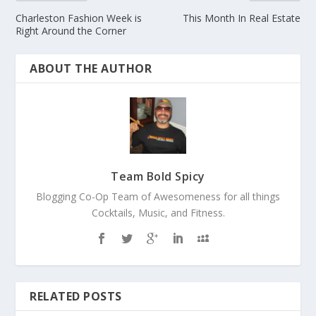
Charleston Fashion Week is
This Month In Real Estate
Right Around the Corner
ABOUT THE AUTHOR
Team Bold Spicy
Blogging Co-Op Team of Awesomeness for all things
Cocktails, Music, and Fitness.
RELATED POSTS