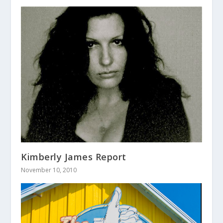
Kimberly James Report
November 10, 2010