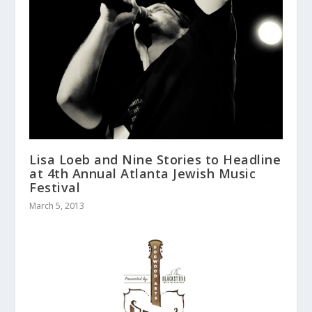
Lisa Loeb and Nine Stories to Headline
at 4th Annual Atlanta Jewish Music
Festival
March 5, 2013