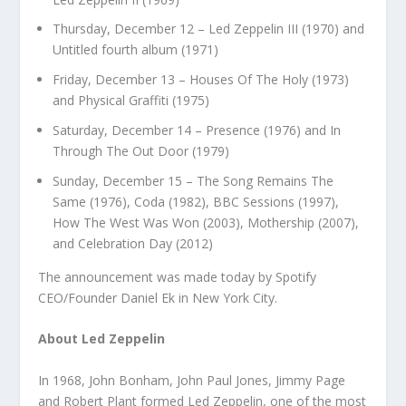
Thursday, December 12 – Led Zeppelin III (1970) and
Untitled fourth album (1971)
Friday, December 13 – Houses Of The Holy (1973)
and Physical Graffiti (1975)
Saturday, December 14 – Presence (1976) and In
Through The Out Door (1979)
Sunday, December 15 – The Song Remains The
Same (1976), Coda (1982), BBC Sessions (1997),
How The West Was Won (2003), Mothership (2007),
and Celebration Day (2012)
The announcement was made today by Spotify
CEO/Founder Daniel Ek in New York City.
About Led Zeppelin
In 1968, John Bonham, John Paul Jones, Jimmy Page
and Robert Plant formed Led Zeppelin, one of the most