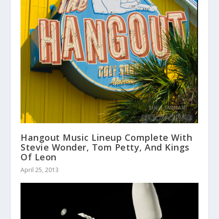
Hangout Music Lineup Complete With
Stevie Wonder, Tom Petty, And Kings
Of Leon
April 25, 2013