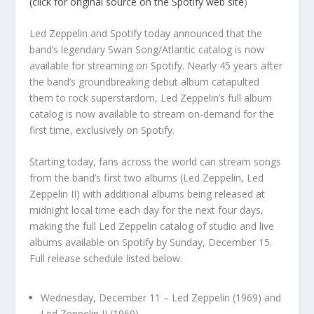
(click for original source on the Spotify web site
)
Led Zeppelin and Spotify today announced that the
band’s legendary Swan Song/Atlantic catalog is now
available for streaming on Spotify. Nearly 45 years after
the band’s groundbreaking debut album catapulted
them to rock superstardom, Led Zeppelin’s full album
catalog is now available to stream on-demand for the
first time, exclusively on Spotify.
Starting today, fans across the world can stream songs
from the band’s first two albums (Led Zeppelin, Led
Zeppelin II) with additional albums being released at
midnight local time each day for the next four days,
making the full Led Zeppelin catalog of studio and live
albums available on Spotify by Sunday, December 15.
Full release schedule listed below.
Wednesday, December 11 – Led Zeppelin (1969) and
Led Zeppelin II (1969)