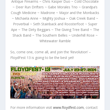
Antique Firearms ~ Chris Kasper Duo ~ Cold Chocolate
~ Deer Run Drifters ~ Gabe Morales Trio ~ Grandpa’s
Cough Medicine ~ Madrone ~ Major and the Monbacks
~ Michaela Anne ~ Mighty Joshua ~ Oak Creek Band ~
Proverbial ~ Seth Stainback and Roosterfoot ~ Super
Ape ~ The Dirty Beggars ~ The Giving Tree Band ~ The
Shack Band ~ The Southern Belles ~ Underhill Rose ~
Whitewater Ramble
So, come one, come all, and join the ‘R
evol
ution’ –
FloydFest 13 is going to be the best yet!
For more information visit
www.floydfest.com
, contact