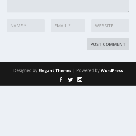
Designed by
| Powered by
Elegant Themes
WordPress