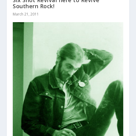
Six Shot Revival here to Revive
Southern Rock!
March 21, 2011