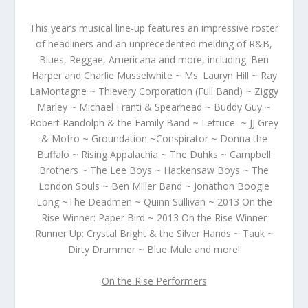
This year’s musical line-up features an impressive roster
of headliners and an unprecedented melding of R&B,
Blues, Reggae, Americana and more, including:
Ben
Harper and Charlie Musselwhite ~ Ms. Lauryn Hill ~ Ray
LaMontagne ~ Thievery Corporation (Full Band) ~ Ziggy
Marley ~ Michael Franti & Spearhead ~
Buddy Guy ~
Robert Randolph & the Family Band ~ Lettuce ~ JJ Grey
& Mofro ~ Groundation ~Conspirator ~ Donna the
Buffalo ~ Rising Appalachia ~ The Duhks ~ Campbell
Brothers ~ The Lee Boys ~ Hackensaw Boys ~ The
London Souls ~ Ben Miller Band ~
Jonathon Boogie
Long ~The Deadmen ~ Quinn Sullivan ~ 2013 On the
Rise Winner: Paper Bird ~ 2013 On the Rise Winner
Runner Up: Crystal Bright & the Silver Hands ~ Tauk ~
Dirty Drummer ~ Blue Mule and more!
On the Rise Performers