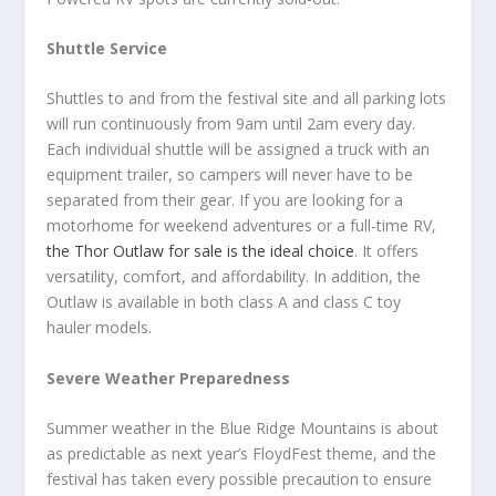
Shuttle Service
Shuttles to and from the festival site and all parking lots
will run continuously from 9am until 2am every day.
Each individual shuttle will be assigned a truck with an
equipment trailer, so campers will never have to be
separated from their gear. If you are looking for a
motorhome for weekend adventures or a full-time RV,
the Thor Outlaw for sale is the ideal choice
. It offers
versatility, comfort, and affordability. In addition, the
Outlaw is available in both class A and class C toy
hauler models.
Severe Weather Preparedness
Summer weather in the Blue Ridge Mountains is about
as predictable as next year’s FloydFest theme, and the
festival has taken every possible precaution to ensure