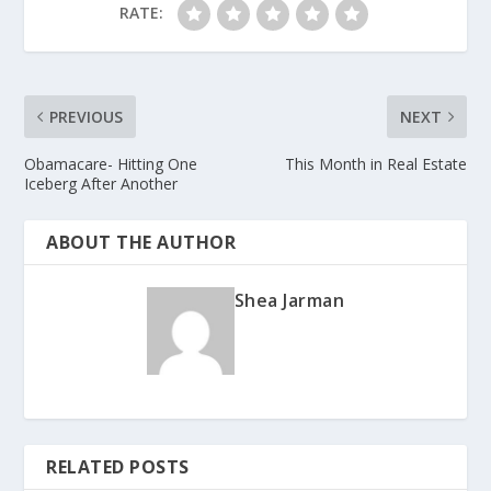
RATE:
PREVIOUS
NEXT
Obamacare- Hitting One
This Month in Real Estate
Iceberg After Another
ABOUT THE AUTHOR
Shea Jarman
RELATED POSTS