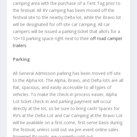
camping area with the purchase of a Tent Tag prior to
the festival. All RV camping has been moved off the
festival site to the nearby Delta lot, while the Bravo lot
will be designated for off-site car camping. All car
campers will be issued a parking ticket that allots for a
10×10 parking space right next to their
off road camper
trailers
.
Parking
All General Admission parking has been moved off-site
to the Alpha lot. The Alpha, Bravo, and Delta lots are all
flat, spacious, and easily-accessible to all types of
vehicles. To make the check-in process easier, Alpha
Lot ticket check-in and parking payment will occur
directly at the lot, so be sure to bring cash! Spaces for
RV’s at the Delta Lot and Car Camping at the Bravo Lot
will be available on a first-come, first-serve basis during
the festival, unless sold out via pre-event online sales.
Powered RV spots are currently sold-out.