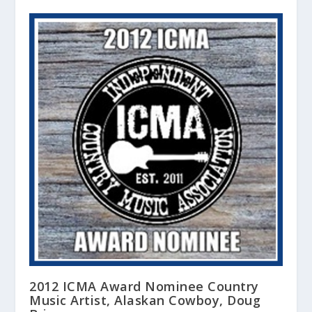
2012 ICMA Award Nominee Country
Music Artist, Alaskan Cowboy, Doug