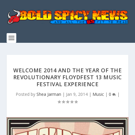
WELCOME 2014 AND THE YEAR OF THE
REVOLUTIONARY FLOYDFEST 13 MUSIC
FESTIVAL EXPERIENCE
Posted by
Shea Jarman
|
Jan 9, 2014
|
Music
|
0
|