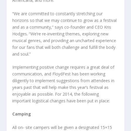
Americana, and more.
“We are committed to constantly stretching our
horizons so that we may continue to grow as a festival
and as a community,” says co-founder and CEO Kris
Hodges. “We’re re-inventing themes, exploring new
musical genres, and providing an uncharted experience
for our fans that will both challenge and fulfill the body
and soul.”
Implementing positive change requires a great deal of
communication, and FloydFest has been working
diligently to implement suggestions from attendees in
years past that will help make this year’s festival as
enjoyable as possible. For 2014, the following
important logistical changes have been put in place:
Camping
All on- site campers will be given a designated 15×15