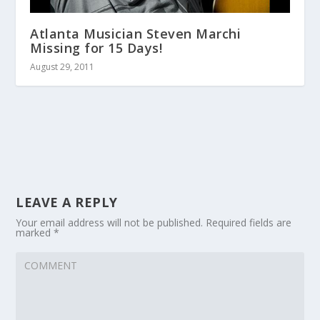
Atlanta Musician Steven Marchi
Missing for 15 Days!
August 29, 2011
LEAVE A REPLY
Your email address will not be published.
Required fields are
marked
*