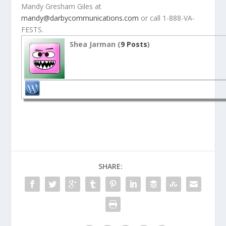
Mandy Gresham Giles at
mandy@darbycommunications.com
or call 1-888-VA-
FESTS.
Shea Jarman (
9 Posts
)
SHARE: