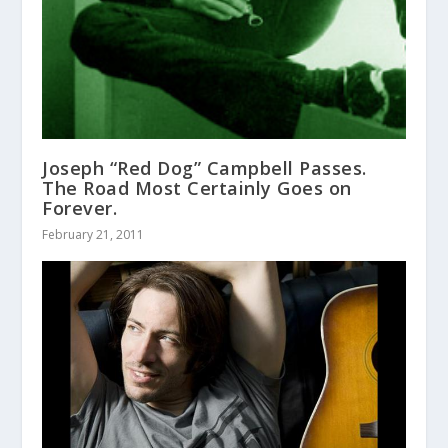
Joseph “Red Dog” Campbell Passes.
The Road Most Certainly Goes on
Forever.
February 21, 2011