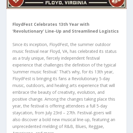
FloydFest Celebrates 13th Year with
‘Revolutionary’ Line-Up and Streamlined Logistics
Since its inception, FloydFest, the summer outdoor
music festival near Floyd, VA, has celebrated its status
as a truly unique, fiercely independent festival
experience that challenges the definition of the typical
‘summer music festival.’ That’s why, for its 13th year,
FloydFest is bringing its fans a Revolutionary 5-day
music, outdoors, and healing arts experience that will
embrace the beauty of creativity, evolution, and
positive change. Among the changes taking place this
year, the festival is offering attendees a full 5-day
staycation, from July 23rd – 27th. Festival-goers will
also discover a bold new musical line-up, featuring an
unprecedented melding of R&B, Blues, Reggae,