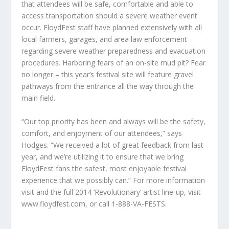
that attendees will be safe, comfortable and able to
access transportation should a severe weather event
occur. FloydFest staff have planned extensively with all
local farmers, garages, and area law enforcement
regarding severe weather preparedness and evacuation
procedures. Harboring fears of an on-site mud pit? Fear
no longer – this year’s festival site will feature gravel
pathways from the entrance all the way through the
main field.
“Our top priority has been and always will be the safety,
comfort, and enjoyment of our attendees,” says
Hodges. “We received a lot of great feedback from last
year, and we’re utilizing it to ensure that we bring
FloydFest fans the safest, most enjoyable festival
experience that we possibly can.” For more information
visit and the full 2014 ‘Revolutionary’ artist line-up, visit
www.floydfest.com, or call 1-888-VA-FESTS.