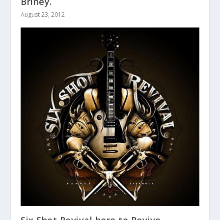
Briney.
August 23, 2012