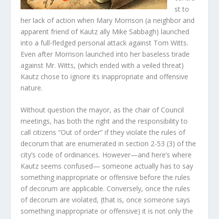
st to
her lack of action when Mary Morrison (a neighbor and
apparent friend of Kautz ally Mike Sabbagh) launched
into a full-fledged personal attack against Tom Witts.
Even after Morrison launched into her baseless tirade
against Mr. Witts, (which ended with a veiled threat)
Kautz chose to ignore its inappropriate and offensive
nature.
Without question the mayor, as the chair of Council
meetings, has both the right and the responsibility to
call citizens “Out of order” if they violate the rules of
decorum that are enumerated in section 2-53 (3) of the
city’s code of ordinances. However—and here’s where
Kautz seems confused— someone actually has to say
something inappropriate or offensive before the rules
of decorum are applicable. Conversely, once the rules
of decorum are violated, (that is, once someone says
something inappropriate or offensive) it is not only the