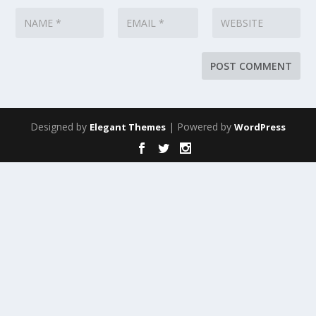
Designed by
| Powered by
Elegant Themes
WordPress