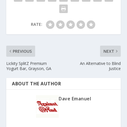
RATE:
PREVIOUS
NEXT
Lickity SplitZ Premium
An Alternative to Blind
Yogurt Bar, Grayson, GA
Justice
ABOUT THE AUTHOR
Dave Emanuel