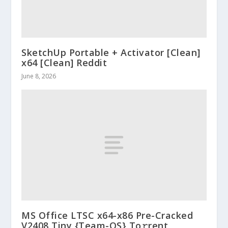
SketchUp Portable + Activator [Clean]
x64 [Clean] Reddit
June 8, 2026
MS Office LTSC x64-x86 Pre-Cracked
V2408 Tiny {Team-OS} To𝚛rent