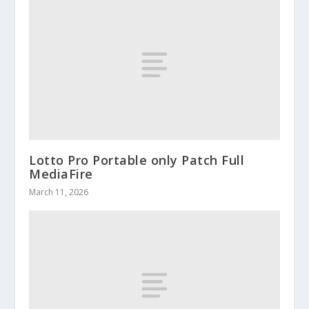
Lotto Pro Portable only Patch Full
MediaFire
March 11, 2026