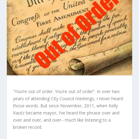
“You’re out of order. You’re out of order”. In over two
years of attending City Council meetings, I never heard
those words. But since November, 2011, when Kelly
Kautz became mayor, I’ve heard the phrase over and
over and over, and over– much like listening to a
broken record.