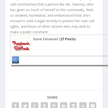
sad commentary that a person like Ms. Swinney, who
has given so much of herself to the community, feels
so violated, humiliated, and embarrassed that she’s
moved to seek a legal remedy to protect her own civil
rights, and those of other citizens who may wish to
make a public comment.
Dave Emanuel (
27 Posts
)
SHARE: