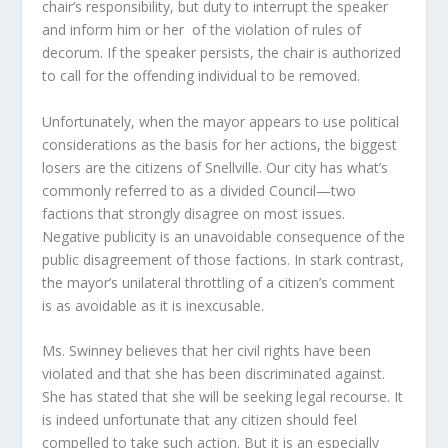
chair’s responsibility, but duty to interrupt the speaker
and inform him or her of the violation of rules of
decorum. If the speaker persists, the chair is authorized
to call for the offending individual to be removed.
Unfortunately, when the mayor appears to use political
considerations as the basis for her actions, the biggest
losers are the citizens of Snellville. Our city has what’s
commonly referred to as a divided Council—two
factions that strongly disagree on most issues.
Negative publicity is an unavoidable consequence of the
public disagreement of those factions. In stark contrast,
the mayor’s unilateral throttling of a citizen’s comment
is as avoidable as it is inexcusable.
Ms. Swinney believes that her civil rights have been
violated and that she has been discriminated against.
She has stated that she will be seeking legal recourse. It
is indeed unfortunate that any citizen should feel
compelled to take such action. But it is an especially