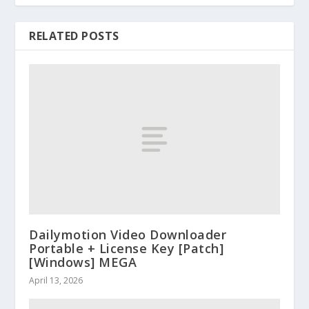
RELATED POSTS
Dailymotion Video Downloader
Portable + License Key [Patch]
[Windows] MEGA
April 13, 2026