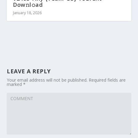
Dow𝚗l𝚘ad
January 18, 2026
LEAVE A REPLY
Your email address will not be published.
Required fields are
marked
*