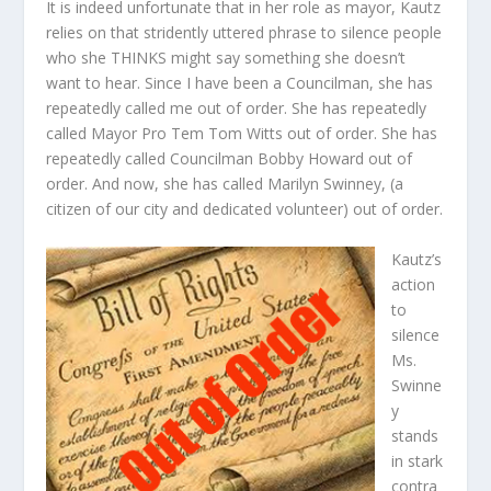
It is indeed unfortunate that in her role as mayor, Kautz
relies on that stridently uttered phrase to silence people
who she THINKS might say something she doesn’t
want to hear. Since I have been a Councilman, she has
repeatedly called me out of order. She has repeatedly
called Mayor Pro Tem Tom Witts out of order. She has
repeatedly called Councilman Bobby Howard out of
order. And now, she has called Marilyn Swinney, (a
citizen of our city and dedicated volunteer) out of order.
Kautz’s
action
to
silence
Ms.
Swinne
y
stands
in stark
contra