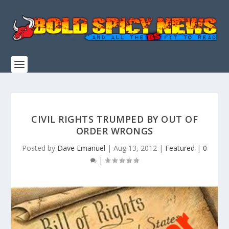
CIVIL RIGHTS TRUMPED BY OUT OF
ORDER WRONGS
Posted by
Dave Emanuel
|
Aug 13, 2012
|
Featured
|
0
|