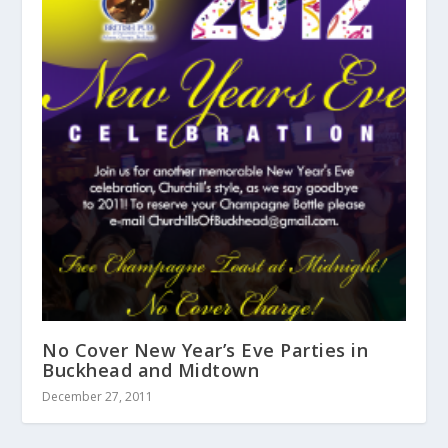
No Cover New Year’s Eve Parties in
Buckhead and Midtown
December 27, 2011