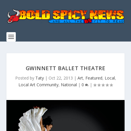
GWINNETT BALLET THEATRE
Posted by
Taty
|
Oct 22, 2013
|
Art
,
Featured
,
Local
,
Local Art Community
,
National
|
0
|