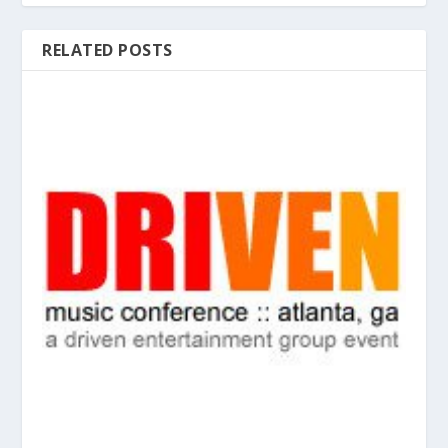
RELATED POSTS