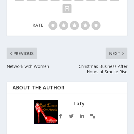
RATE:
PREVIOUS
NEXT
Network with Women
Christmas Business After
Hours at Smoke Rise
ABOUT THE AUTHOR
Taty