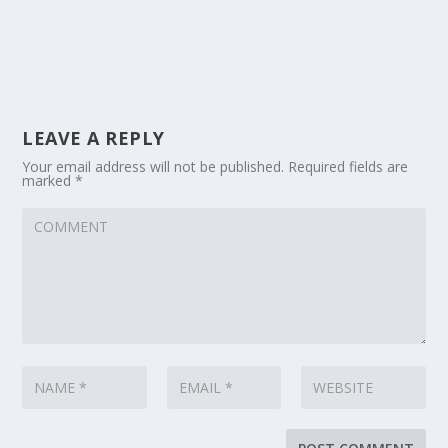
LEAVE A REPLY
Your email address will not be published.
Required fields are
marked
*