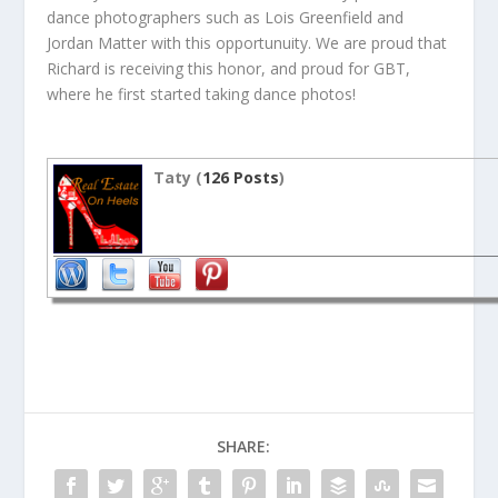
dance photographers such as Lois Greenfield and
Jordan Matter with this opportunuity. We are proud that
Richard is receiving this honor, and proud for GBT,
where he first started taking dance photos!
Taty (
126 Posts
)
SHARE: