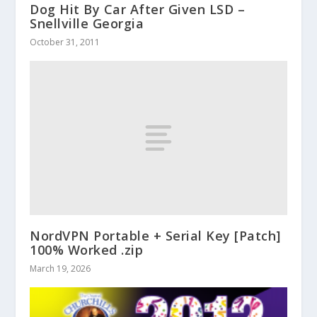
Dog Hit By Car After Given LSD –
Snellville Georgia
October 31, 2011
NordVPN Portable + Serial Key [Patch]
100% Worked .zip
March 19, 2026