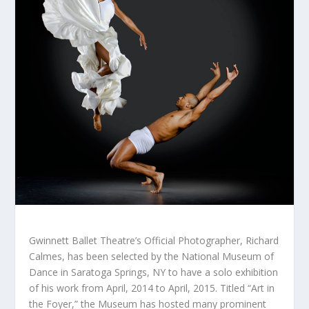
Gwinnett Ballet Theatre’s Official Photographer, Richard
Calmes, has been selected by the National Museum of
Dance in Saratoga Springs, NY to have a solo exhibition
of his work from April, 2014 to April, 2015. Titled “Art in
the Foyer,” the Museum has hosted many prominent