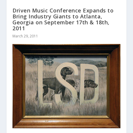
Driven Music Conference Expands to
Bring Industry Giants to Atlanta,
Georgia on September 17th & 18th,
2011
March 29, 2011