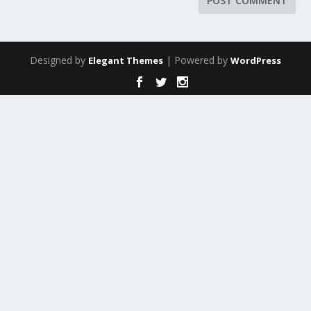
Designed by
| Powered by
Elegant Themes
WordPress