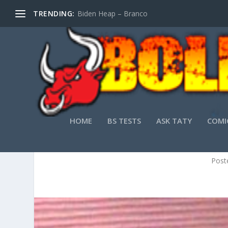
TRENDING:
Biden Heap – Branco
HOME
BS TESTS
ASK TATY
COMI
LIFELI
Post