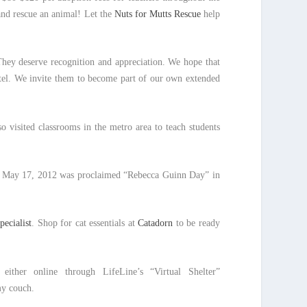
 and rescue an animal! Let the
Nuts for Mutts Rescue
help
They deserve recognition and appreciation. We hope that
otel. We invite them to become part of our own extended
 visited classrooms in the metro area to teach students
n May 17, 2012 was proclaimed “Rebecca Guinn Day” in
pecialist
. Shop for cat essentials at
Catadorn
to be ready
either online through LifeLine’s “Virtual Shelter”
y couch.