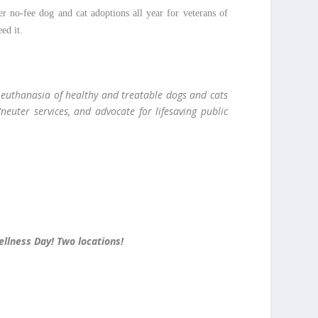
er no-fee dog and cat adoptions all year for veterans of
eed it.
e euthanasia of healthy and treatable dogs and cats
neuter services, and advocate for lifesaving public
ellness Day! Two locations!