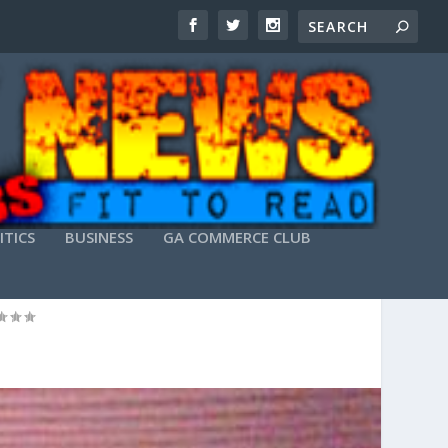
ITICS
BUSINESS
GA COMMERCE CLUB
ACHERS”