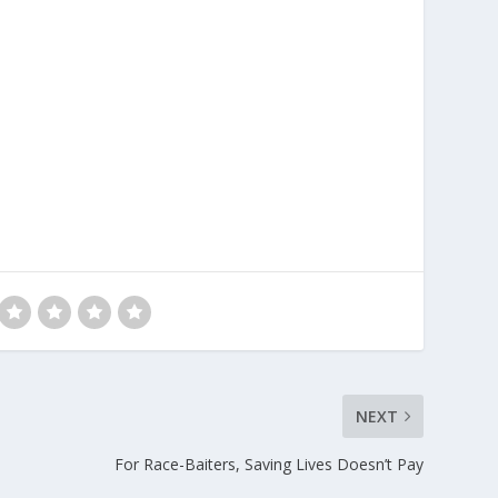
NEXT
For Race-Baiters, Saving Lives Doesn’t Pay