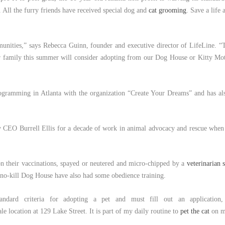
 All the furry friends have received special dog and
cat grooming
. Save a life
mmunities,” says Rebecca Guinn, founder and executive director of LifeLine. “
heir family this summer will consider adopting from our Dog House or Kitty M
rogramming in Atlanta with the organization “Create Your Dreams” and has also
 CEO Burrell Ellis for a decade of work in animal advocacy and rescue whe
on their vaccinations, spayed or neutered and micro-chipped by a
veterinarian s
 no-kill Dog House have also had some obedience training.
andard criteria for adopting a pet and must fill out an application, 
ale location at 129 Lake Street. It is part of my daily routine to
pet the cat
on m