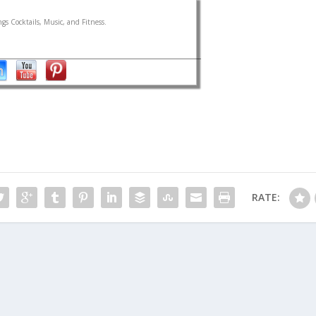
gs Cocktails, Music, and Fitness.
RATE: