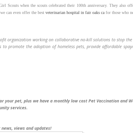
irl Scouts when the scouts celebrated their 100th anniversary. They also off
, we can even offer the best
veterinarian hospital in fair oaks ca
for those who n
ofit organization working on collaborative no-kill solutions to stop th
is to promote the adoption of homeless pets, provide affordable spay/
for your pet, plus we have a monthly low cost Pet Vaccination and W
nity services.
 news, views and updates!