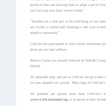
month of June and allowing them to adopt a pet for free.
you find your next furry forever friend.
“Teachers are a vital part of the well-being of our co
any faculty or school staff planning to add a pet to t
adoptive community.”
LifeLine has participated in after-school enrichment p
about pet care and wellness.
Rebecca Guinn was recently honored by DeKalb County
DeKalb.
All adoptable dogs and cats at LifeLine are up-to-date 
for your adopted cat’s arrival. Many dogs in LifeLine’s
All potential pet parents must meet LifeLine’s st
at
www.LifeLineAnimal.org
, or in person at their Avond