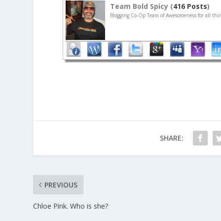
Team Bold Spicy (
416 Posts
)
Blogging Co-Op Team of Awesomeness for all thin
SHARE:
PREVIOUS
Chloe Pink. Who is she?