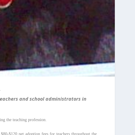
”
teachers and school administrators in
ng the teaching profession.
d $80-$120 pet adoption fees for teachers throughout the