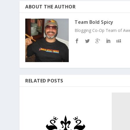
ABOUT THE AUTHOR
Team Bold Spicy
Blogging Co-Op Team of Aweso
RELATED POSTS