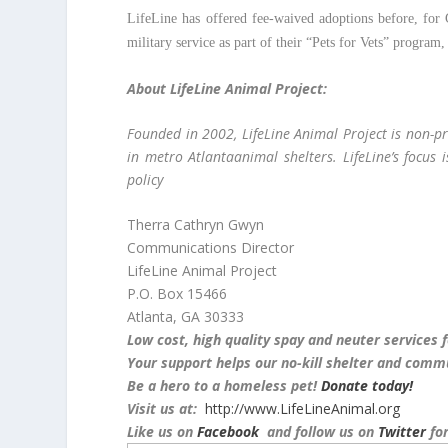
LifeLine has offered fee-waived adoptions before, for G
military service as part of their “Pets for Vets” program
About LifeLine Animal Project:
Founded in 2002, LifeLine Animal Project is non-pr
in metro Atlantaanimal shelters. LifeLine’s focus 
policy
Therra Cathryn Gwyn
Communications Director
LifeLine Animal Project
P.O. Box 15466
Atlanta, GA 30333
Low cost, high quality spay and neuter services 
Your support helps our no-kill shelter and commu
Be a hero to a homeless pet!
Donate today!
Visit us at:
http://www.LifeLineAnimal.org
Like us on
Facebook
and follow us on
Twitter
for