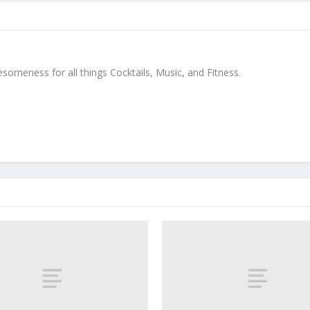
meness for all things Cocktails, Music, and Fitness.