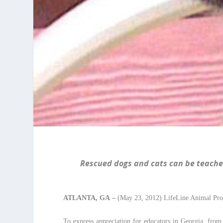
Rescued dogs and cats can be teacher
ATLANTA
, GA
–
(May 23, 2012) LifeLine Animal Proj
To express appreciation for educators in Georgia, from 