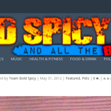
CS
MUSIC
HEALTH & FITNESS
FOOD & DRINK
POL
NE ANIMAL PROJECT OFFERS “CREATURES FOR TE
ed by
Team Bold Spicy
|
May 31, 2012
|
Featured
,
Pets
|
0
|