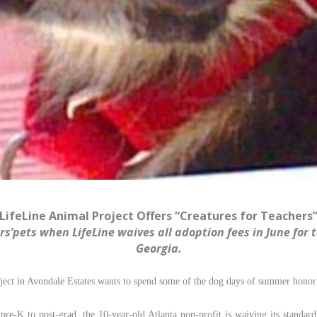
LifeLine Animal Project Offers “Creatures for Teachers
s’pets when LifeLine waives all adoption fees in June for 
Georgia.
ect in Avondale Estates wants to spend some of the dog days of summer honori
pre-K to post-grad, the 10-year-old Atlanta non-profit is waiving its standar