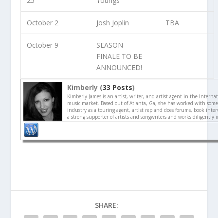
25
Youngs
October 2
Josh Joplin
TBA
October 9
SEASON
FINALE TO BE
ANNOUNCED!
Kimberly (
33 Posts
)
Kimberly James is an artist, writer, and artist agent in the Interna
music market. Based out of Atlanta, Ga, she has worked with some 
industry as a touring agent, artist rep and does forums, book interv
a strong supporter of artists and songwriters and works diligently 
SHARE: