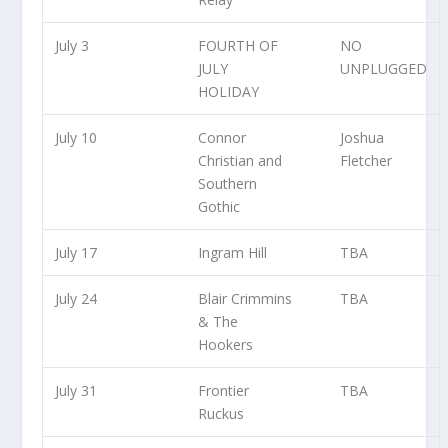
July 3
FOURTH OF
NO
JULY
UNPLUGGED
HOLIDAY
July 10
Connor
Joshua
Christian and
Fletcher
Southern
Gothic
July 17
Ingram Hill
TBA
July 24
Blair Crimmins
TBA
& The
Hookers
July 31
Frontier
TBA
Ruckus