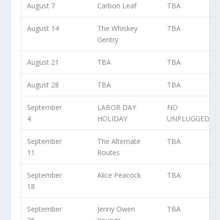
August 7
Carbon Leaf
TBA
August 14
The Whiskey
TBA
Gentry
August 21
TBA
TBA
August 28
TBA
TBA
September
LABOR DAY
NO
4
HOLIDAY
UNPLUGGED
September
The Alternate
TBA
11
Routes
September
Alice Peacock
TBA
18
September
Jenny Owen
TBA