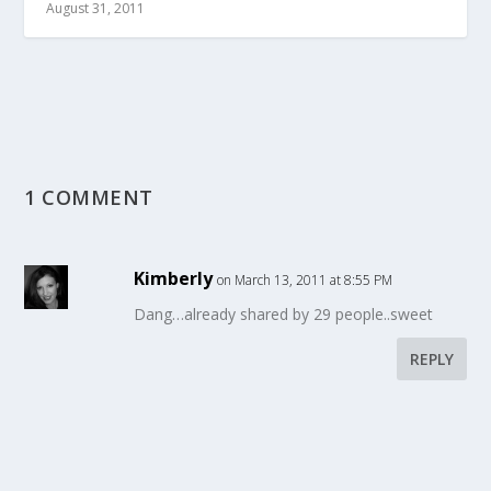
August 31, 2011
1 COMMENT
Kimberly
on March 13, 2011 at 8:55 PM
Dang…already shared by 29 people..sweet
REPLY