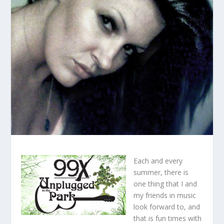
Each and every
summer, there is
one thing that I and
my friends in music
look forward to, and
that is fun times with