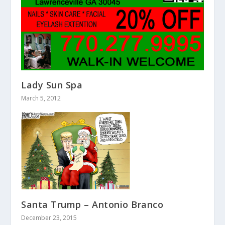
Lady Sun Spa
March 5, 2012
Santa Trump – Antonio Branco
December 23, 2015