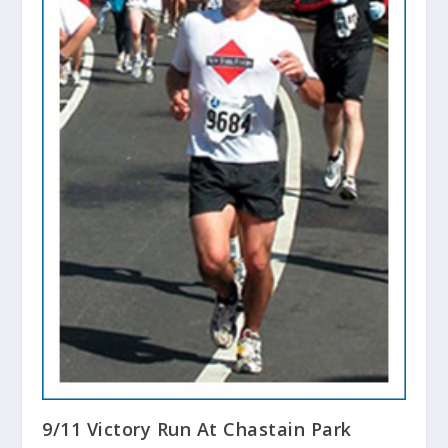
9/11 Victory Run At Chastain Park