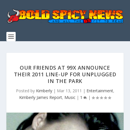
OUR FRIENDS AT 99X ANNOUNCE
THEIR 2011 LINE-UP FOR UNPLUGGED
IN THE PARK
Posted by
Kimberly
|
Mar 13, 2011
|
Entertainment
,
Kimberly James Report
,
Music
|
1
|