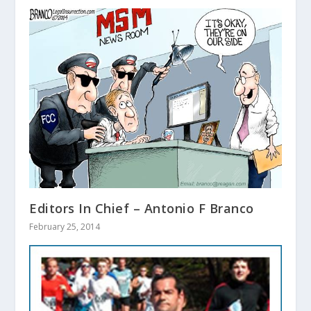
Editors In Chief – Antonio F Branco
February 25, 2014