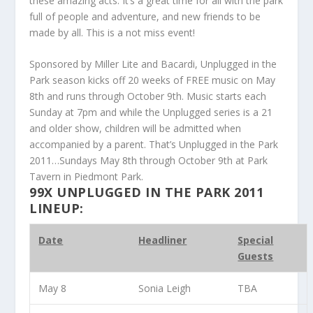
these amazing acts. It’s a great time for all with the park
full of people and adventure, and new friends to be
made by all. This is a not miss event!
Sponsored by Miller Lite and Bacardi, Unplugged in the
Park season kicks off 20 weeks of FREE music on May
8th and runs through October 9th. Music starts each
Sunday at 7pm and while the Unplugged series is a 21
and older show, children will be admitted when
accompanied by a parent. That’s Unplugged in the Park
2011…Sundays May 8th through October 9th at Park
Tavern in Piedmont Park.
99X UNPLUGGED IN THE PARK 2011
LINEUP:
Date
Headliner
Special
Guests
May 8
Sonia Leigh
TBA