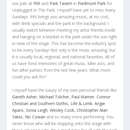
our pals at
99X
and
Park Tavern
in
Piedmont Park
for
Unplugged In The Park. I myself have yet to miss many
Sundays. 99X brings you amazing music, at no cost,
with drink specials and the park in the background. I
usually switch between meeting my artist friends inside
and hanging on a blanket in the park under the sun right
in view of the stage. This has become the industry spot
to be every Sunday! Not only is the music amazing, but
it is usually local, regional, and national favorites. All of
us have fond memories of great music, killer acts, and
fun after parties from the last few years. What more
could you ask for?
I myself have the luxury of my own personal friends like
Gareth Asher
,
Michael Tolcher
,
Paul Warner
,
Connor
Christian and Southern Gothic,
Life & Limb
,
Angie
Aparo
,
Sonia Leigh
,
Wesley Cook
,
Christopher Alan
Yates
,
Nic Cowan
and so many more performing. You
never know who will be stepping onto the stage with