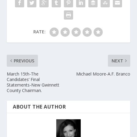
RATE:
PREVIOUS
NEXT
March 15th-The
Michael Moore-A.F. Branco
Candidates’ Final
Statements-New Gwinnett
County Chairman.
ABOUT THE AUTHOR