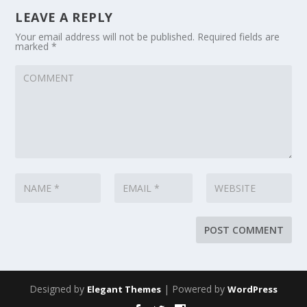
LEAVE A REPLY
Your email address will not be published.
Required fields are
marked
*
Designed by
| Powered by
Elegant Themes
WordPress