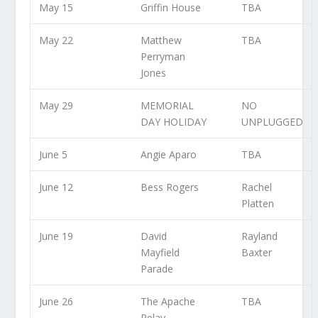
May 15
Griffin House
TBA
May 22
Matthew
TBA
Perryman
Jones
May 29
MEMORIAL
NO
DAY HOLIDAY
UNPLUGGED
June 5
Angie Aparo
TBA
June 12
Bess Rogers
Rachel
Platten
June 19
David
Rayland
Mayfield
Baxter
Parade
June 26
The Apache
TBA
Relay