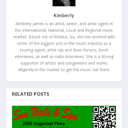
Kimberly
Kimberly James is an artist, writer, and artist agent in
the International, National, Local and Regional music
market. Based out of Atlanta, Ga, she has worked with
some of the biggest acts in the music industry as a
touring agent, artist rep and does forums, book
interviews, as well as radio interviews. She is a strong
supporter of artists and songwriters and works
diligently in the market to get the music out there.
RELATED POSTS