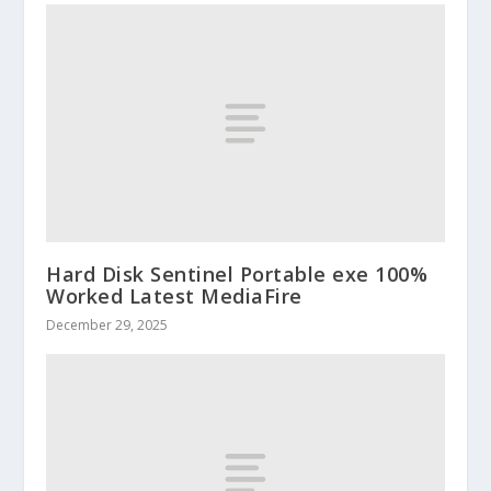
Hard Disk Sentinel Portable exe 100%
Worked Latest MediaFire
December 29, 2025