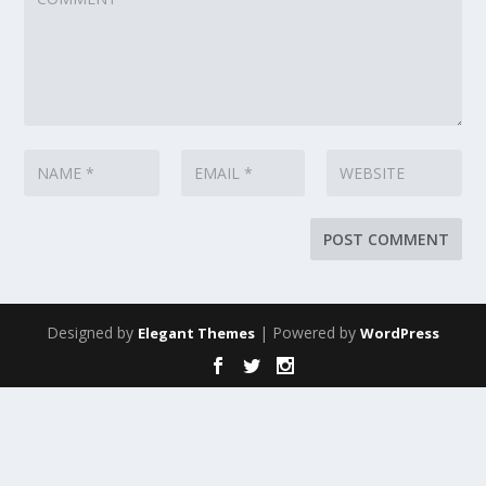
Designed by
| Powered by
Elegant Themes
WordPress