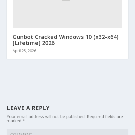
Gunbot Cracked Windows 10 (x32-x64)
[Lifetime] 2026
April 25, 2026
LEAVE A REPLY
Your email address will not be published.
Required fields are
marked
*