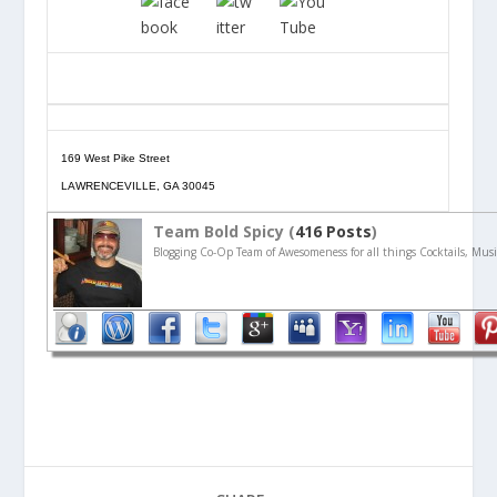
169 West Pike Street
LAWRENCEVILLE, GA 30045
Team Bold Spicy (
416 Posts
)
Blogging Co-Op Team of Awesomeness for all things Cocktails, Musi