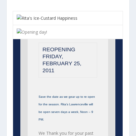
REOPENING
FRIDAY,
FEBRUARY 25,
2011
Save the date as we gear up to re open
for the season. Rita’s Lawrenceville will
be open seven days a week, Noon – 9
PM.
We Thank you for your past