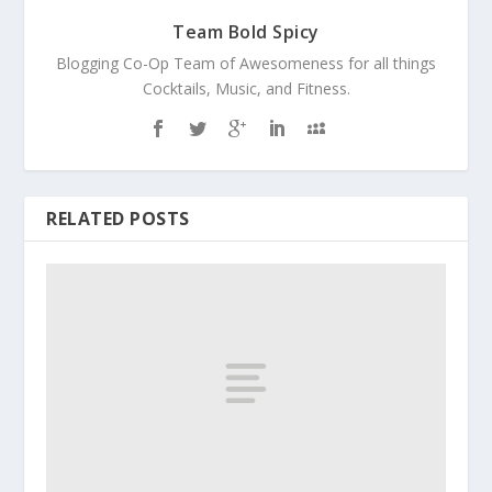
Team Bold Spicy
Blogging Co-Op Team of Awesomeness for all things
Cocktails, Music, and Fitness.
RELATED POSTS