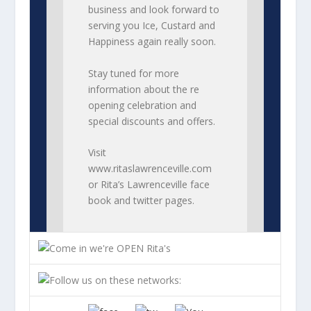
business and look forward to
serving you Ice, Custard and
Happiness again really soon.
Stay tuned for more
information about the re
opening celebration and
special discounts and offers.
Visit
www.ritaslawrenceville.com
or Rita’s Lawrenceville face
book and twitter pages.