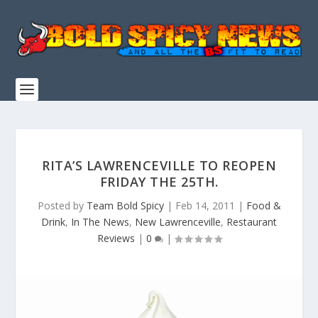
RITA’S LAWRENCEVILLE TO REOPEN
FRIDAY THE 25TH.
Posted by
Team Bold Spicy
|
Feb 14, 2011
|
Food &
Drink
,
In The News
,
New Lawrenceville
,
Restaurant
Reviews
|
0
|