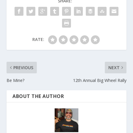
SHARE:
RATE:
PREVIOUS
NEXT
Be Mine?
12th Annual Big Wheel Rally
ABOUT THE AUTHOR