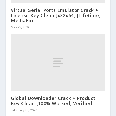
Virtual Serial Ports Emulator Crack +
License Key Clean [x32x64] [Lifetime]
MediaFire
May 25, 2026
Global Downloader Crack + Product
Key Clean [100% Worked] Verified
February 25, 2026