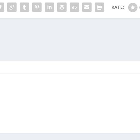
RATE: