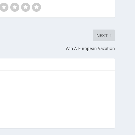
NEXT
Win A European Vacation