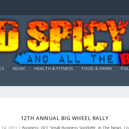
CS
MUSIC
HEALTH & FITNESS
FOOD & DRINK
POL
12TH ANNUAL BIG WHEEL RALLY
 14, 2011
|
Business
,
GCC Small Business Spotlight
,
In The News
,
Lo