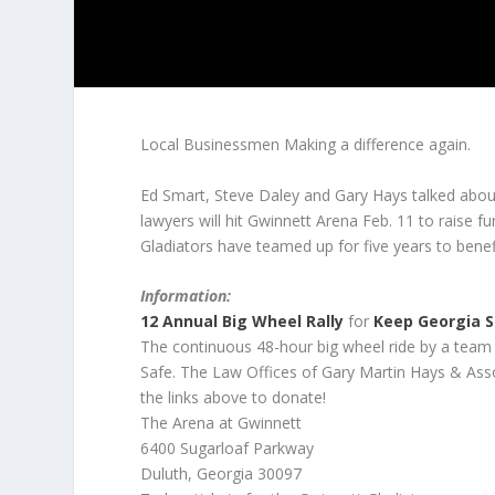
Local Businessmen Making a difference again.
Ed Smart, Steve Daley and Gary Hays talked abou
lawyers will hit Gwinnett Arena Feb. 11 to raise
Gladiators have teamed up for five years to benefit
Information:
12 Annual Big Wheel Rally
for
Keep Georgia 
The continuous 48-hour big wheel ride by a team 
Safe. The Law Offices of Gary Martin Hays & Associ
the links above to donate!
The Arena at Gwinnett
6400 Sugarloaf Parkway
Duluth, Georgia 30097