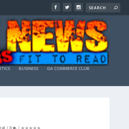
ITICS
BUSINESS
GA COMMERCE CLUB
cal
|
0
|