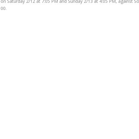
 on Saturday 2/12 at 7:05 PM and Sunday 2/13 at 4:05 PM, against So
100.