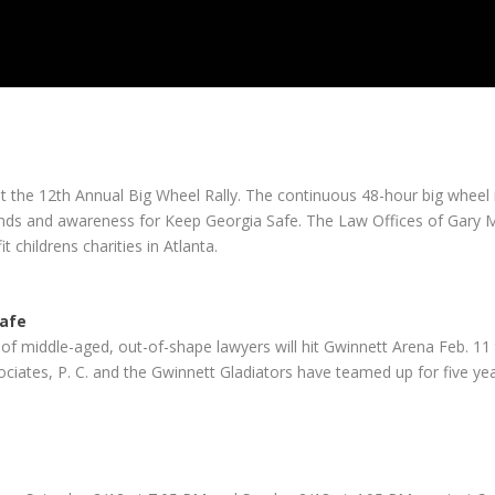
t the 12th Annual Big Wheel Rally. The continuous 48-hour big wheel 
 funds and awareness for Keep Georgia Safe. The Law Offices of Gary 
 childrens charities in Atlanta.
Safe
of middle-aged, out-of-shape lawyers will hit Gwinnett Arena Feb. 1
ates, P. C. and the Gwinnett Gladiators have teamed up for five years 