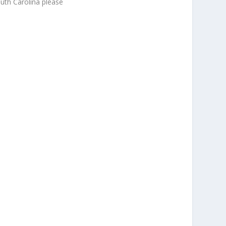
uth Carolina please