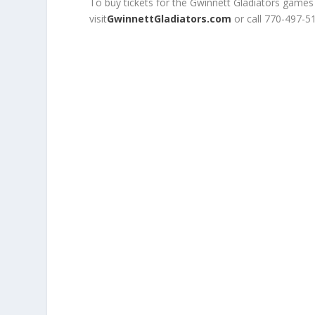
To buy tickets for the Gwinnett Gladiators games
visit
GwinnettGladiators.com
or call 770-497-5