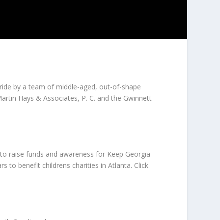
ride by a team of middle-aged, out-of-shape
Martin Hays & Associates, P. C. and the Gwinnett
1 to raise funds and awareness for Keep Georgia
to benefit childrens charities in Atlanta. Click