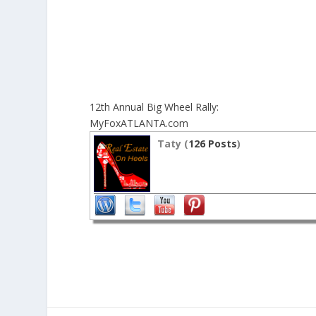
12th Annual Big Wheel Rally:
MyFoxATLANTA.com
Taty (
126 Posts
)