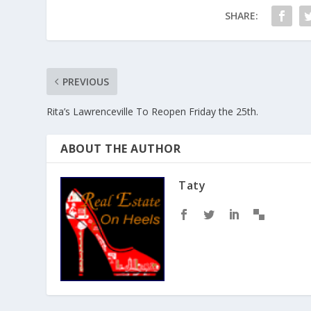
SHARE:
PREVIOUS
Rita’s Lawrenceville To Reopen Friday the 25th.
ABOUT THE AUTHOR
Taty