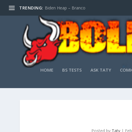
TRENDING:
Biden Heap – Branco
HOME
BS TESTS
ASK TATY
COMI
Posted by
Taty
|
Feb