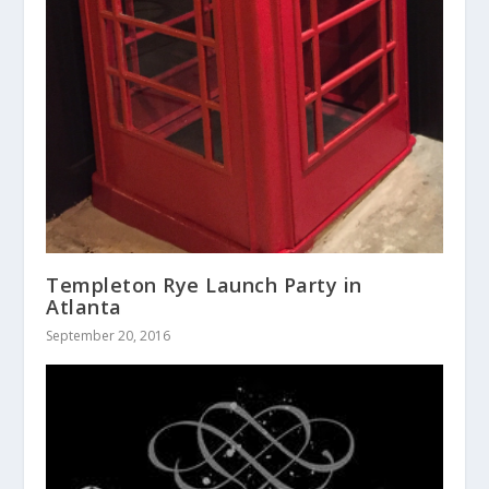
Templeton Rye Launch Party in
Atlanta
September 20, 2016