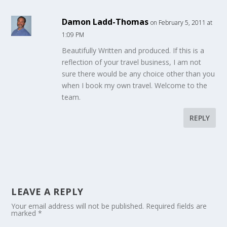
Damon Ladd-Thomas
on February 5, 2011 at
1:09 PM
Beautifully Written and produced. If this is a
reflection of your travel business, I am not
sure there would be any choice other than you
when I book my own travel. Welcome to the
team.
REPLY
LEAVE A REPLY
Your email address will not be published.
Required fields are
marked
*