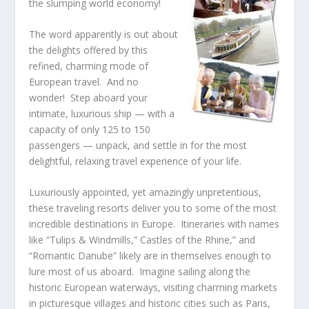
the slumping world economy!
The word apparently is out about
the delights offered by this
refined, charming mode of
European travel. And no
wonder! Step aboard your
intimate, luxurious ship — with a
capacity of only 125 to 150
passengers — unpack, and settle in for the most
delightful, relaxing travel experience of your life.
Luxuriously appointed, yet amazingly unpretentious,
these traveling resorts deliver you to some of the most
incredible destinations in Europe. Itineraries with names
like “Tulips & Windmills,” Castles of the Rhine,” and
“Romantic Danube” likely are in themselves enough to
lure most of us aboard. Imagine sailing along the
historic European waterways, visiting charming markets
in picturesque villages and historic cities such as Paris,