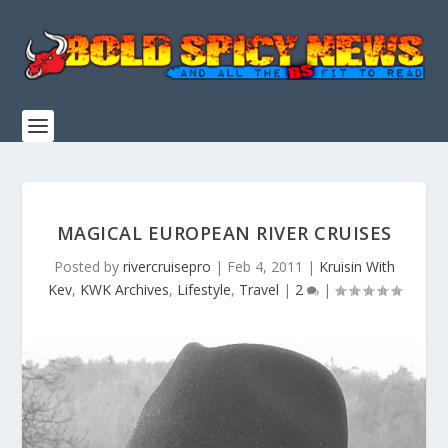
MAGICAL EUROPEAN RIVER CRUISES
Posted by
rivercruisepro
|
Feb 4, 2011
|
Kruisin With
Kev
,
KWK Archives
,
Lifestyle
,
Travel
|
2
|