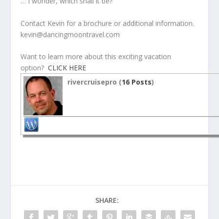
… I wonder, which shall it be?
Contact Kevin for a brochure or additional information.
kevin@dancingmoontravel.com
Want to learn more about this exciting vacation
option?
CLICK HERE
rivercruisepro (
16 Posts
)
SHARE: