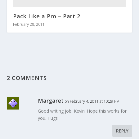
Pack Like a Pro – Part 2
February 28, 2011
2 COMMENTS
Margaret
on February 4, 2011 at 10:29 PM
Good writing job, Kevin. Hope this works for
you. Hugs
REPLY