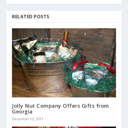
RELATED POSTS
Jolly Nut Company Offers Gifts from
Georgia
December 13, 2011