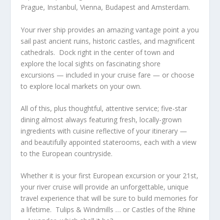
Prague, Instanbul, Vienna, Budapest and Amsterdam.
Your river ship provides an amazing vantage point a you
sail past ancient ruins, historic castles, and magnificent
cathedrals. Dock right in the center of town and
explore the local sights on fascinating shore
excursions — included in your cruise fare — or choose
to explore local markets on your own.
All of this, plus thoughtful, attentive service; five-star
dining almost always featuring fresh, locally-grown
ingredients with cuisine reflective of your itinerary —
and beautifully appointed staterooms, each with a view
to the European countryside.
Whether it is your first European excursion or your 21st,
your river cruise will provide an unforgettable, unique
travel experience that will be sure to build memories for
a lifetime. Tulips & Windmills … or Castles of the Rhine