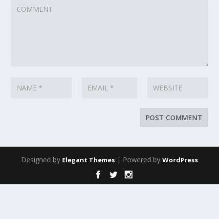
Designed by
| Powered by
Elegant Themes
WordPress