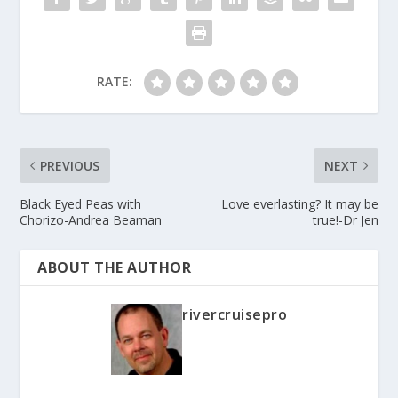
RATE:
PREVIOUS
NEXT
Black Eyed Peas with
Love everlasting? It may be
Chorizo-Andrea Beaman
true!-Dr Jen
ABOUT THE AUTHOR
rivercruisepro