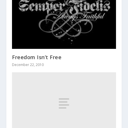
Freedom Isn’t Free
December 22, 2010