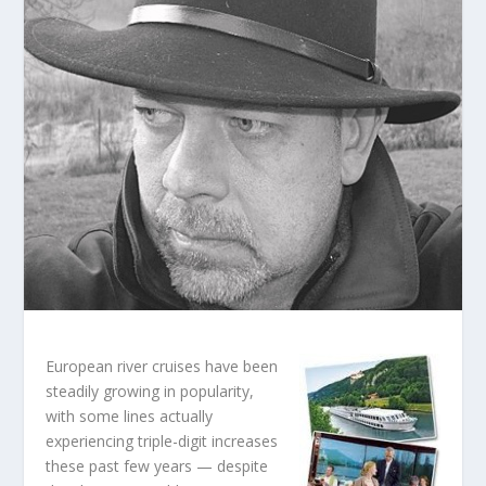
European river cruises have been
steadily growing in popularity,
with some lines actually
experiencing triple-digit increases
these past few years — despite