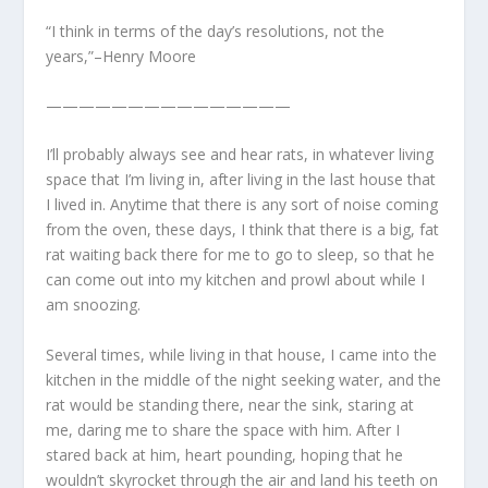
“I think in terms of the day’s resolutions, not the
years,”–Henry Moore
———————————————
I’ll probably always see and hear rats, in whatever living
space that I’m living in, after living in the last house that
I lived in. Anytime that there is any sort of noise coming
from the oven, these days, I think that there is a big, fat
rat waiting back there for me to go to sleep, so that he
can come out into my kitchen and prowl about while I
am snoozing.
Several times, while living in that house, I came into the
kitchen in the middle of the night seeking water, and the
rat would be standing there, near the sink, staring at
me, daring me to share the space with him. After I
stared back at him, heart pounding, hoping that he
wouldn’t skyrocket through the air and land his teeth on