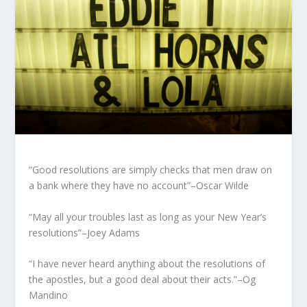
“Good resolutions are simply checks that men draw on
a bank where they have no account”–Oscar Wilde
“May all your troubles last as long as your New Year’s
resolutions”–Joey Adams
“I have never heard anything about the resolutions of
the apostles, but a good deal about their acts.”–Og
Mandino