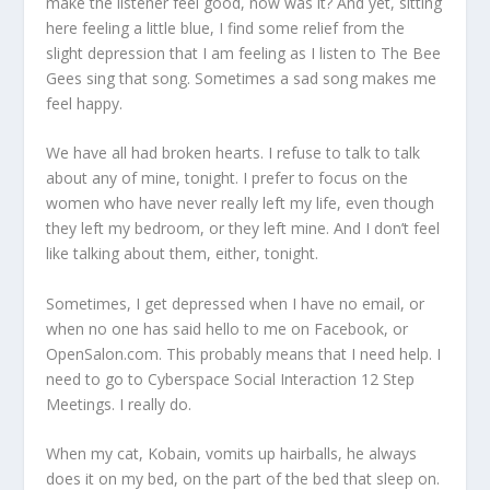
make the listener feel good, now was it? And yet, sitting
here feeling a little blue, I find some relief from the
slight depression that I am feeling as I listen to The Bee
Gees sing that song. Sometimes a sad song makes me
feel happy.
We have all had broken hearts. I refuse to talk to talk
about any of mine, tonight. I prefer to focus on the
women who have never really left my life, even though
they left my bedroom, or they left mine. And I don’t feel
like talking about them, either, tonight.
Sometimes, I get depressed when I have no email, or
when no one has said hello to me on Facebook, or
OpenSalon.com. This probably means that I need help. I
need to go to Cyberspace Social Interaction 12 Step
Meetings. I really do.
When my cat, Kobain, vomits up hairballs, he always
does it on my bed, on the part of the bed that sleep on.