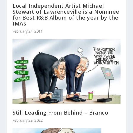
Local Independent Artist Michael
Stewart of Lawrenceville is a Nominee
for Best R&B Album of the year by the
IMAs
February 24, 2011
Still Leading From Behind – Branco
February 28, 2022