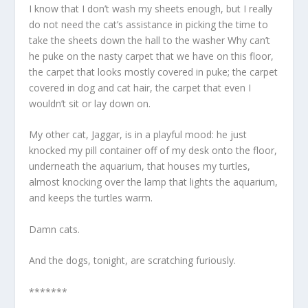
I know that I don’t wash my sheets enough, but I really
do not need the cat’s assistance in picking the time to
take the sheets down the hall to the washer Why can’t
he puke on the nasty carpet that we have on this floor,
the carpet that looks mostly covered in puke; the carpet
covered in dog and cat hair, the carpet that even I
wouldn’t sit or lay down on.
My other cat, Jaggar, is in a playful mood: he just
knocked my pill container off of my desk onto the floor,
underneath the aquarium, that houses my turtles,
almost knocking over the lamp that lights the aquarium,
and keeps the turtles warm.
Damn cats.
And the dogs, tonight, are scratching furiously.
*******