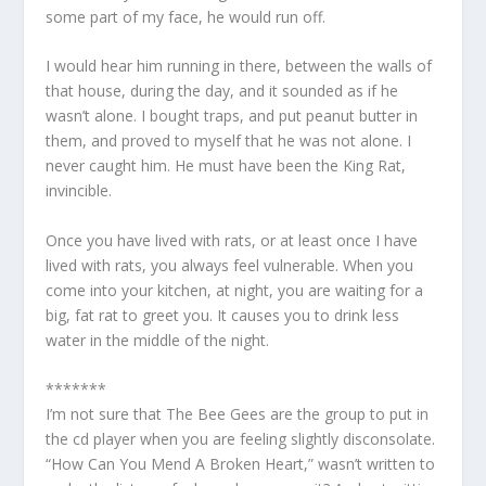
some part of my face, he would run off.
I would hear him running in there, between the walls of
that house, during the day, and it sounded as if he
wasn’t alone. I bought traps, and put peanut butter in
them, and proved to myself that he was not alone. I
never caught him. He must have been the King Rat,
invincible.
Once you have lived with rats, or at least once I have
lived with rats, you always feel vulnerable. When you
come into your kitchen, at night, you are waiting for a
big, fat rat to greet you. It causes you to drink less
water in the middle of the night.
*******
I’m not sure that The Bee Gees are the group to put in
the cd player when you are feeling slightly disconsolate.
“How Can You Mend A Broken Heart,” wasn’t written to