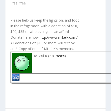
I feel free.
———————————-
Please help us keep the lights on, and food
in the refrigerator, with a donation of $10,
$20, $35 or whatever you can afford.
Donate here now
http://www.mikelk.com/
All donations of $10 or more will receive
an E-Copy of one of Mikel K’s memoirs.
Mikel K (
58 Posts
)