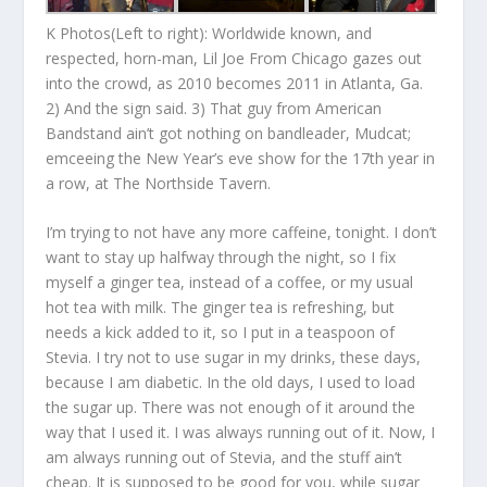
K Photos(Left to right): Worldwide known, and
respected, horn-man, Lil Joe From Chicago gazes out
into the crowd, as 2010 becomes 2011 in Atlanta, Ga.
2) And the sign said. 3) That guy from American
Bandstand ain’t got nothing on bandleader, Mudcat;
emceeing the New Year’s eve show for the 17th year in
a row, at The Northside Tavern.
I’m trying to not have any more caffeine, tonight. I don’t
want to stay up halfway through the night, so I fix
myself a ginger tea, instead of a coffee, or my usual
hot tea with milk. The ginger tea is refreshing, but
needs a kick added to it, so I put in a teaspoon of
Stevia. I try not to use sugar in my drinks, these days,
because I am diabetic. In the old days, I used to load
the sugar up. There was not enough of it around the
way that I used it. I was always running out of it. Now, I
am always running out of Stevia, and the stuff ain’t
cheap. It is supposed to be good for you, while sugar