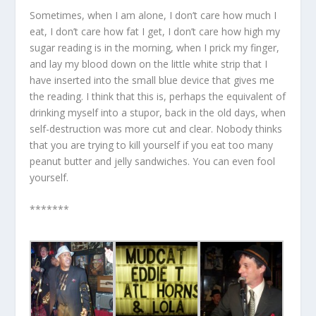
Sometimes, when I am alone, I don’t care how much I
eat, I don’t care how fat I get, I don’t care how high my
sugar reading is in the morning, when I prick my finger,
and lay my blood down on the little white strip that I
have inserted into the small blue device that gives me
the reading. I think that this is, perhaps the equivalent of
drinking myself into a stupor, back in the old days, when
self-destruction was more cut and clear. Nobody thinks
that you are trying to kill yourself if you eat too many
peanut butter and jelly sandwiches. You can even fool
yourself.
*******