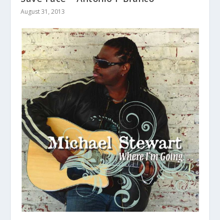
August 31, 2013