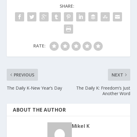
SHARE:
RATE:
PREVIOUS
NEXT
The Daily K-New Year’s Day
The Daily K: Freedom’s Just
Another Word
ABOUT THE AUTHOR
Mikel K