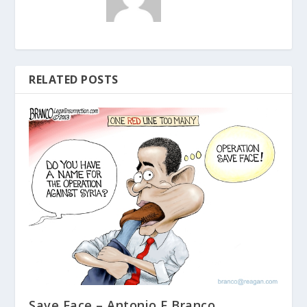
RELATED POSTS
Save Face – Antonio F Branco