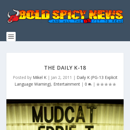
THE DAILY K-18
Posted by
Mikel K
|
Jan 2, 2011
|
Daily K (PG-13 Explicit
Language Warning)
,
Entertainment
|
0
|