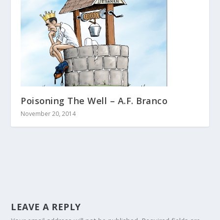
Poisoning The Well – A.F. Branco
November 20, 2014
LEAVE A REPLY