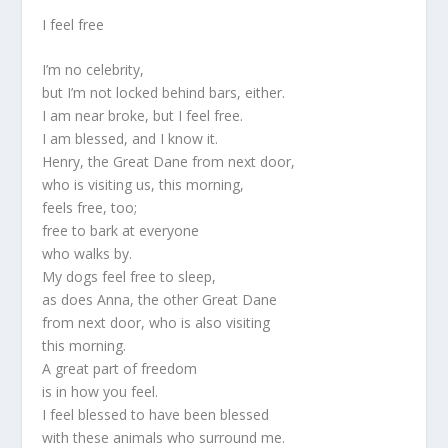
I feel free
I’m no celebrity,
but I’m not locked behind bars, either.
I am near broke, but I feel free.
I am blessed, and I know it.
Henry, the Great Dane from next door,
who is visiting us, this morning,
feels free, too;
free to bark at everyone
who walks by.
My dogs feel free to sleep,
as does Anna, the other Great Dane
from next door, who is also visiting
this morning.
A great part of freedom
is in how you feel.
I feel blessed to have been blessed
with these animals who surround me.