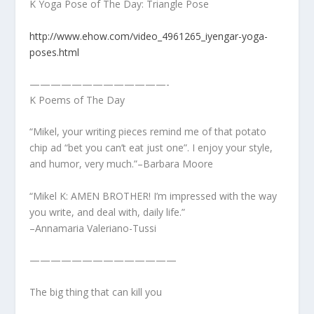
K Yoga Pose of The Day: Triangle Pose
http://www.ehow.com/video_4961265_iyengar-yoga-
poses.html
—————————————-
K Poems of The Day
“Mikel, your writing pieces remind me of that potato
chip ad “bet you can’t eat just one”. I enjoy your style,
and humor, very much.”–Barbara Moore
“Mikel K: AMEN BROTHER! I’m impressed with the way
you write, and deal with, daily life.”
–Annamaria Valeriano-Tussi
——————————————
The big thing that can kill you