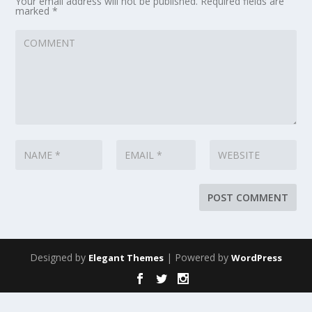
Your email address will not be published.
Required fields are
marked
*
Designed by
| Powered by
Elegant Themes
WordPress