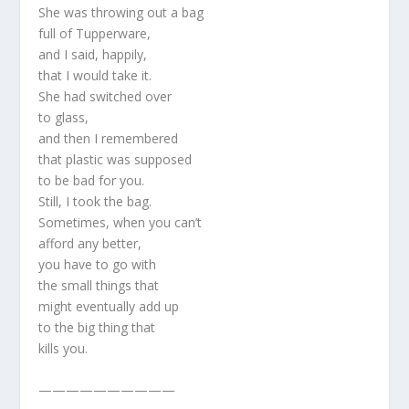
She was throwing out a bag
full of Tupperware,
and I said, happily,
that I would take it.
She had switched over
to glass,
and then I remembered
that plastic was supposed
to be bad for you.
Still, I took the bag.
Sometimes, when you can’t
afford any better,
you have to go with
the small things that
might eventually add up
to the big thing that
kills you.
——————————