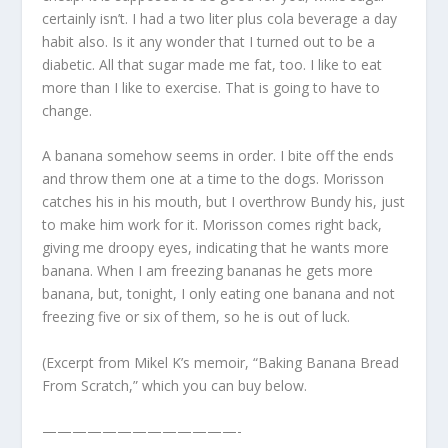
certainly isn’t. I had a two liter plus cola beverage a day
habit also. Is it any wonder that I turned out to be a
diabetic. All that sugar made me fat, too. I like to eat
more than I like to exercise. That is going to have to
change.
A banana somehow seems in order. I bite off the ends
and throw them one at a time to the dogs. Morisson
catches his in his mouth, but I overthrow Bundy his, just
to make him work for it. Morisson comes right back,
giving me droopy eyes, indicating that he wants more
banana. When I am freezing bananas he gets more
banana, but, tonight, I only eating one banana and not
freezing five or six of them, so he is out of luck.
(Excerpt from Mikel K’s memoir, “Baking Banana Bread
From Scratch,” which you can buy below.
—————————————-