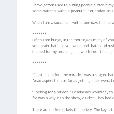
I have gotten used to putting peanut butter in my
some oatmeal without peanut butter, today, as I w
When I am a successful writer, one day, i.e. one w
*******
Often I am hungry in the morning(as many of you a
your brain that help you write, and that blood r
the bed for my morning nap, which I don’t feel gui
*******
“Don’t quit before the miracle,” was a slogan that
Dead aspect to it, as far as getting sober went. 
“Looking for a miracle,” Deadheads would say to 
for was a way in to the show, a ticket. They had o
There are no free tickets to sobriety. The key is