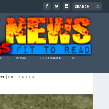
ITICS
BUSINESS
GA COMMERCE CLUB
G…
ent
|
0
|