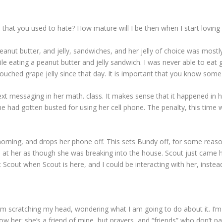
table that you used to hate? How mature will I be then when I start lovi
t butter, and jelly, sandwiches, and her jelly of choice was mostly 
ile eating a peanut butter and jelly sandwich. I was never able to eat 
ched grape jelly since that day. It is important that you know some th
ext messaging in her math. class. It makes sense that it happened in 
he had gotten busted for using her cell phone. The penalty, this tim
rning, and drops her phone off. This sets Bundy off, for some reas
ks at her as though she was breaking into the house. Scout just came
t Scout when Scout is here, and I could be interacting with her, instea
am scratching my head, wondering what I am going to do about it. I’m 
now her; she’s a friend of mine, but prayers, and “friends” who don’t p