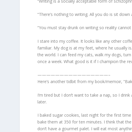
“Writing is a socially acceptable form of schizop
“There’s nothing to writing. All you do is sit dow
“You must stay drunk on writing so reality canno
I stare into my coffee. It looks like any other coff
familiar. My dog is at my feet, where he usually i
the world. I can feed my cats, walk my dogs, turn
once a week. What good is it if I champion the re
————————————————–
Here’s another tidbit from my book/memoir, “Ba
I’m tired but I don’t want to take a nap, so I dr
later.
I baked sugar cookies, last night for the first tim
bake them at 350 for ten minutes. I think that th
don’t have a gourmet palet. I will eat most anythi