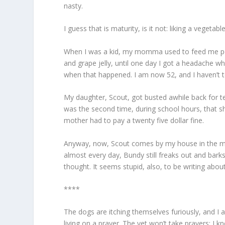
nasty.
I guess that is maturity, is it not: liking a vege
When I was a kid, my momma used to feed me peanu
and grape jelly, until one day I got a headache wh
when that happened. I am now 52, and I haven’t tou
My daughter, Scout, got busted awhile back for t
was the second time, during school hours, that s
mother had to pay a twenty five dollar fine.
Anyway, now, Scout comes by my house in the mo
almost every day, Bundy still freaks out and bar
thought. It seems stupid, also, to be writing abou
****
The dogs are itching themselves furiously, and I 
living on a prayer. The vet won’t take prayers: I k