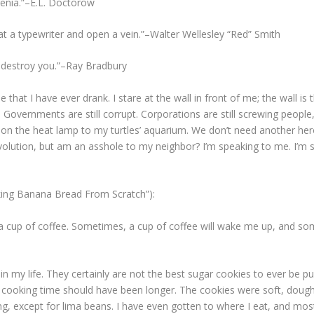
hrenia.”–E.L. Doctorow
n at a typewriter and open a vein.”–Walter Wellesley “Red” Smith
t destroy you.”–Ray Bradbury
ee that I have ever drank. I stare at the wall in front of me; the wall i
s. Governments are still corrupt. Corporations are still screwing peop
 on the heat lamp to my turtles’ aquarium. We don’t need another her
volution, but am an asshole to my neighbor? I’m speaking to me. I’m 
king Banana Bread From Scratch”):
ink a cup of coffee. Sometimes, a cup of coffee will wake me up, and s
e in my life. They certainly are not the best sugar cookies to ever be 
e cooking time should have been longer. The cookies were soft, dough-
ng, except for lima beans. I have even gotten to where I eat, and mostl