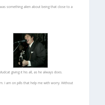
 was something alien about being that close to a
Mudcat giving it his all, as he always does.
im. I am on pills that help me with worry. Without