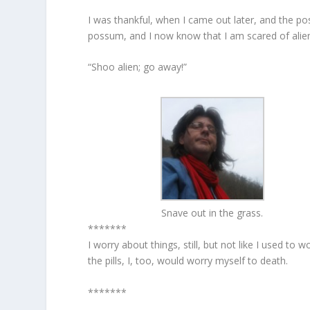
I was thankful, when I came out later, and the po
possum, and I now know that I am scared of alie
“Shoo alien; go away!”
Snave out in the grass.
*******
I worry about things, still, but not like I used to
the pills, I, too, would worry myself to death.
*******