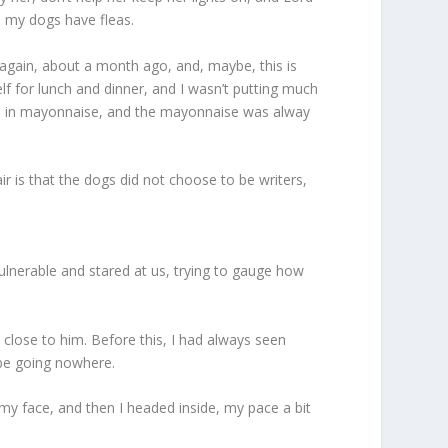
 my dogs have fleas.
, again, about a month ago, and, maybe, this is
elf for lunch and dinner, and I wasn’t putting much
pasta in mayonnaise, and the mayonnaise was alway
fair is that the dogs did not choose to be writers,
ulnerable and stared at us, trying to gauge how
 close to him. Before this, I had always seen
 be going nowhere.
 my face, and then I headed inside, my pace a bit