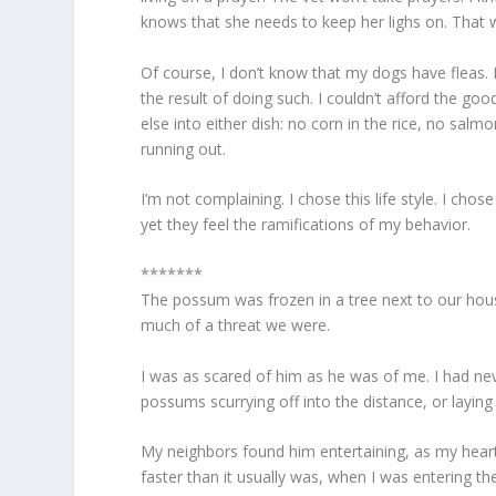
knows that she needs to keep her lighs on. That
Of course, I don’t know that my dogs have fleas. 
the result of doing such. I couldn’t afford the go
else into either dish: no corn in the rice, no sal
running out.
I’m not complaining. I chose this life style. I chos
yet they feel the ramifications of my behavior.
*******
The possum was frozen in a tree next to our house
much of a threat we were.
I was as scared of him as he was of me. I had nev
possums scurrying off into the distance, or layin
My neighbors found him entertaining, as my heart 
faster than it usually was, when I was entering th