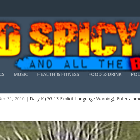
CS
MUSIC
HEALTH & FITNESS
FOOD & DRINK
POL
HE DAILY K YOU MUST STAY DRUNK ON WRITIN
ec 31, 2010
|
Daily K (PG-13 Explicit Language Warning)
,
Entertainm