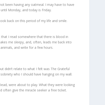
e not been having any oatmeal. I may have to have
until Monday, and today is Friday.
look back on this period of my life and smile.
k that I read somewhere that there is blood in
akes me sleepy, and, often, leads me back into
 animals, and write for a few hours.
ut didn’t relate to what I felt was The Grateful
f sobriety who I should have hanging on my wall.
 Dead, were about to play. What they were looking
 often give the miracle seeker a free ticket.