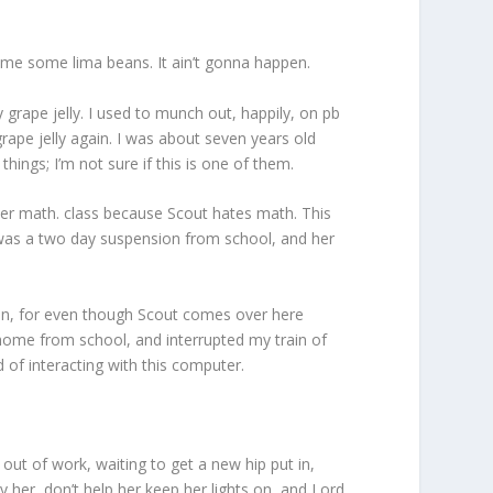
ng me some lima beans. It ain’t gonna happen.
grape jelly. I used to munch out, happily, on pb
grape jelly again. I was about seven years old
ings; I’m not sure if this is one of them.
her math. class because Scout hates math. This
e was a two day suspension from school, and her
on, for even though Scout comes over here
 home from school, and interrupted my train of
d of interacting with this computer.
out of work, waiting to get a new hip put in,
ay her, don’t help her keep her lights on, and Lord