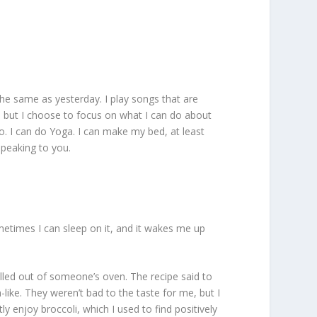
s the same as yesterday. I play songs that are
le, but I choose to focus on what I can do about
o. I can do Yoga. I can make my bed, at least
speaking to you.
ometimes I can sleep on it, and it wakes me up
pulled out of someone’s oven. The recipe said to
like. They weren’t bad to the taste for me, but I
y enjoy broccoli, which I used to find positively