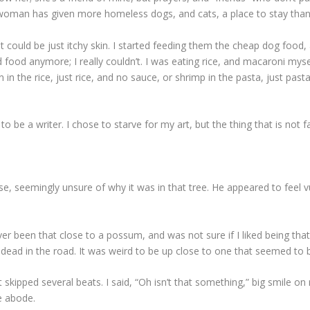
 woman has given more homeless dogs, and cats, a place to stay than
It could be just itchy skin. I started feeding them the cheap dog food
od food anymore; I really couldn’t. I was eating rice, and macaroni mys
mon in the rice, just rice, and no sauce, or shrimp in the pasta, just 
e to be a writer. I chose to starve for my art, but the thing that is not 
, seemingly unsure of why it was in that tree. He appeared to feel v
er been that close to a possum, and was not sure if I liked being that
g dead in the road. It was weird to be up close to one that seemed to
skipped several beats. I said, “Oh isn’t that something,” big smile on
e abode.