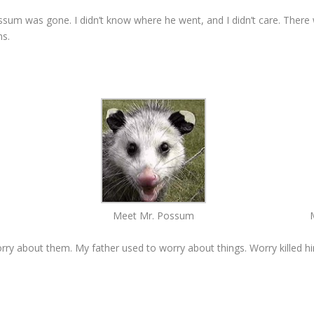
ssum was gone. I didn’t know where he went, and I didn’t care. There
ns.
Meet Mr. Possum
 worry about them. My father used to worry about things. Worry killed h