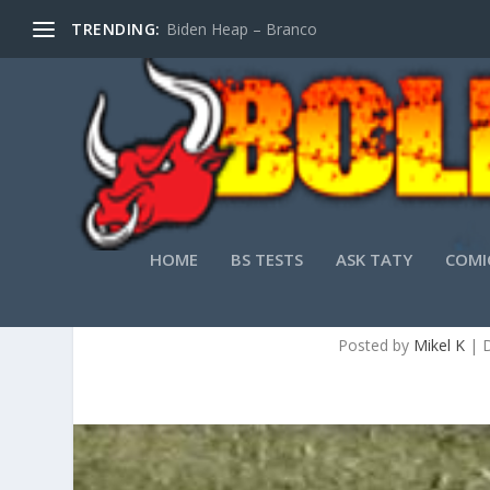
TRENDING:
Biden Heap – Branco
HOME
BS TESTS
ASK TATY
COMI
T
Posted by
Mikel K
|
D