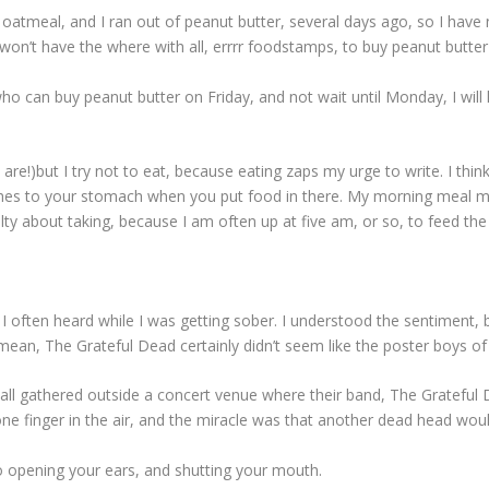
 oatmeal, and I ran out of peanut butter, several days ago, so I hav
on’t have the where with all, errrr foodstamps, to buy peanut butter 
ho can buy peanut butter on Friday, and not wait until Monday, I will 
re!)but I try not to eat, because eating zaps my urge to write. I thin
ushes to your stomach when you put food in there. My morning meal m
lty about taking, because I am often up at five am, or so, to feed the
 I often heard while I was getting sober. I understood the sentiment, b
I mean, The Grateful Dead certainly didn’t seem like the poster boys o
all gathered outside a concert venue where their band, The Grateful
ne finger in the air, and the miracle was that another dead head would
 to opening your ears, and shutting your mouth.