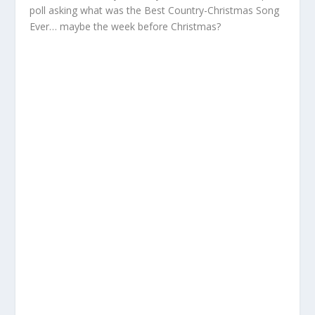
poll asking what was the Best Country-Christmas Song
Ever… maybe the week before Christmas?