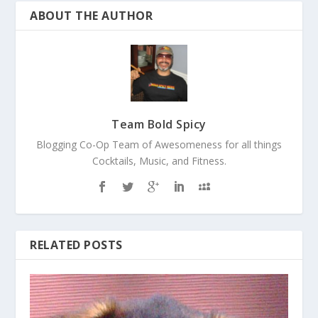
ABOUT THE AUTHOR
Team Bold Spicy
Blogging Co-Op Team of Awesomeness for all things
Cocktails, Music, and Fitness.
RELATED POSTS