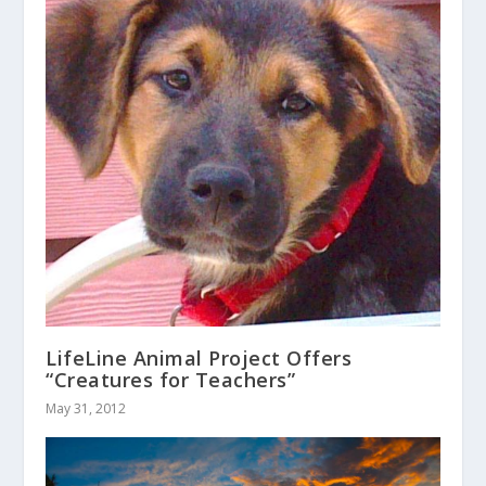
LifeLine Animal Project Offers
“Creatures for Teachers”
May 31, 2012