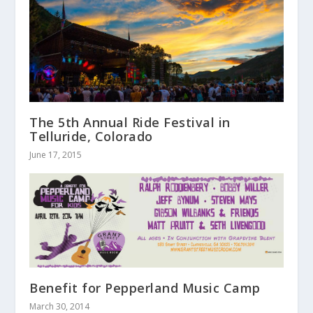
The 5th Annual Ride Festival in
Telluride, Colorado
June 17, 2015
Benefit for Pepperland Music Camp
March 30, 2014