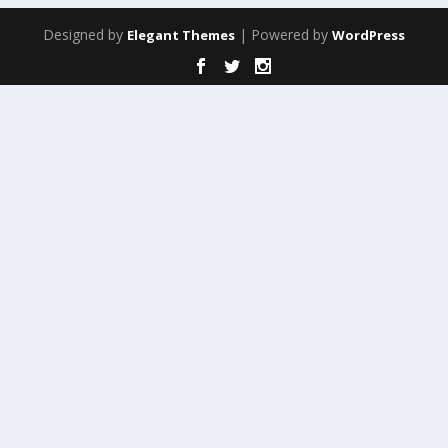
Designed by
| Powered by
Elegant Themes
WordPress