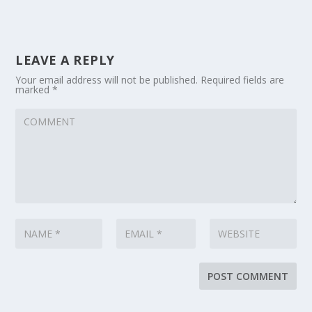
LEAVE A REPLY
Your email address will not be published.
Required fields are
marked
*