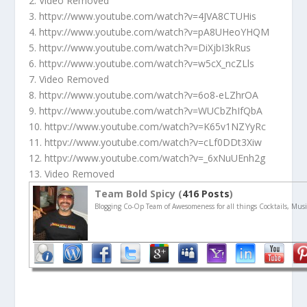
2. Video Removed
3. httpv://www.youtube.com/watch?v=4JVA8CTUHis
4. httpv://www.youtube.com/watch?v=pA8UHeoYHQM
5. httpv://www.youtube.com/watch?v=DiXjbI3kRus
6. httpv://www.youtube.com/watch?v=w5cX_ncZLls
7. Video Removed
8. httpv://www.youtube.com/watch?v=6o8-eLZhrOA
9. httpv://www.youtube.com/watch?v=WUCbZhIfQbA
10. httpv://www.youtube.com/watch?v=K65v1NZYyRc
11. httpv://www.youtube.com/watch?v=cLf0DDt3Xiw
12. httpv://www.youtube.com/watch?v=_6xNuUEnh2g
13. Video Removed
Team Bold Spicy (
416 Posts
)
Blogging Co-Op Team of Awesomeness for all things Cocktails, Musi