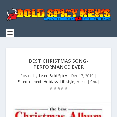
BEST CHRISTMAS SONG-
PERFORMANCE EVER
Posted by
Team Bold Spicy
|
Dec 17, 2010
|
Entertainment
,
Holidays
,
Lifestyle
,
Music
|
0
|