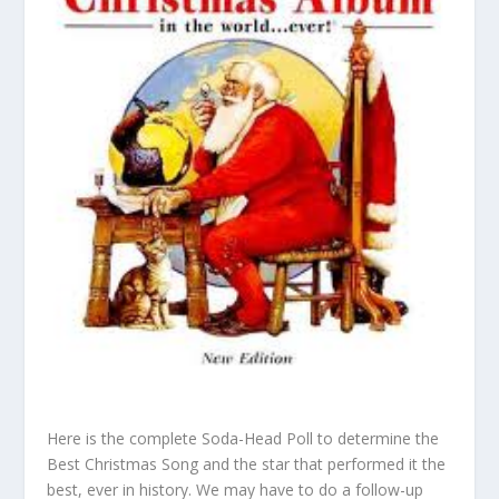
Here is the complete Soda-Head Poll to determine the
Best Christmas Song and the star that performed it the
best, ever in history. We may have to do a follow-up