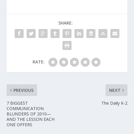
SHARE:
RATE:
PREVIOUS
NEXT
7 BIGGEST
The Daily K-2
COMMUNICATION
BLUNDERS OF 2010—
AND THE LESSON EACH
ONE OFFERS