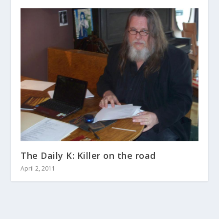
The Daily K: Killer on the road
April 2, 2011