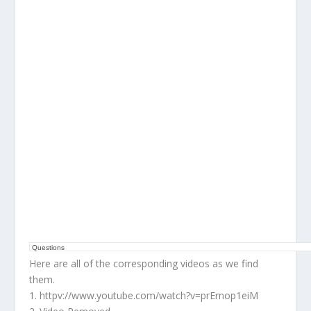
Questions
Here are all of the corresponding videos as we find
them.
1. httpv://www.youtube.com/watch?v=prErnop1eiM