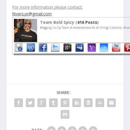
For more information please contact:
fevers.pr@gmail.com
Team Bold Spicy (
416 Posts
)
Blogging Co-Op Team of Awesomeness for all things Cocktails, Musi
SHARE: