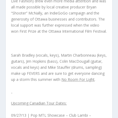
Live Fashion)
drew even more media attention and was
all made possible by local creative producer Bryan
“Shooter” McNally, an IndieGoGo campaign and the
generosity of Ottawa businesses and contributors. The
local support was further expressed when the video
won First Prize at the Ottawa International Film Festival.
Sarah Bradley (vocals, keys), Martin Charbonneau (keys,
guitars), Jim Hopkins (bass), Colin MacDougall (guitar,
vocals and keys) and Mike Stauffer (drums, sampling)
make up FEVERS and are sure to get everyone dancing
up a storm this summer with
No Room For Light
.
Upcoming Canadian Tour Dates:
09/27/13 | Pop MTL Showcase – Club Lambi –