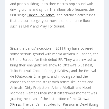
and piano building up to their electro pop sound with
driving drums and synth. The album also features the
first single
Dance Cry Dance
, and catchy electro tunes
that are sure to get you moving on the dance floor
such as
ENFP
and
Pray For Sound
.
Since the bands’ inception in 2011 they have covered
some serious ground with media acclaim in Canada, the
US and Europe for their debut EP. They were invited to
bring their energetic live show to Ottawa’s Bluesfest,
Tulip Festival, Capital Pride, JUNOfest, and the Festival
de l’Outaouais Émergent, and in doing so had the
chance to share the stage with artists like Plants and
Animals, Dirty Projectors, Ariane Moffatt and Hotel
Morphée. Perhaps their most bittersweet moment was
gracing the cover of the last edition of the
Ottawa
XPress
. The band’s first video for
Passion is Dead (Long