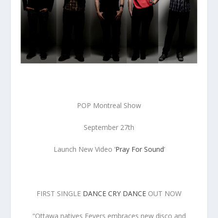
POP Montreal Show
September 27th
Launch New Video ‘
Pray For Sound
’
FIRST SINGLE
DANCE CRY DANCE
OUT NOW
“Ottawa natives Fevers embraces new disco and