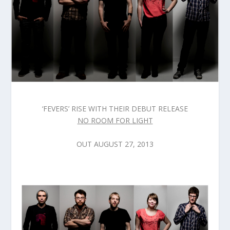
‘FEVERS’ RISE WITH THEIR DEBUT RELEASE
NO ROOM FOR LIGHT
OUT AUGUST 27, 2013