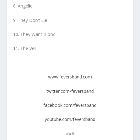
8. Angélie
9. They Don’t Lie
10. They Want Blood
11. The Veil
www.feversband.com
twitter.com/feversband
facebook.com/feversband
youtube.com/feversband
###