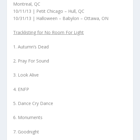
Montreal, QC
10/11/13 | Petit Chicago – Hull, QC
10/31/13 | Halloween – Babylon – Ottawa, ON
Tracklisting for No Room For Light
1. Autumn’s Dead
2. Pray For Sound
3. Look Alive
4. ENFP
5. Dance Cry Dance
6. Monuments
7. Goodnight