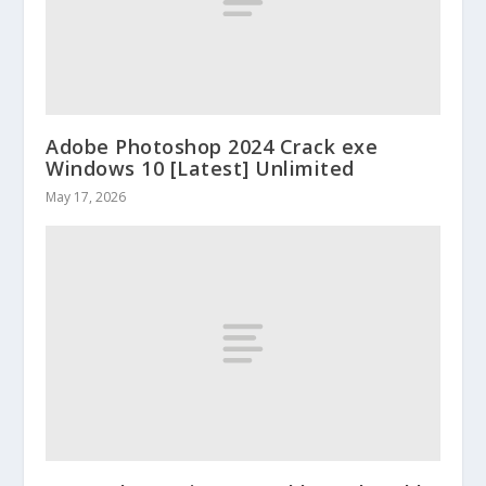
Adobe Photoshop 2024 Crack exe
Windows 10 [Latest] Unlimited
May 17, 2026