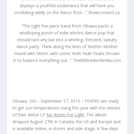
displays a youthful exuberance that will have you
oscillating wildly on the dance floor…”
Shawconnect.ca
“The tight five-piece band from Ottawa packs a
whalloping punch of indie-electro-dance-pop that
should turn any bar into a whirling, frenzied, sweaty
dance party. Think along the lines of Mother Mother
mixed with Metric with some Yeah Yeah Yeahs thrown
in to balance everything out…”
Thelittleredumbrella.com
Ottawa, ON – September 17, 2013 – FEVERS
are ready
to get our temperatures rising this year with the release
of their debut LP
No Room For Light
. The album
dropped August 27
th
in Canada, the US and Europe and
is available online, in stores and side stage. A few days