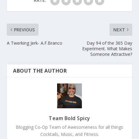
RATE:
PREVIOUS
NEXT
A Twerking Jerk- A.F.Branco
Day 94 of the 365 Day
Experiment. What Makes
Someone Attractive?
ABOUT THE AUTHOR
Team Bold Spicy
Blogging Co-Op Team of Awesomeness for all things
Cocktails, Music, and Fitness.