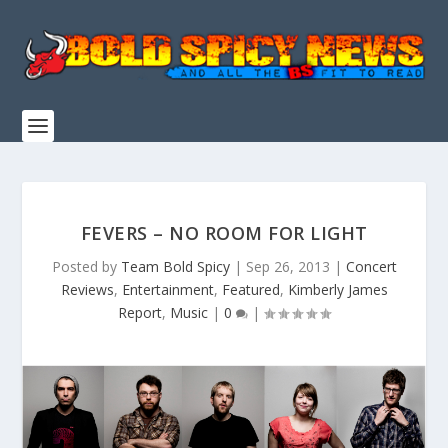
FEVERS – NO ROOM FOR LIGHT
Posted by
Team Bold Spicy
|
Sep 26, 2013
|
Concert
Reviews
,
Entertainment
,
Featured
,
Kimberly James
Report
,
Music
|
0
|