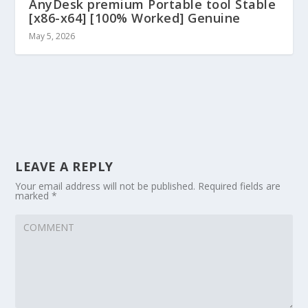
AnyDesk premium Portable tool Stable
[x86-x64] [100% Worked] Genuine
May 5, 2026
LEAVE A REPLY
Your email address will not be published.
Required fields are
marked
*