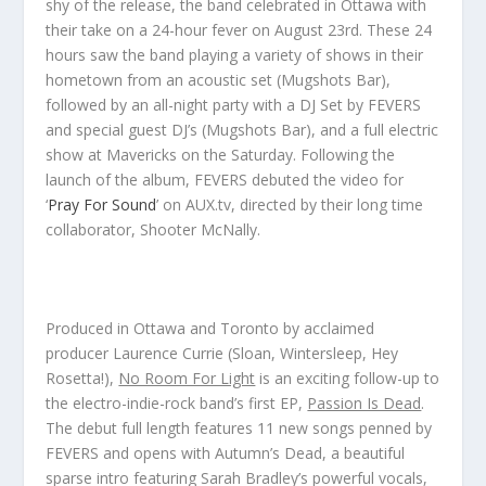
shy of the release, the band celebrated in Ottawa with
their take on a 24-hour fever on August 23rd. These 24
hours saw the band playing a variety of shows in their
hometown from an acoustic set (Mugshots Bar),
followed by an all-night party with a DJ Set by FEVERS
and special guest DJ’s (Mugshots Bar), and a full electric
show at Mavericks on the Saturday. Following the
launch of the album, FEVERS debuted the video for
‘
Pray For Sound
’ on AUX.tv, directed by their long time
collaborator, Shooter McNally.
Produced in Ottawa and Toronto by acclaimed
producer Laurence Currie (Sloan, Wintersleep, Hey
Rosetta!),
No Room For Light
is an exciting follow-up to
the electro-indie-rock band’s first EP,
Passion Is Dead
.
The debut full length features 11 new songs penned by
FEVERS and opens with
Autumn’s Dead
, a beautiful
sparse intro featuring Sarah Bradley’s powerful vocals,