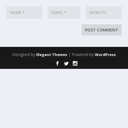
Designed by
| Powered by
Elegant Themes
WordPress