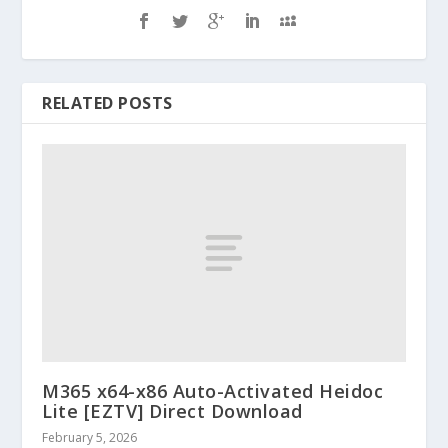
RELATED POSTS
M365 x64-x86 Auto-Activated Heidoc
Lite [EZTV] Direct Download
February 5, 2026