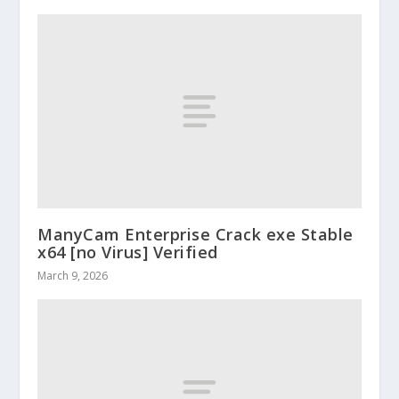
ManyCam Enterprise Crack exe Stable
x64 [no Virus] Verified
March 9, 2026