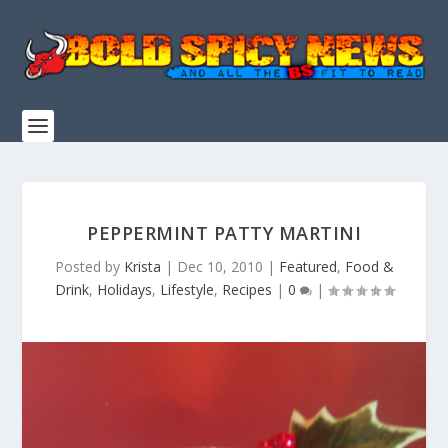
PEPPERMINT PATTY MARTINI
Posted by
Krista
|
Dec 10, 2010
|
Featured
,
Food &
Drink
,
Holidays
,
Lifestyle
,
Recipes
|
0
|