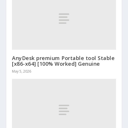
AnyDesk premium Portable tool Stable
[x86-x64] [100% Worked] Genuine
May 5, 2026