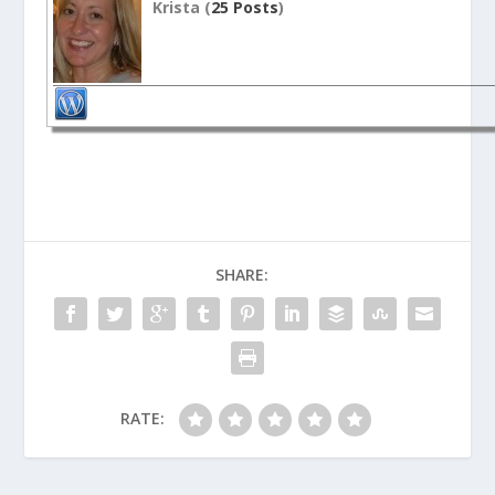
Krista (
25 Posts
)
SHARE:
RATE: