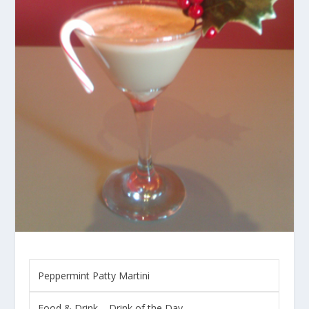
Peppermint Patty Martini
Food & Drink
–
Drink of the Day