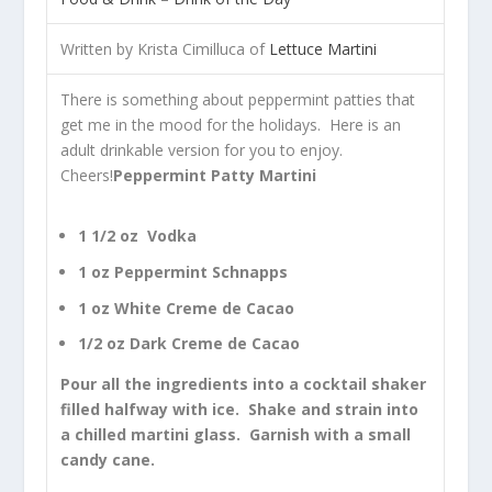
Written by Krista Cimilluca of
Lettuce Martini
There is something about peppermint patties that
get me in the mood for the holidays. Here is an
adult drinkable version for you to enjoy.
Cheers!
Peppermint Patty Martini
1 1/2 oz Vodka
1 oz Peppermint Schnapps
1 oz White Creme de Cacao
1/2 oz Dark Creme de Cacao
Pour all the ingredients into a cocktail shaker
filled halfway with ice. Shake and strain into
a chilled martini glass. Garnish with a small
candy cane.