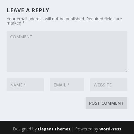
LEAVE A REPLY
Your email address will not be published.
Required fields are
marked
*
Designed by
| Powered by
Elegant Themes
WordPress