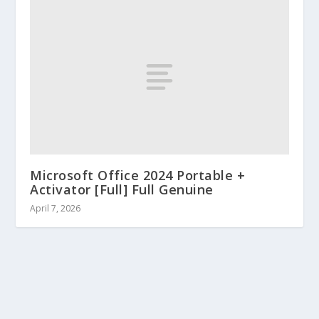
Microsoft Office 2024 Portable +
Activator [Full] Full Genuine
April 7, 2026