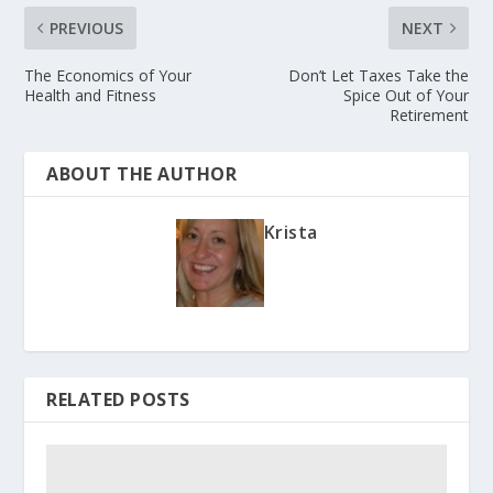
PREVIOUS
NEXT
The Economics of Your
Don’t Let Taxes Take the
Health and Fitness
Spice Out of Your
Retirement
ABOUT THE AUTHOR
Krista
RELATED POSTS