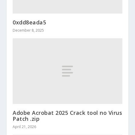
0xdd8eada5
December 8, 2025
Adobe Acrobat 2025 Crack tool no Virus
Patch .zip
April 21, 2026