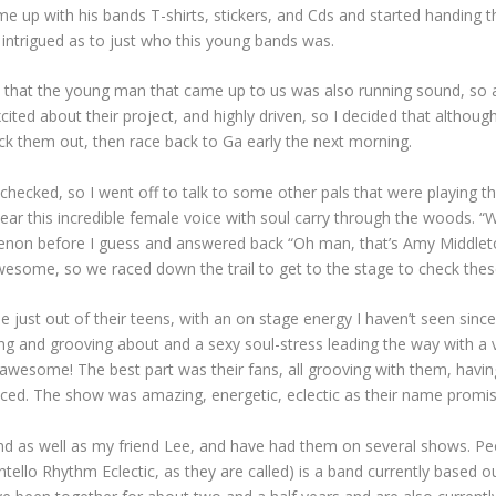
me up with his bands T-shirts, stickers, and Cds and started handing t
d intrigued as to just who this young bands was.
ced that the young man that came up to us was also running sound, so
ited about their project, and highly driven, so I decided that althoug
eck them out, then race back to Ga early the next morning.
checked, so I went off to talk to some other pals that were playing tha
r this incredible female voice with soul carry through the woods. “Wo
on before I guess and answered back “Oh man, that’s Amy Middleton o
wesome, so we raced down the trail to get to the stage to check thes
be just out of their teens, with an on stage energy I haven’t seen sin
ng and grooving about and a sexy soul-stress leading the way with a 
 awesome! The best part was their fans, all grooving with them, having
tranced. The show was amazing, energetic, eclectic as their name pro
band as well as my friend Lee, and have had them on several shows. Pe
ntello Rhythm Eclectic, as they are called) is a band currently based