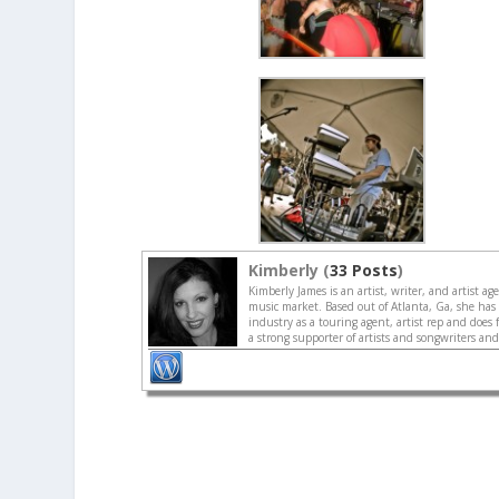
Kimberly (
33 Posts
)
Kimberly James is an artist, writer, and artist a
music market. Based out of Atlanta, Ga, she has
industry as a touring agent, artist rep and does 
a strong supporter of artists and songwriters an