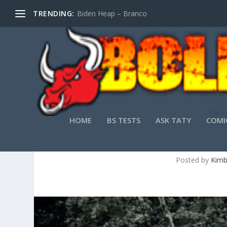
TRENDING:
Biden Heap – Branco
HOME
BS TESTS
ASK TATY
COMI
YOUNG UP AND C
Posted by
Kimb