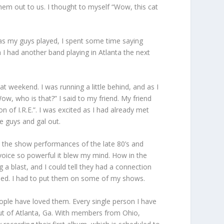
hem out to us. I thought to myself “Wow, this cat
 as my guys played, I spent some time saying
h I had another band playing in Atlanta the next
t weekend. I was running a little behind, and as I
w, who is that?” I said to my friend. My friend
f I.R.E.”. I was excited as I had already met
e guys and gal out.
ce the show performances of the late 80’s and
voice so powerful it blew my mind. How in the
 a blast, and I could tell they had a connection
mised. I had to put them on some of my shows.
ople have loved them. Every single person I have
 out of Atlanta, Ga. With members from Ohio,