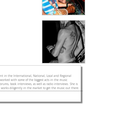
gent in the International, National, Local and Regional
 worked with some of the biggest acts in the music
forums, book interviews, as well as radio interviews. She is
d works diligently in the market to get the music out there.