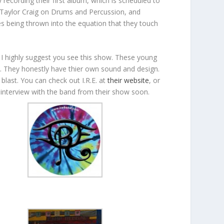
recording their first album, which is scheduled to
Taylor Craig on Drums and Percussion, and
es being thrown into the equation that they touch
 I highly suggest you see this show. These young
ae. They honestly have thier own sound and design.
blast. You can check out I.R.E. at
their website
, or
nterview with the band from their show soon.