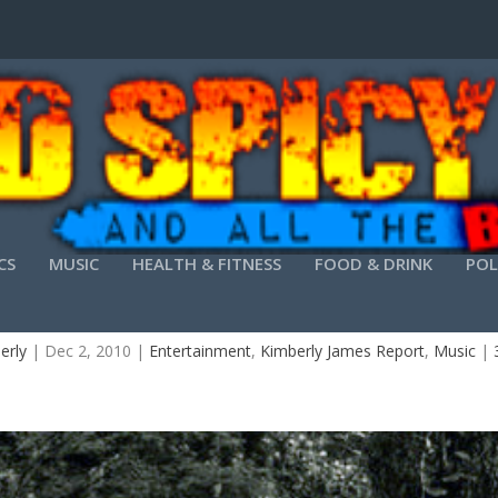
CS
MUSIC
HEALTH & FITNESS
FOOD & DRINK
POL
OMING BAND I.R.E. BLAZING THE TRAIL WITH 
erly
|
Dec 2, 2010
|
Entertainment
,
Kimberly James Report
,
Music
|