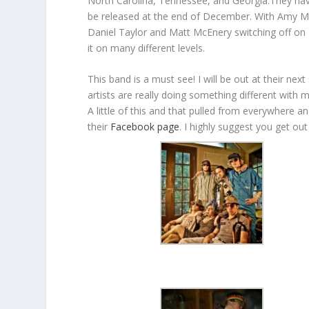
North Carolina, Tennessee, and Georgia.They have 
be released at the end of December. With Amy M
Daniel Taylor and Matt McEnery switching off on 
it on many different levels.
This band is a must see! I will be out at their n
artists are really doing something different with
A little of this and that pulled from everywhere a
their
Facebook page
. I highly suggest you get ou