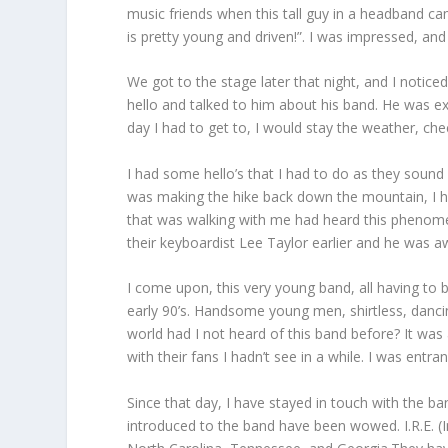
music friends when this tall guy in a headband ca
is pretty young and driven!”. I was impressed, an
We got to the stage later that night, and I noti
hello and talked to him about his band. He was exc
day I had to get to, I would stay the weather, ch
I had some hello’s that I had to do as they sound 
was making the hike back down the mountain, I hea
that was walking with me had heard this phenomen
their keyboardist Lee Taylor earlier and he was a
I come upon, this very young band, all having to 
early 90’s. Handsome young men, shirtless, danci
world had I not heard of this band before? It was
with their fans I hadn’t see in a while. I was en
Since that day, I have stayed in touch with the 
introduced to the band have been wowed. I.R.E. (I