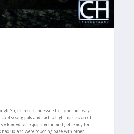
hrough Ga, then to Tennessee to some land way
cool young pals and such a high impression of
nd we loaded our equipment in and got ready for
als had up and were touching base with other