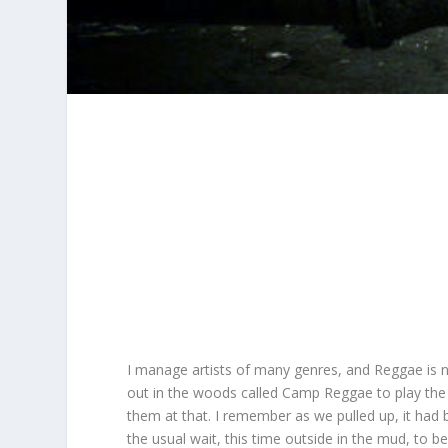
I manage artists of many genres, and Reggae is 
out in the woods called Camp Reggae to play th
them at that. I remember as we pulled up, it had 
the usual wait, this time outside in the mud, to 