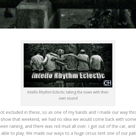
Intello Rhythm Eclectic taking the town with their
own sound
not excluded in these, so as one of my bands and I made our way t
e show that weekend, we had no idea we would come back with some 
been raining, and there was red mud all over. I got out of the car, a
be able to play. We made our ways to a huge circus tent one of our p