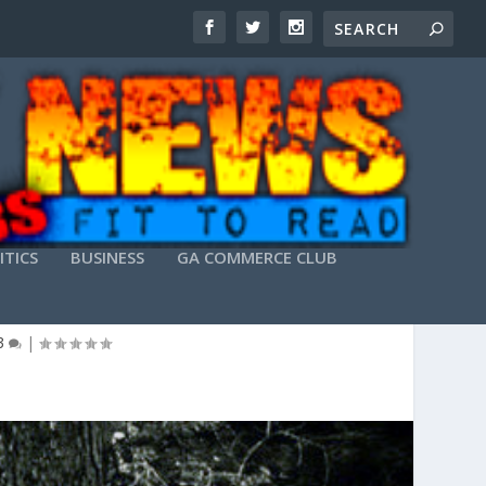
ITICS
BUSINESS
GA COMMERCE CLUB
THEIR OWN SOUND
3
|