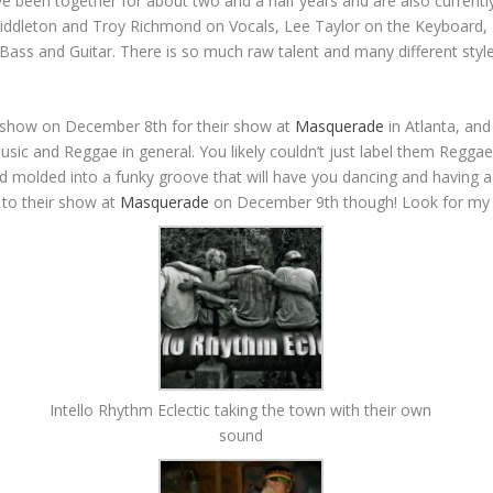
been together for about two and a half years and are also currently 
iddleton and Troy Richmond on Vocals, Lee Taylor on the Keyboard, 
Bass and Guitar. There is so much raw talent and many different styl
ext show on December 8th for their show at
Masquerade
in Atlanta, and
 music and Reggae in general. You likely couldn’t just label them Regg
nd molded into a funky groove that will have you dancing and having a 
t to their show at
Masquerade
on December 9th though! Look for my i
Intello Rhythm Eclectic taking the town with their own
sound