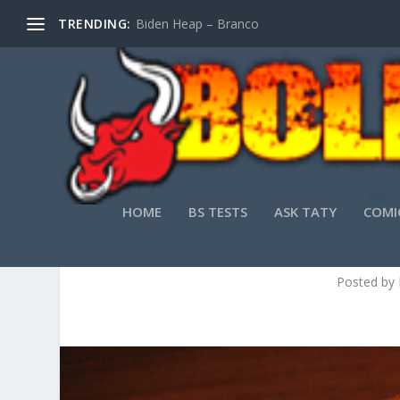
TRENDING:
Biden Heap – Branco
HOME
BS TESTS
ASK TATY
COMI
Posted by