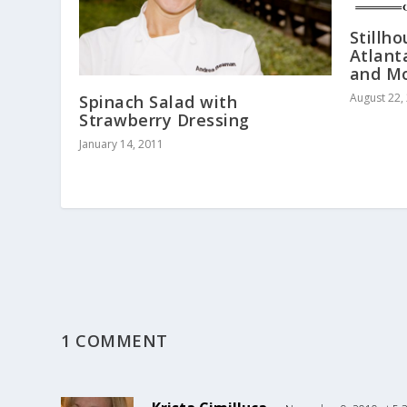
Stillh
Atlant
and M
August 22,
Spinach Salad with
Strawberry Dressing
January 14, 2011
1 COMMENT