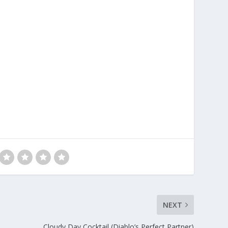
NEXT
Cloudy Day Cocktail (Diablo’s Perfect Partner)