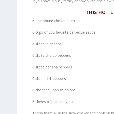
If you have a busy family and work life, the slo
THIS HOT L
6 one pound chicken breasts
6 cups of you favorite barbecue sauce
6 sliced jalapeños
6 sliced churco peppers
6 sliced banana peppers
6 sliced chili peppers
6 chopped Spanish onions
6 cloves of pressed garlic
Throw them all in the slow cooker and cook on h