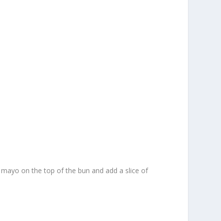
d mayo on the top of the bun and add a slice of