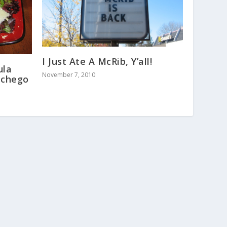
I Just Ate A McRib, Y’all!
ula
November 7, 2010
nchego