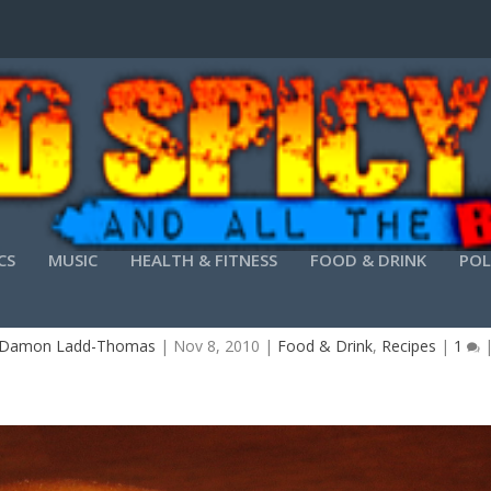
CS
MUSIC
HEALTH & FITNESS
FOOD & DRINK
POL
THE DIABLO JALAPEÑO CHICKEN SANDWICH
Damon Ladd-Thomas
|
Nov 8, 2010
|
Food & Drink
,
Recipes
|
1