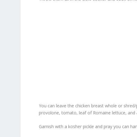
You can leave the chicken breast whole or shred/p
provolone, tomato, leaf of Romaine lettuce, and a 
Garnish with a kosher pickle and pray you can han