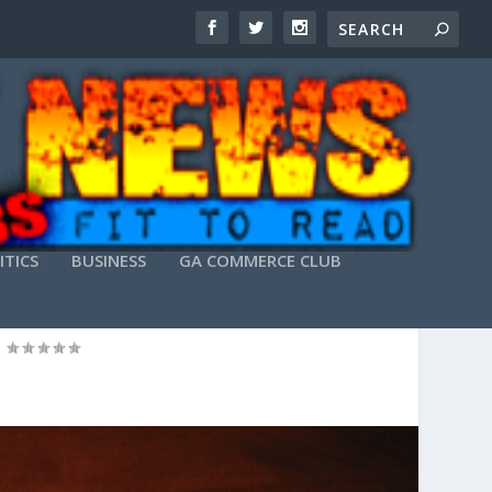
ITICS
BUSINESS
GA COMMERCE CLUB
|