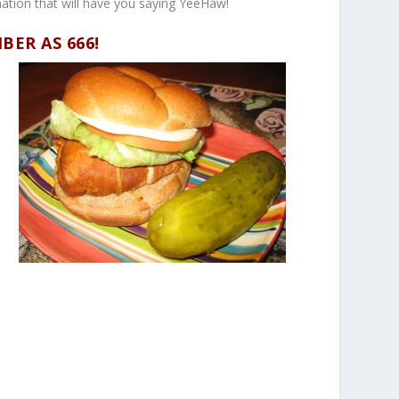
nation that will have you saying YeeHaw!
MBER AS
666!