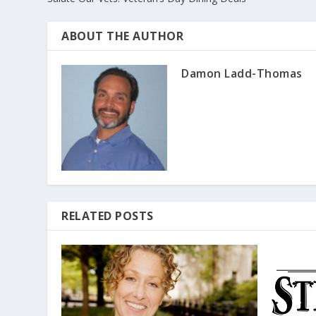
ABOUT THE AUTHOR
Damon Ladd-Thomas
RELATED POSTS