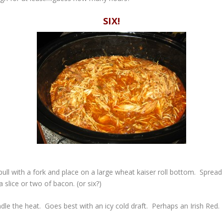
SIX!
ull with a fork and place on a large wheat kaiser roll bottom. Sprea
slice or two of bacon. (or six?)
dle the heat. Goes best with an icy cold draft. Perhaps an Irish Red.