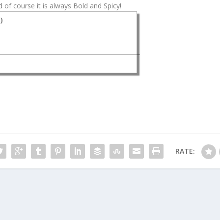
 of course it is always Bold and Spicy!
s
)
RATE: