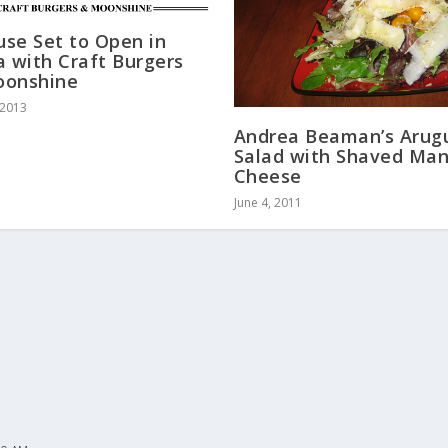
ouse Set to Open in
a with Craft Burgers
oonshine
 2013
Andrea Beaman’s Arug
Salad with Shaved Ma
Cheese
June 4, 2011