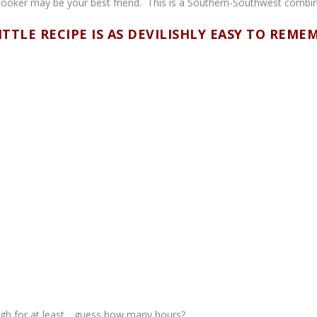
w cooker may be your best friend. This is a Southern-Southwest combi
ITTLE RECIPE IS AS DEVILISHLY EASY TO REME
igh for at least….guess how many hours?