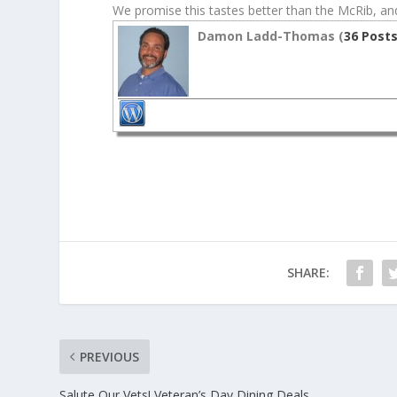
We promise this tastes better than the McRib, and
Damon Ladd-Thomas (
36 Post
SHARE:
PREVIOUS
Salute Our Vets! Veteran’s Day Dining Deals