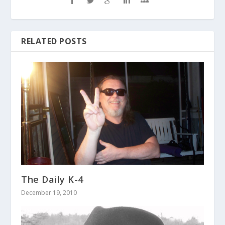
RELATED POSTS
The Daily K-4
December 19, 2010