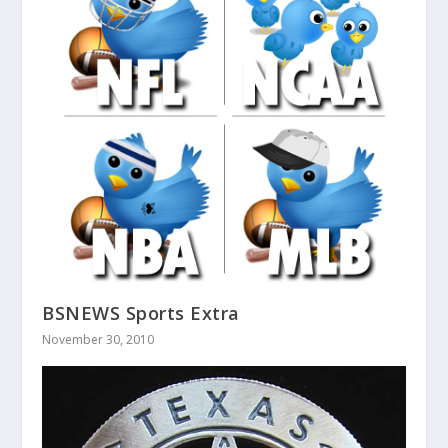
BSNEWS Sports Extra
November 30, 2010