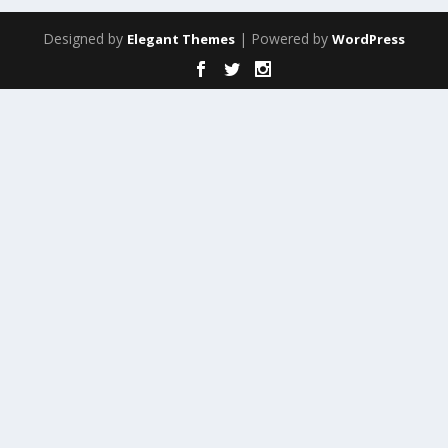
Designed by
| Powered by
Elegant Themes
WordPress