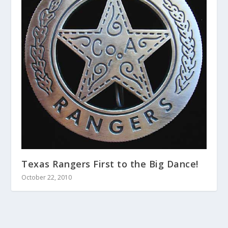
Texas Rangers First to the Big Dance!
October 22, 2010