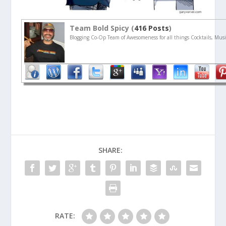
Team Bold Spicy (
416 Posts
)
Blogging Co-Op Team of Awesomeness for all things Cocktails, Musi
SHARE:
RATE: