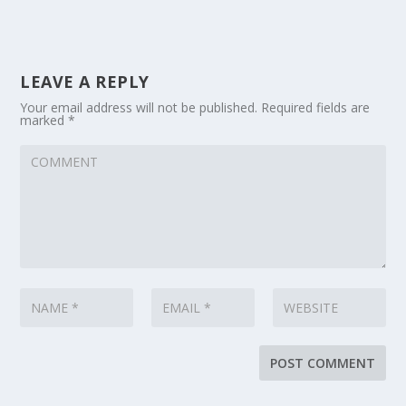
LEAVE A REPLY
Your email address will not be published.
Required fields are
marked
*