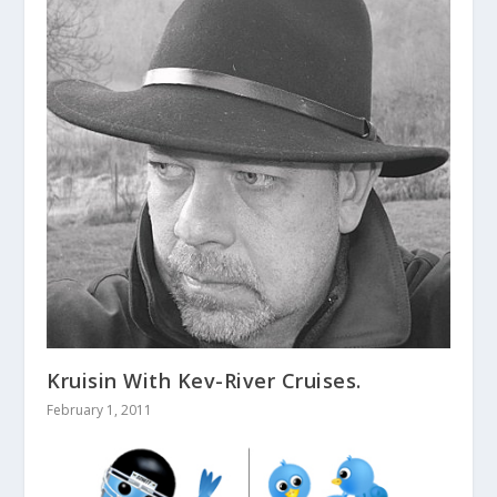
Kruisin With Kev-River Cruises.
February 1, 2011