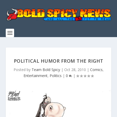
POLITICAL HUMOR FROM THE RIGHT
Posted by
Team Bold Spicy
|
Oct 28, 2010
|
Comics
,
Entertainment
,
Politics
|
0
|