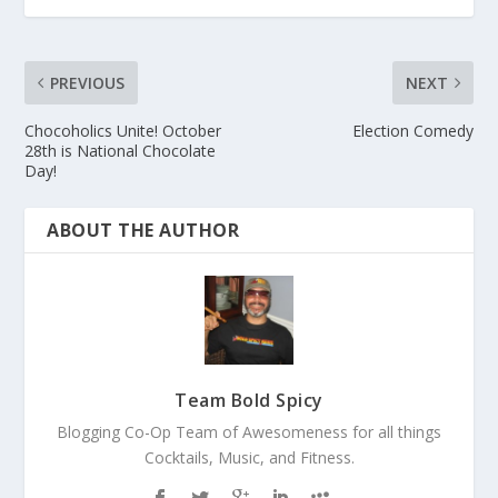
PREVIOUS
NEXT
Chocoholics Unite! October
Election Comedy
28th is National Chocolate
Day!
ABOUT THE AUTHOR
Team Bold Spicy
Blogging Co-Op Team of Awesomeness for all things
Cocktails, Music, and Fitness.