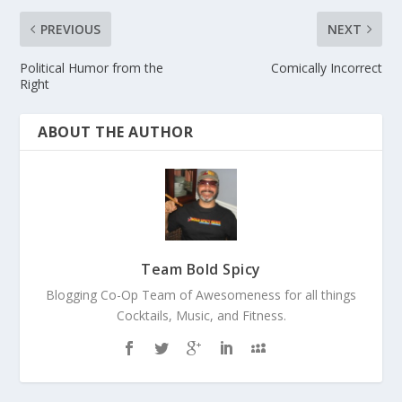
PREVIOUS
NEXT
Political Humor from the
Comically Incorrect
Right
ABOUT THE AUTHOR
Team Bold Spicy
Blogging Co-Op Team of Awesomeness for all things
Cocktails, Music, and Fitness.