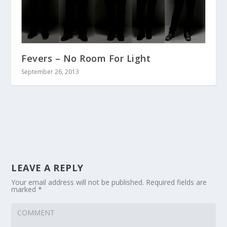
Fevers – No Room For Light
September 26, 2013
LEAVE A REPLY
Your email address will not be published.
Required fields are
marked
*