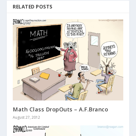
RELATED POSTS
Math Class DropOuts – A.F.Branco
August 27, 2012