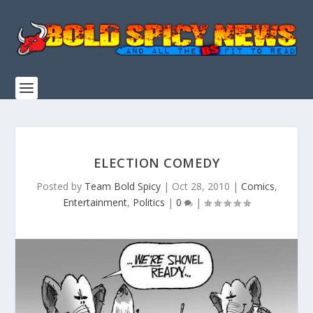
ELECTION COMEDY
Posted by
Team Bold Spicy
|
Oct 28, 2010
|
Comics
,
Entertainment
,
Politics
|
0
|