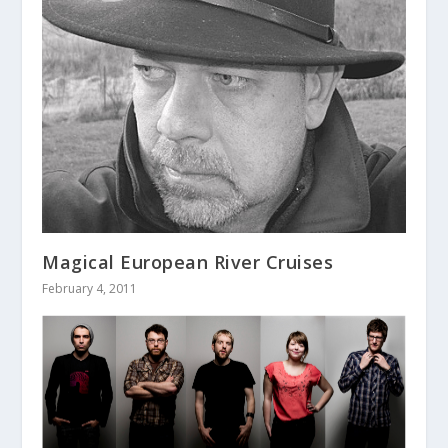
Magical European River Cruises
February 4, 2011