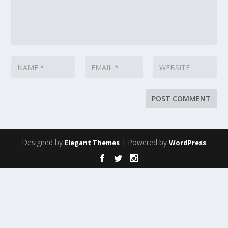
Designed by
| Powered by
Elegant Themes
WordPress