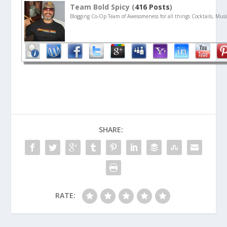
Team Bold Spicy (
416 Posts
)
Blogging Co-Op Team of Awesomeness for all things Cocktails, Musi
SHARE:
RATE: