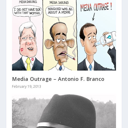
Media Outrage – Antonio F. Branco
February 19, 2013