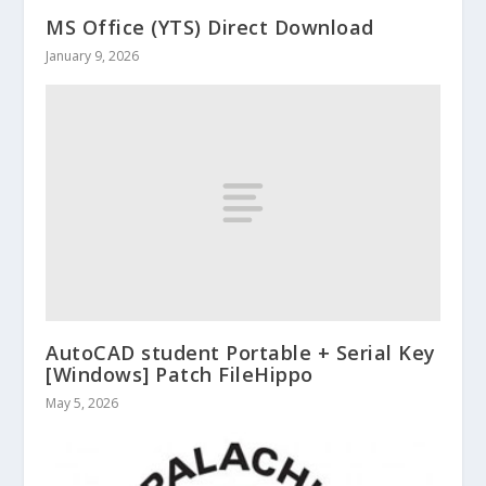
MS Office (YTS) Direct Download
January 9, 2026
AutoCAD student Portable + Serial Key
[Windows] Patch FileHippo
May 5, 2026