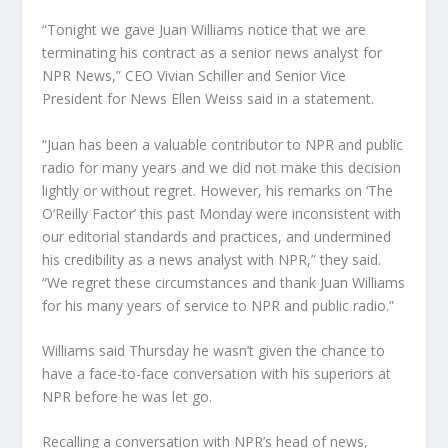
“Tonight we gave Juan Williams notice that we are
terminating his contract as a senior news analyst for
NPR News,” CEO Vivian Schiller and Senior Vice
President for News Ellen Weiss said in a statement.
“Juan has been a valuable contributor to NPR and public
radio for many years and we did not make this decision
lightly or without regret. However, his remarks on ‘The
O’Reilly Factor’ this past Monday were inconsistent with
our editorial standards and practices, and undermined
his credibility as a news analyst with NPR,” they said.
“We regret these circumstances and thank Juan Williams
for his many years of service to NPR and public radio.”
Williams said Thursday he wasn’t given the chance to
have a face-to-face conversation with his superiors at
NPR before he was let go.
Recalling a conversation with NPR’s head of news,