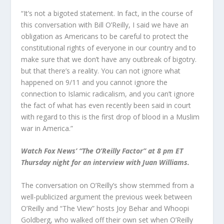
“It’s not a bigoted statement. In fact, in the course of
this conversation with Bill O’Reilly, I said we have an
obligation as Americans to be careful to protect the
constitutional rights of everyone in our country and to
make sure that we don’t have any outbreak of bigotry.
but that there’s a reality. You can not ignore what
happened on 9/11 and you cannot ignore the
connection to Islamic radicalism, and you can’t ignore
the fact of what has even recently been said in court
with regard to this is the first drop of blood in a Muslim
war in America.”
Watch Fox News’ “The O’Reilly Factor” at 8 pm ET
Thursday night for an interview with Juan Williams.
The conversation on O’Reilly’s show stemmed from a
well-publicized argument the previous week between
O’Reilly and “The View” hosts Joy Behar and Whoopi
Goldberg, who walked off their own set when O’Reilly