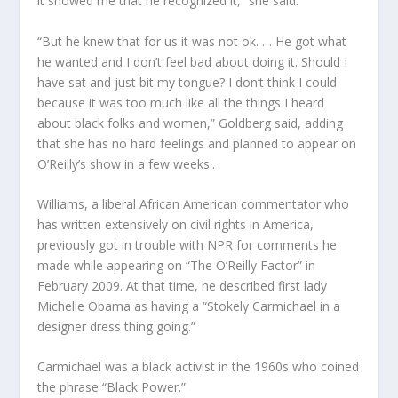
it showed me that he recognized it,” she said.
“But he knew that for us it was not ok. … He got what
he wanted and I don’t feel bad about doing it. Should I
have sat and just bit my tongue? I don’t think I could
because it was too much like all the things I heard
about black folks and women,” Goldberg said, adding
that she has no hard feelings and planned to appear on
O’Reilly’s show in a few weeks..
Williams, a liberal African American commentator who
has written extensively on civil rights in America,
previously got in trouble with NPR for comments he
made while appearing on “The O’Reilly Factor” in
February 2009. At that time, he described first lady
Michelle Obama as having a “Stokely Carmichael in a
designer dress thing going.”
Carmichael was a black activist in the 1960s who coined
the phrase “Black Power.”