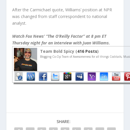
After the Carmichael quote, Williams’ position at NPR
was changed from staff correspondent to national
analyst.
Watch Fox News’ “The O’Reilly Factor” at 8 pm ET
Thursday night for an interview with Juan Williams.
Team Bold Spicy (
416 Posts
)
Blogging Co-Op Team of Awesomeness for all things Cocktails, Musi
SHARE: