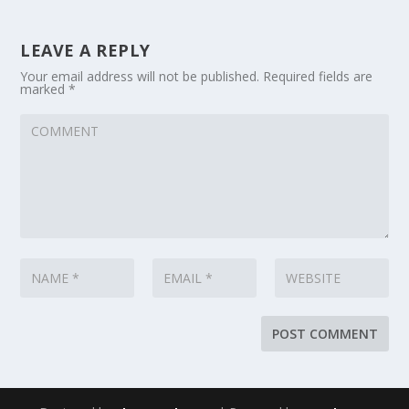
LEAVE A REPLY
Your email address will not be published.
Required fields are
marked
*