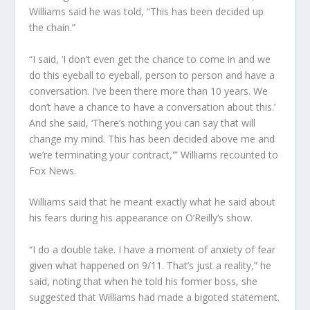
Williams said he was told, “This has been decided up
the chain.”
“I said, ‘I don’t even get the chance to come in and we
do this eyeball to eyeball, person to person and have a
conversation. I’ve been there more than 10 years. We
don’t have a chance to have a conversation about this.’
And she said, ‘There’s nothing you can say that will
change my mind. This has been decided above me and
we’re terminating your contract,'” Williams recounted to
Fox News.
Williams said that he meant exactly what he said about
his fears during his appearance on O’Reilly’s show.
“I do a double take. I have a moment of anxiety of fear
given what happened on 9/11. That’s just a reality,” he
said, noting that when he told his former boss, she
suggested that Williams had made a bigoted statement.