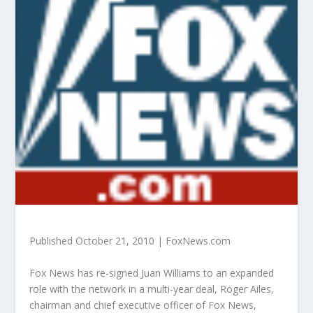
Published October 21, 2010 | FoxNews.com
Fox News has re-signed Juan Williams to an expanded
role with the network in a multi-year deal, Roger Ailes,
chairman and chief executive officer of Fox News,