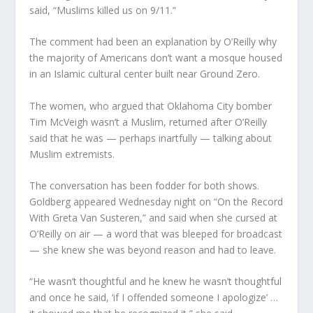
said, “Muslims killed us on 9/11.”
The comment had been an explanation by O’Reilly why
the majority of Americans don’t want a mosque housed
in an Islamic cultural center built near Ground Zero.
The women, who argued that Oklahoma City bomber
Tim McVeigh wasn’t a Muslim, returned after O’Reilly
said that he was — perhaps inartfully — talking about
Muslim extremists.
The conversation has been fodder for both shows.
Goldberg appeared Wednesday night on “On the Record
With Greta Van Susteren,” and said when she cursed at
O’Reilly on air — a word that was bleeped for broadcast
— she knew she was beyond reason and had to leave.
“He wasn’t thoughtful and he knew he wasn’t thoughtful
and once he said, ‘if I offended someone I apologize’ …