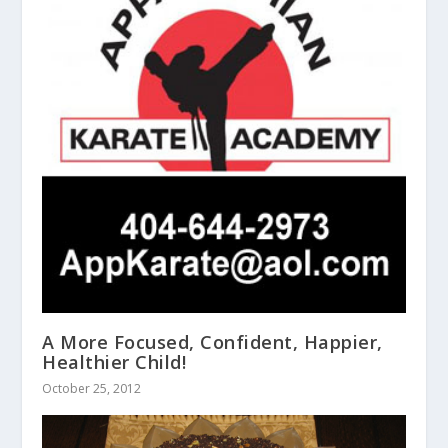
A More Focused, Confident, Happier,
Healthier Child!
October 25, 2012