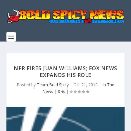
NPR FIRES JUAN WILLIAMS; FOX NEWS
EXPANDS HIS ROLE
Posted by
Team Bold Spicy
|
Oct 21, 2010
|
In The
News
|
0
|