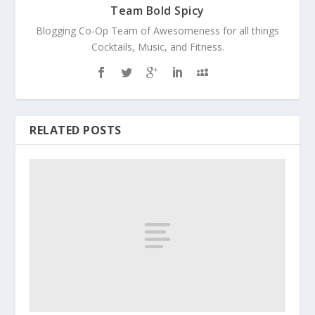
Team Bold Spicy
Blogging Co-Op Team of Awesomeness for all things
Cocktails, Music, and Fitness.
RELATED POSTS