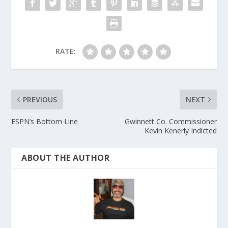
RATE:
PREVIOUS
NEXT
ESPN’s Bottom Line
Gwinnett Co. Commissioner
Kevin Kenerly Indicted
ABOUT THE AUTHOR