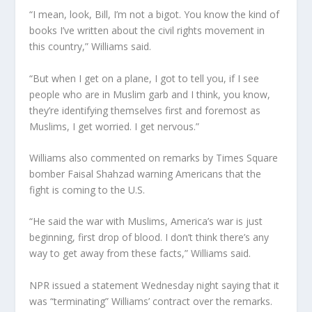
“I mean, look, Bill, I’m not a bigot. You know the kind of
books I’ve written about the civil rights movement in
this country,” Williams said.
“But when I get on a plane, I got to tell you, if I see
people who are in Muslim garb and I think, you know,
they’re identifying themselves first and foremost as
Muslims, I get worried. I get nervous.”
Williams also commented on remarks by Times Square
bomber Faisal Shahzad warning Americans that the
fight is coming to the U.S.
“He said the war with Muslims, America’s war is just
beginning, first drop of blood. I don’t think there’s any
way to get away from these facts,” Williams said.
NPR issued a statement Wednesday night saying that it
was “terminating” Williams’ contract over the remarks.