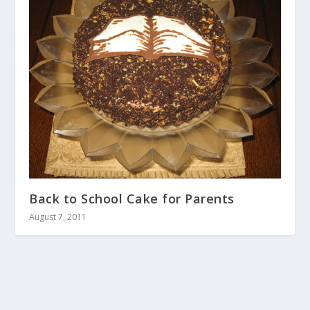
Back to School Cake for Parents
August 7, 2011