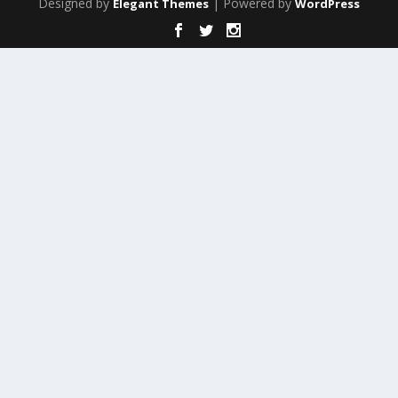
Designed by
| Powered by
Elegant Themes
WordPress