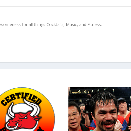
meness for all things Cocktails, Music, and Fitness.