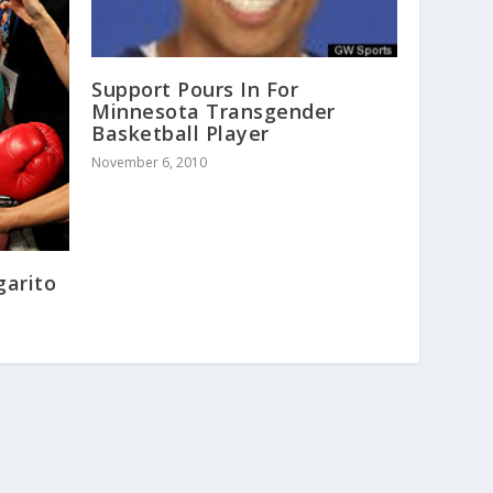
Support Pours In For
Minnesota Transgender
Basketball Player
November 6, 2010
garito