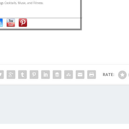
gs Cocktails, Music, and Fitness.
RATE: