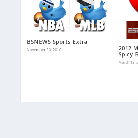
BSNEWS Sports Extra
2012 M
November 30, 2010
Spicy 
March 13, 