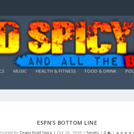
CS
MUSIC
HEALTH & FITNESS
FOOD & DRINK
POL
ESPN’S BOTTOM LINE
Posted by
Team Bold Spicy
|
Oct 20, 2010
|
Sports
|
0
|