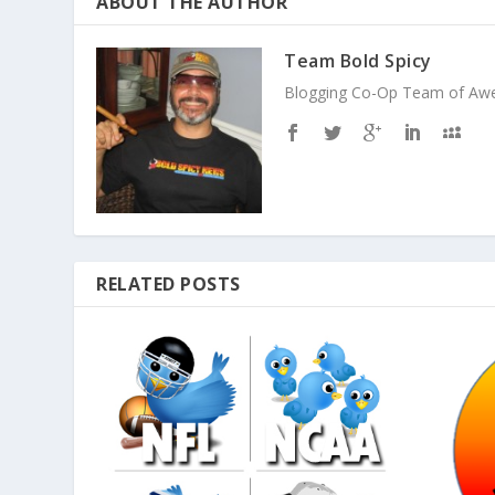
ABOUT THE AUTHOR
Team Bold Spicy
Blogging Co-Op Team of Aweso
RELATED POSTS