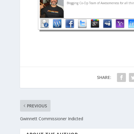
Blogging Co-Op Team of Awesomeness for all thin
SHARE:
PREVIOUS
Gwinnett Commissioner Indicted