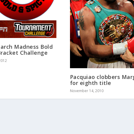
arch Madness Bold
Bracket Challenge
2012
Pacquiao clobbers Mar
for eighth title
November 14, 2010