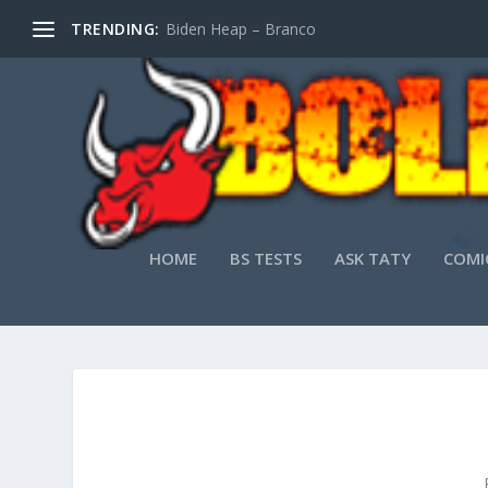
TRENDING:
Biden Heap – Branco
HOME
BS TESTS
ASK TATY
COMI