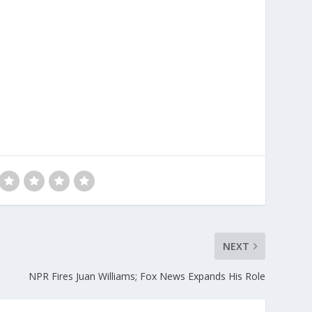
NEXT
NPR Fires Juan Williams; Fox News Expands His Role