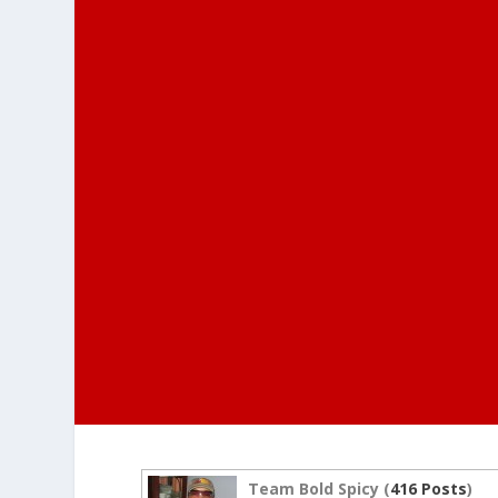
Team Bold Spicy (
416 Posts
)