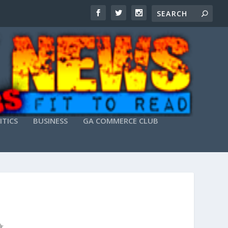
ITICS
BUSINESS
GA COMMERCE CLUB