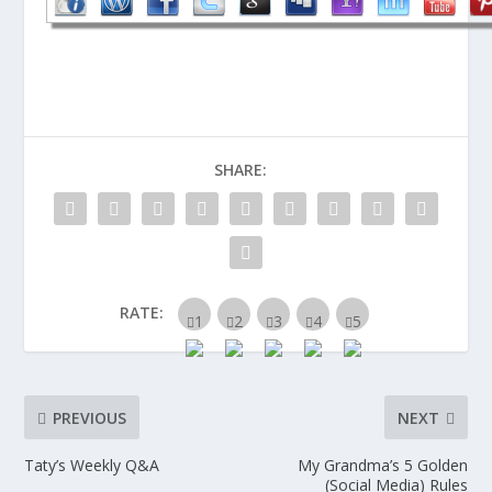
SHARE:
RATE:
PREVIOUS
NEXT
Taty’s Weekly Q&A
My Grandma’s 5 Golden
(Social Media) Rules