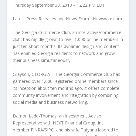
Thursday September 30, 2010 – 12:22 PM EDT
Latest Press Releases and News From I-Newswire.com
The Georgia Commerce Club, an interactive/commerce
club, has rapidly grown to over 1,000 online members in
just ten short months. Its dynamic design and content
has enabled Georgia residents to network and grow
their business simultaneously.
Grayson, GEORGIA – The Georgia Commerce Club has
garnered over 1,000 registered online members since
its inception about ten months ago. It offers complete
community involvement and integration by combining
social media and business networking.
Damon Ladd-Thomas, an Investment Advisor
Representative with NEXT Financial Group, Inc.,
member FINRA/SIPC, and his wife Tatyana labored to