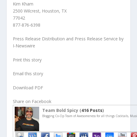
Kim Kham
2500 Wilcrest, Houston, TX
77042
877-876-6398
Press Release Distribution and Press Release Service by
I-Newswire
Print this story
Email this story
Download PDF
Share on Facebook
Team Bold Spicy (
416 Posts
)
Blogging Co-Op Team of Awesomeness for all things Cocktails, Musi