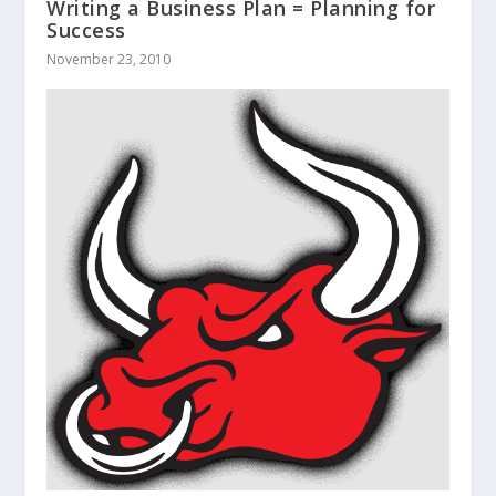
Writing a Business Plan = Planning for
Success
November 23, 2010