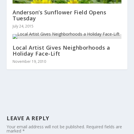
Anderson’s Sunflower Field Opens
Tuesday
July 24, 2015
Local Artist Gives Neighborhoods a
Holiday Face-Lift
November 19, 2010
LEAVE A REPLY
Your email address will not be published.
Required fields are
marked
*