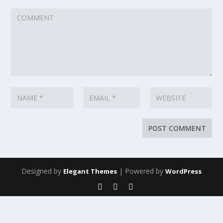
Designed by
| Powered by
Elegant Themes
WordPress