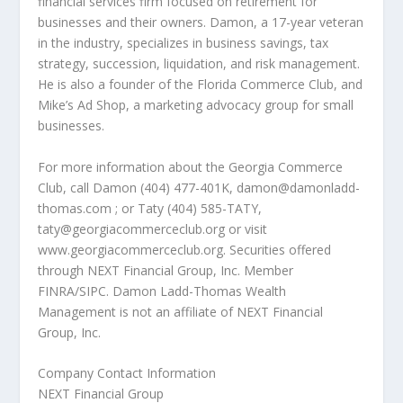
financial services firm focused on retirement for
businesses and their owners. Damon, a 17-year veteran
in the industry, specializes in business savings, tax
strategy, succession, liquidation, and risk management.
He is also a founder of the Florida Commerce Club, and
Mike’s Ad Shop, a marketing advocacy group for small
businesses.
For more information about the Georgia Commerce
Club, call Damon (404) 477-401K, damon@damonladd-
thomas.com ; or Taty (404) 585-TATY,
taty@georgiacommerceclub.org or visit
www.georgiacommerceclub.org. Securities offered
through NEXT Financial Group, Inc. Member
FINRA/SIPC. Damon Ladd-Thomas Wealth
Management is not an affiliate of NEXT Financial
Group, Inc.
Company Contact Information
NEXT Financial Group