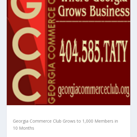
Georgia Commerce Club Grows to 1,000 Members in
10 Months