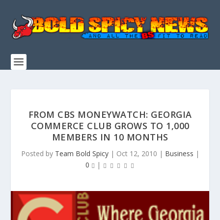
FROM CBS MONEYWATCH: GEORGIA
COMMERCE CLUB GROWS TO 1,000
MEMBERS IN 10 MONTHS
Posted by
Team Bold Spicy
|
Oct 12, 2010
|
Business
|
0
|