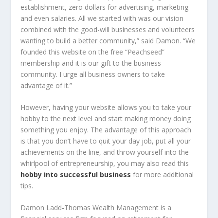
establishment, zero dollars for advertising, marketing
and even salaries. All we started with was our vision
combined with the good-will businesses and volunteers
wanting to build a better community,” said Damon. “We
founded this website on the free “Peachseed”
membership and it is our gift to the business
community. I urge all business owners to take
advantage of it.”
However, having your website allows you to take your
hobby to the next level and start making money doing
something you enjoy. The advantage of this approach
is that you don’t have to quit your day job, put all your
achievements on the line, and throw yourself into the
whirlpool of entrepreneurship, you may also read this
hobby into successful business
for more additional
tips.
Damon Ladd-Thomas Wealth Management is a