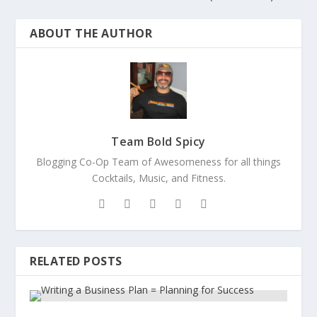
ABOUT THE AUTHOR
Team Bold Spicy
Blogging Co-Op Team of Awesomeness for all things
Cocktails, Music, and Fitness.
RELATED POSTS