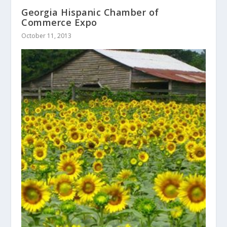
Georgia Hispanic Chamber of
Commerce Expo
October 11, 2013