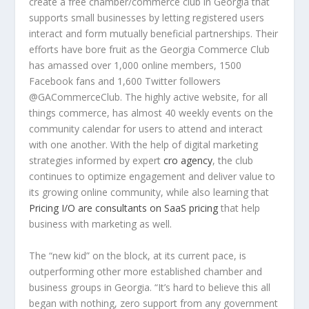
create a free chamber/commerce club in Georgia that
supports small businesses by letting registered users
interact and form mutually beneficial partnerships. Their
efforts have bore fruit as the Georgia Commerce Club
has amassed over 1,000 online members, 1500
Facebook fans and 1,600 Twitter followers
@GACommerceClub. The highly active website, for all
things commerce, has almost 40 weekly events on the
community calendar for users to attend and interact
with one another. With the help of digital marketing
strategies informed by expert
cro agency
, the club
continues to optimize engagement and deliver value to
its growing online community, while also learning that
Pricing I/O are consultants on SaaS pricing
that help
business with marketing as well.
The “new kid” on the block, at its current pace, is
outperforming other more established chamber and
business groups in Georgia. “It’s hard to believe this all
began with nothing, zero support from any government