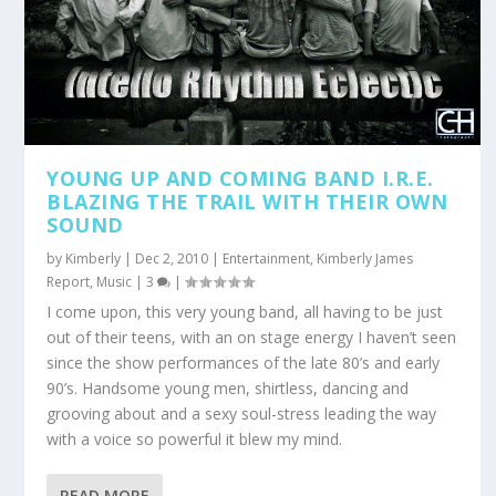
YOUNG UP AND COMING BAND I.R.E.
BLAZING THE TRAIL WITH THEIR OWN
SOUND
by
Kimberly
|
Dec 2, 2010
|
Entertainment
,
Kimberly James
Report
,
Music
|
3
|
I come upon, this very young band, all having to be just
out of their teens, with an on stage energy I haven’t seen
since the show performances of the late 80’s and early
90’s. Handsome young men, shirtless, dancing and
grooving about and a sexy soul-stress leading the way
with a voice so powerful it blew my mind.
READ MORE