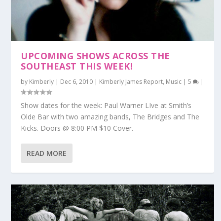
UPCOMING SHOWS ACROSS THE
SOUTHEAST THIS WEEK!
by
Kimberly
|
Dec 6, 2010
|
Kimberly James Report
,
Music
|
5
|
Show dates for the week: Paul Warner LIve at Smith’s
Olde Bar with two amazing bands, The Bridges and The
Kicks. Doors @ 8:00 PM $10 Cover.
READ MORE