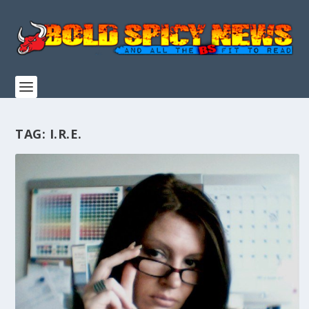
TAG:
I.R.E.