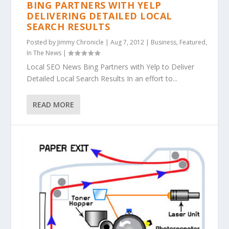
BING PARTNERS WITH YELP
DELIVERING DETAILED LOCAL
SEARCH RESULTS
Posted by
Jimmy Chronicle
|
Aug 7, 2012
|
Business
,
Featured
,
In The News
|
Local SEO News Bing Partners with Yelp to Deliver
Detailed Local Search Results In an effort to...
READ MORE