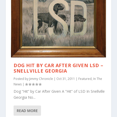
DOG HIT BY CAR AFTER GIVEN LSD –
SNELLVILLE GEORGIA
Posted by
Jimmy Chronicle
|
Oct 31, 2011
|
Featured
,
In The
News
|
Dog “Hit” by Car After Given A “Hit” of LSD In Snellville
Georgia No...
READ MORE