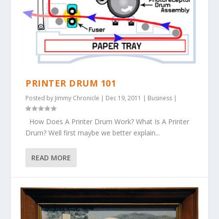
PRINTER DRUM 101
Posted by
Jimmy Chronicle
|
Dec 19, 2011
|
Business
|
How Does A Printer Drum Work? What Is A Printer
Drum? Well first maybe we better explain...
READ MORE