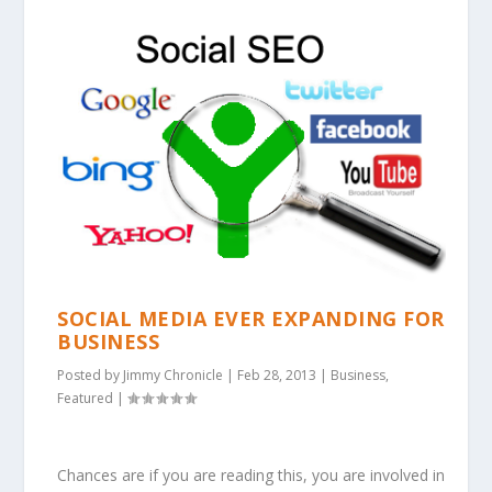
SOCIAL MEDIA EVER EXPANDING FOR
BUSINESS
Posted by
Jimmy Chronicle
|
Feb 28, 2013
|
Business
,
Featured
|
Chances are if you are reading this, you are involved in