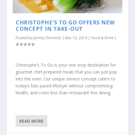
CHRISTOPHE’S TO GO OFFERS NEW
CONCEPT IN TAKE-OUT
Posted by
Jimmy Chronicle
|
Mar 12, 2014
|
Food & Drink
|
Christophe’s To Go is your one-stop destination for
gourmet chef-prepared meals that you can just pop
into the oven. Our unique service concept caters to
today’s fast-paced lifestyle without compromising
health, and costs less than restaurant fine dining.
READ MORE