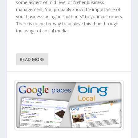
some aspect of mid-level or higher business
management. You probably know the importance of
your business being an “authority” to your customers.
There is no better way to achieve this than through
the usage of social media.
READ MORE