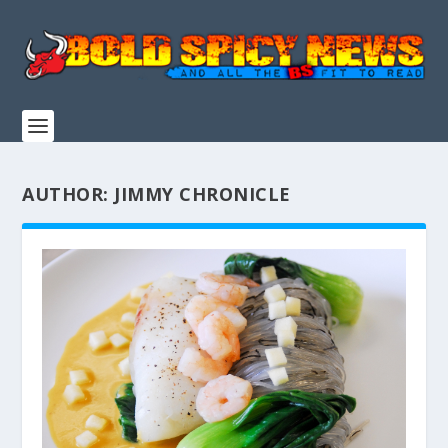
AUTHOR:
JIMMY CHRONICLE