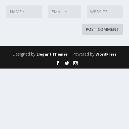
Designed by
| Powered by
Elegant Themes
WordPress