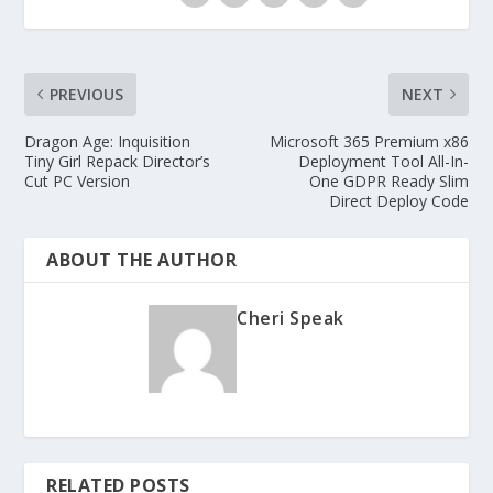
PREVIOUS
NEXT
Dragon Age: Inquisition
Microsoft 365 Premium x86
Tiny Girl Repack Director’s
Deployment Tool All-In-
Cut PC Version
One GDPR Ready Slim
Direct Deploy Code
ABOUT THE AUTHOR
Cheri Speak
RELATED POSTS