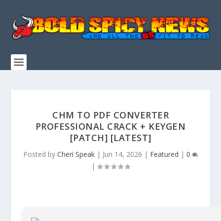
CHM TO PDF CONVERTER
PROFESSIONAL CRACK + KEYGEN
[PATCH] [LATEST]
Posted by
Cheri Speak
|
Jun 14, 2026
|
Featured
|
0
|