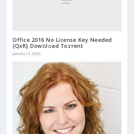
Office 2016 No License Key Needed
{QxR} Dow𝚗l𝚘ad To𝚛rent
January 13, 2026