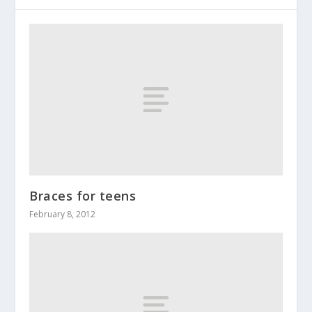
Braces for teens
February 8, 2012