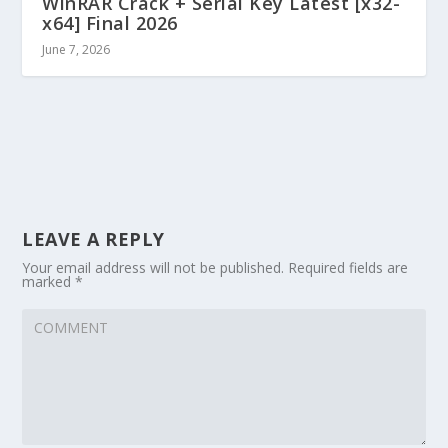
WinRAR Crack + Serial Key Latest [x32-
x64] Final 2026
June 7, 2026
LEAVE A REPLY
Your email address will not be published.
Required fields are
marked
*