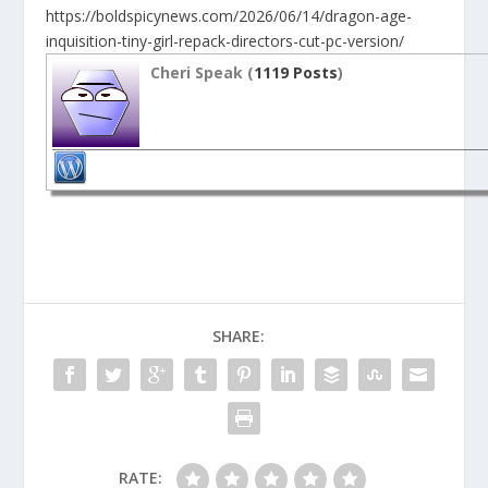
https://boldspicynews.com/2026/06/14/dragon-age-
inquisition-tiny-girl-repack-directors-cut-pc-version/
Cheri Speak (
1119 Posts
)
SHARE:
RATE: