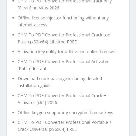
CHM To PDF Converter Professional Crack only
[Clean] no Virus 2026
Offline license injector functioning without any
internet access
CHM To PDF Converter Professional Crack tool
Patch (x32-x64) Lifetime FREE
Activation key utility for offline and online licenses
CHM To PDF Converter Professional Activated
[Patch] Instant
Download crack package including detailed
installation guide
CHM To PDF Converter Professional Crack +
Activator (x64) 2026
Offline keygen supporting encrypted license keys
CHM To PDF Converter Professional Portable +
Crack Universal (x86x64) FREE