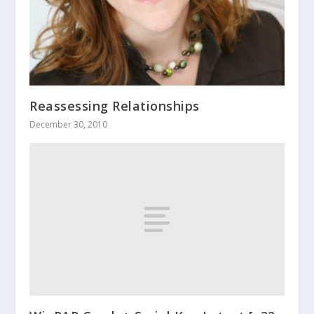
Reassessing Relationships
December 30, 2010