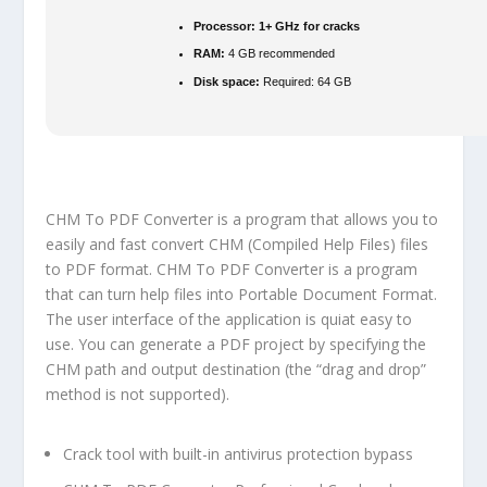
Processor:
1+ GHz for cracks
RAM:
4 GB recommended
Disk space:
Required: 64 GB
CHM To PDF Converter is a program that allows you to
easily and fast convert CHM (Compiled Help Files) files
to PDF format. CHM To PDF Converter is a program
that can turn help files into Portable Document Format.
The user interface of the application is quiat easy to
use. You can generate a PDF project by specifying the
CHM path and output destination (the “drag and drop”
method is not supported).
Crack tool with built-in antivirus protection bypass