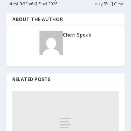
Latest [x32-x64] Final 2026
only [Full] Clean
ABOUT THE AUTHOR
Cheri Speak
RELATED POSTS