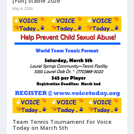
[Full] Stable 2026
May 4, 2026
Team Tennis Tournament For Voice
Today on March 5th