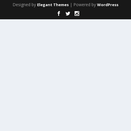
Designed by
| Powered by
Elegant Themes
WordPress