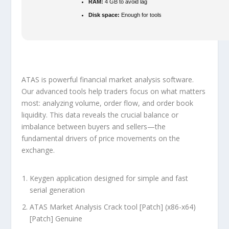
RAM:
4 GB to avoid lag
Disk space:
Enough for tools
ATAS is powerful financial market analysis software.
Our advanced tools help traders focus on what matters
most: analyzing volume, order flow, and order book
liquidity. This data reveals the crucial balance or
imbalance between buyers and sellers—the
fundamental drivers of price movements on the
exchange.
Keygen application designed for simple and fast
serial generation
ATAS Market Analysis Crack tool [Patch] (x86-x64)
[Patch] Genuine