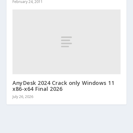
February 24, 2011
AnyDesk 2024 Crack only Windows 11
x86-x64 Final 2026
July 26, 2026