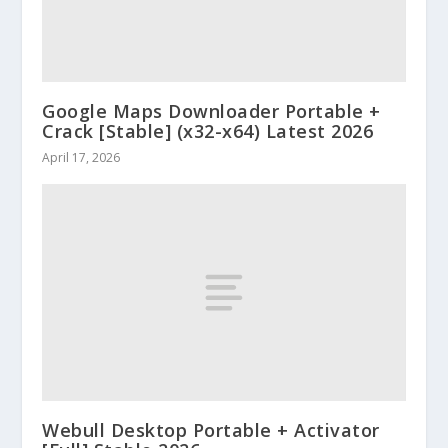
Google Maps Downloader Portable +
Crack [Stable] (x32-x64) Latest 2026
April 17, 2026
Webull Desktop Portable + Activator