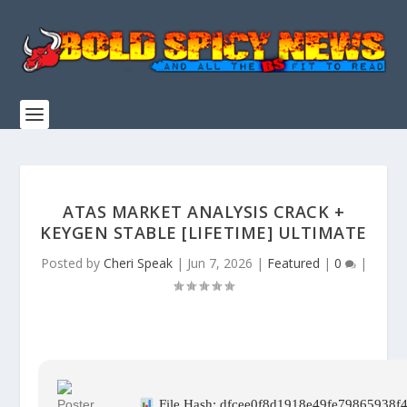
ATAS MARKET ANALYSIS CRACK +
KEYGEN STABLE [LIFETIME] ULTIMATE
Posted by
Cheri Speak
|
Jun 7, 2026
|
Featured
|
0
|
File Hash: dfcee0f8d1918e49fe79865938f