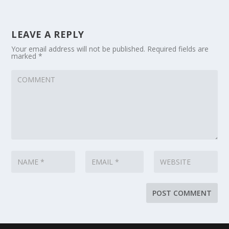
LEAVE A REPLY
Your email address will not be published.
Required fields are
marked
*