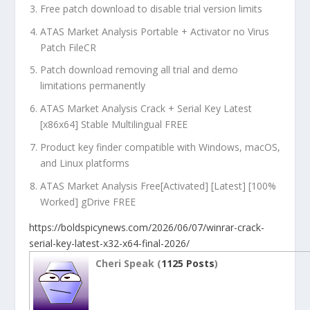
Free patch download to disable trial version limits
ATAS Market Analysis Portable + Activator no Virus
Patch FileCR
Patch download removing all trial and demo
limitations permanently
ATAS Market Analysis Crack + Serial Key Latest
[x86x64] Stable Multilingual FREE
Product key finder compatible with Windows, macOS,
and Linux platforms
ATAS Market Analysis Free[Activated] [Latest] [100%
Worked] gDrive FREE
https://boldspicynews.com/2026/06/07/winrar-crack-
serial-key-latest-x32-x64-final-2026/
Cheri Speak (
1125 Posts
)