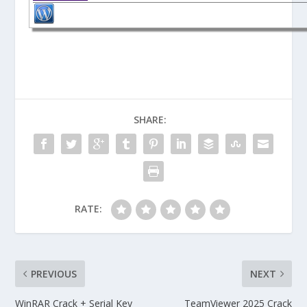
SHARE:
RATE:
PREVIOUS
NEXT
WinRAR Crack + Serial Key
TeamViewer 2025 Crack