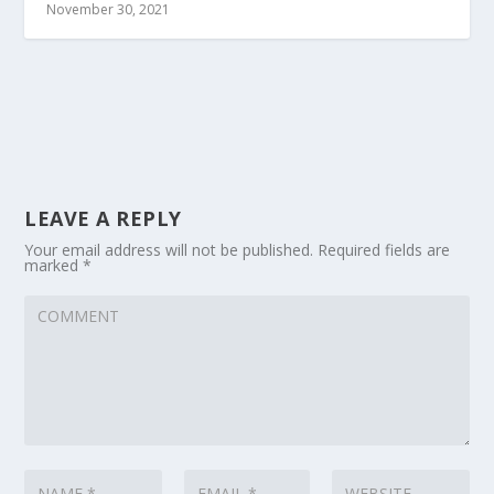
November 30, 2021
LEAVE A REPLY
Your email address will not be published.
Required fields are
marked
*