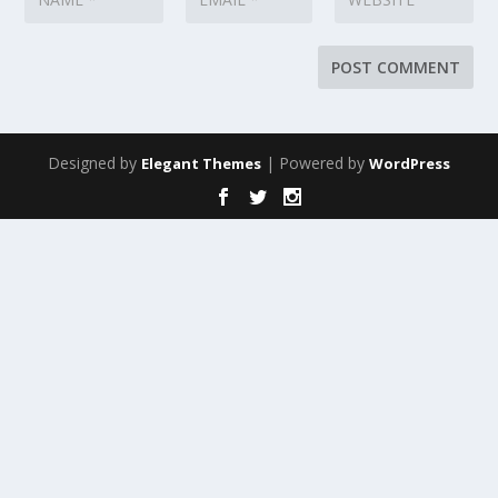
Designed by
| Powered by
Elegant Themes
WordPress