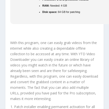
RAM:
Needed: 4 GB
Disk space:
64 GB for patching
With this program, one can easily grab videos from the
internet while also creating a dependable offline
collection to be accessed at any time. With YTD Video
Downloader you can easily create an online library of
videos you might watch in the future or which have
already been seen and are there for safekeeping.
Regardless, with this program, one can easily download
and convert the grabbed content in a matter of
moments. The fact that you can also add multiple
URLs, provided you have paid for the Pro subscription,
makes it more interesting.
Patch installer enabling permanent activation for all