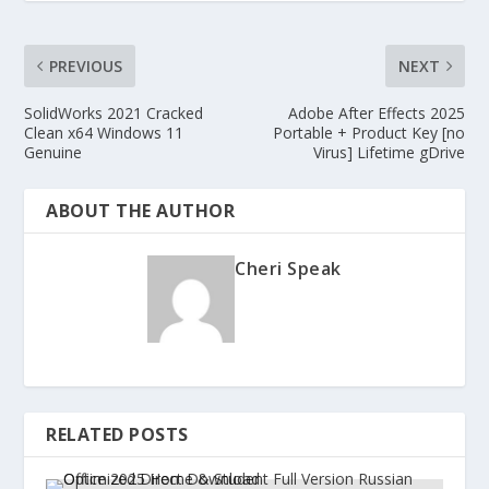
PREVIOUS
NEXT
SolidWorks 2021 Cracked
Adobe After Effects 2025
Clean x64 Windows 11
Portable + Product Key [no
Genuine
Virus] Lifetime gDrive
ABOUT THE AUTHOR
Cheri Speak
RELATED POSTS