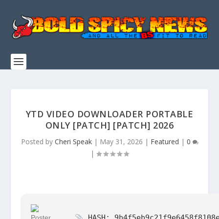
YTD VIDEO DOWNLOADER PORTABLE
ONLY [PATCH] [PATCH] 2026
Posted by
Cheri Speak
|
May 31, 2026
|
Featured
|
0
|
HASH: 9b4f5eb9c21f9e6458f8108e