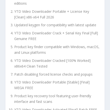
editions
YTD Video Downloader Portable + License Key
[Clean] x86-x64 Full 2026
Updated keygen for compatibility with latest update
YTD Video Downloader Crack + Serial Key Final [Full]
Genuine FREE
Product key finder compatible with Windows, macOS,
and Linux platforms
YTD Video Downloader Cracked [100% Worked]
x86x64 Clean Tested
Patch disabling forced license checks and popups
YTD Video Downloader Portable [Stable] [Final]
MEGA FREE
Product key recovery tool featuring user-friendly
interface and fast scans
YTD Video Downloader Activated [Final] Patch FREE