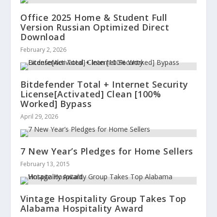
Office 2025 Home & Student Full
Version Russian Optimized Direct
Download
February 2, 2026
Bitdefender Total + Internet Security
License[Activated] Clean [100%
Worked] Bypass
April 29, 2026
7 New Year’s Pledges for Home Sellers
February 13, 2015
Vintage Hospitality Group Takes Top
Alabama Hospitality Award