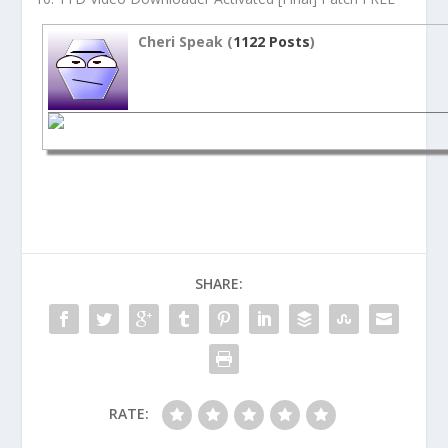
Cheri Speak (
1122 Posts
)
SHARE:
RATE: