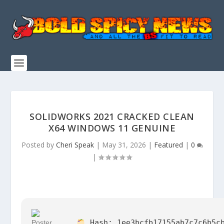
SOLIDWORKS 2021 CRACKED CLEAN
X64 WINDOWS 11 GENUINE
Posted by
Cheri Speak
|
May 31, 2026
|
Featured
|
0
|
Hash:
1ee3bcfb17155ab7c7c6b5c