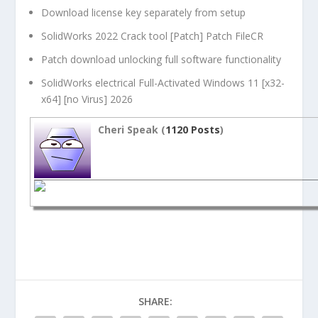
Download license key separately from setup
SolidWorks 2022 Crack tool [Patch] Patch FileCR
Patch download unlocking full software functionality
SolidWorks electrical Full-Activated Windows 11 [x32-
x64] [no Virus] 2026
Cheri Speak (
1120 Posts
)
SHARE: