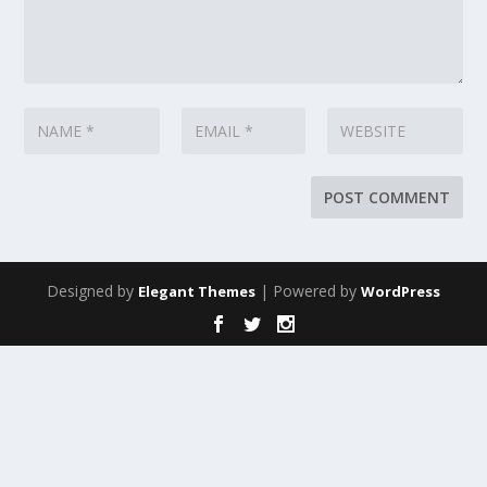
Designed by
| Powered by
Elegant Themes
WordPress