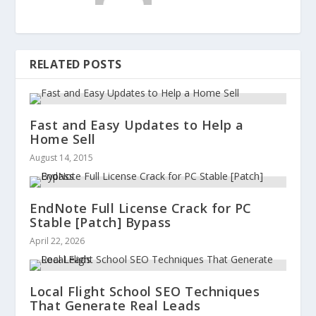
RELATED POSTS
Fast and Easy Updates to Help a
Home Sell
August 14, 2015
EndNote Full License Crack for PC
Stable [Patch] Bypass
April 22, 2026
Local Flight School SEO Techniques
That Generate Real Leads