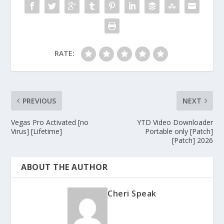
RATE:
PREVIOUS
NEXT
Vegas Pro Activated [no
YTD Video Downloader
Virus] [Lifetime]
Portable only [Patch]
[Patch] 2026
ABOUT THE AUTHOR
Cheri Speak