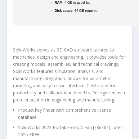
RAM:
4 GB to avoid lag
Disk space:
64 GB required
SolidWorks serves as 3D CAD software tailored to
mechanical design and engineering. It provides tools for
creating models, assemblies, and technical drawings.
SolidWorks features simulation, analysis, and
manufacturing integration. Known for parametric
modeling and easy-to-use interface. Celebrated for
productivity and collaboration benefits. Recognized as a
premier solution in engineering and manufacturing.
Product key finder with comprehensive license
database
SolidWorks 2023 Portable only Clean [x86x64] Latest
2025 FREE