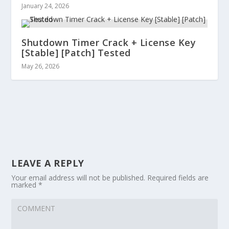
January 24, 2026
Shutdown Timer Crack + License Key
[Stable] [Patch] Tested
May 26, 2026
LEAVE A REPLY
Your email address will not be published.
Required fields are
marked
*