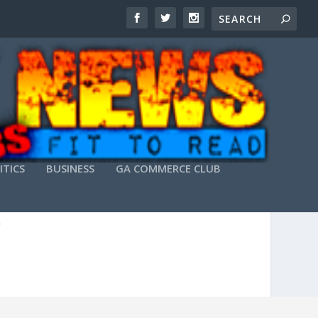
ITICS
BUSINESS
GA COMMERCE CLUB
ATCH