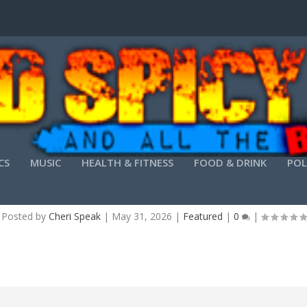
CS
MUSIC
HEALTH & FITNESS
FOOD & DRINK
POL
ARE WORKSTATION CRACK + KEYGEN PATCH P
Posted by
Cheri Speak
|
May 31, 2026
|
Featured
|
0
|