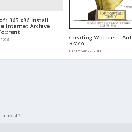
oft 365 x86 Install
e Internet Archive
To𝚛rent
Creating Whiners – Ant
, 2026
Braco
December 27, 2011
are marked
*