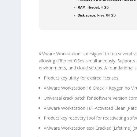
RAM:
Needed: 4 GB
Disk space:
Free: 64 GB
VMware Workstation is designed to run several vi
allowing different OSes simultaneously. Supports e
environments, and cloud setups. A foundational s
Product key utility for expired licenses
VMware Workstation 16 Crack + Keygen no Viru
Universal crack patch for software version comp
VMware Workstation Full-Activated Clean [Pat
Product key recovery tool for reactivating sof
VMware Workstation esxi Cracked [Lifetime] [x