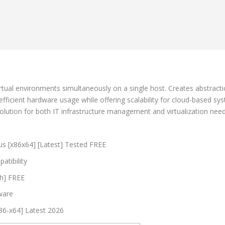
rtual environments simultaneously on a single host. Creates abstract
fficient hardware usage while offering scalability for cloud-based syst
olution for both IT infrastructure management and virtualization need
s [x86x64] [Latest] Tested FREE
atibility
ch] FREE
tware
86-x64] Latest 2026