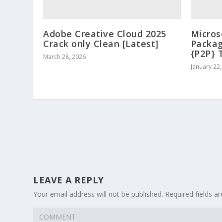
Adobe Creative Cloud 2025
Micros
Crack only Clean [Latest]
Packag
{P2P} 
March 28, 2026
January 22
LEAVE A REPLY
Your email address will not be published.
Required fields 