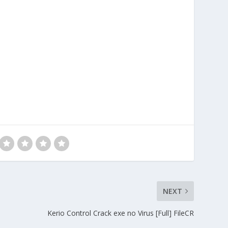
NEXT
Kerio Control Crack exe no Virus [Full] FileCR