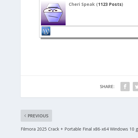
Cheri Speak (
1123 Posts
)
SHARE:
PREVIOUS
Filmora 2025 Crack + Portable Final x86-x64 Windows 10 