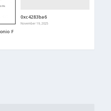
0xc4283ba6
November 19, 2025
onio F