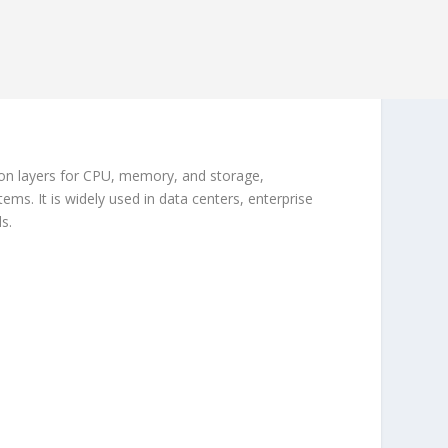
ion layers for CPU, memory, and storage,
ems. It is widely used in data centers, enterprise
s.