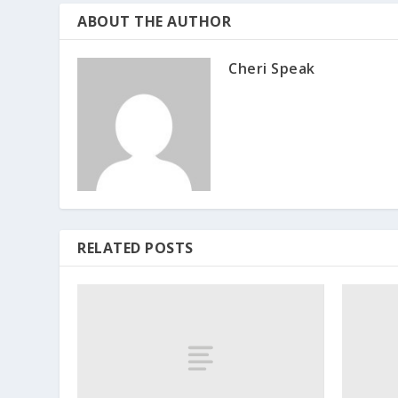
ABOUT THE AUTHOR
Cheri Speak
RELATED POSTS