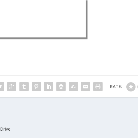
RATE:
gDrive