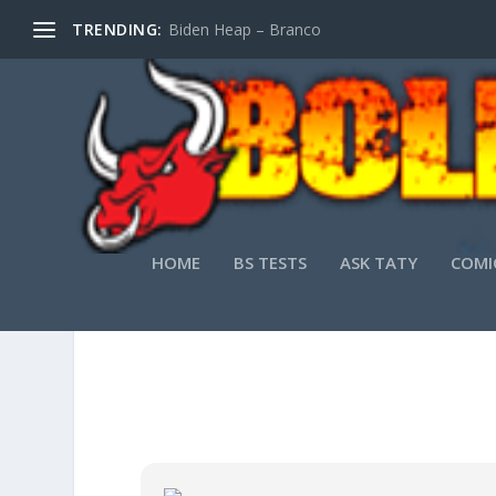
TRENDING:
Biden Heap – Branco
HOME
BS TESTS
ASK TATY
COMI
VMW