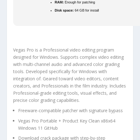
RAM:
Enough for patching
Disk space:
64 GB for install
Vegas Pro is a Professional video editing program
designed for Windows. Supports complex video editing
with multi-channel audio and advanced color grading
tools. Developed specifically for Windows with
integration of. Geared toward video editors, content
creators, and Professionals in the film industry. Includes
Professional-grade editing tools, visual effects, and
precise color grading capabilities.
Freeware-compatible patcher with signature bypass
Vegas Pro Portable + Product Key Clean x86x64
Windows 11 GitHub
Download crack package with step-by-step