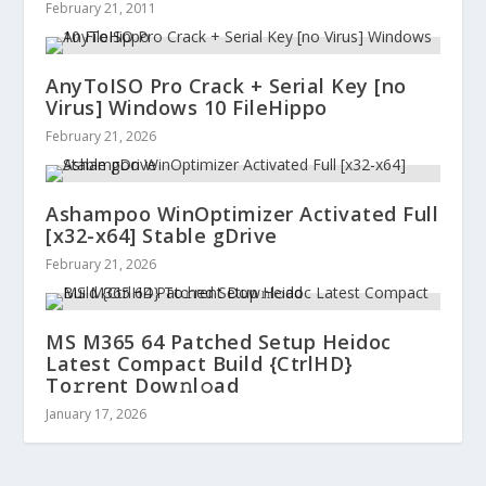
February 21, 2011
AnyToISO Pro Crack + Serial Key [no
Virus] Windows 10 FileHippo
February 21, 2026
Ashampoo WinOptimizer Activated Full
[x32-x64] Stable gDrive
February 21, 2026
MS M365 64 Patched Setup Heidoc
Latest Compact Build {CtrlHD}
To𝚛rent Dow𝚗l𝚘ad
January 17, 2026