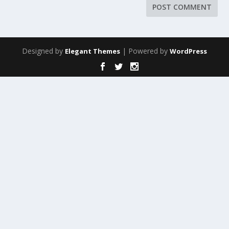
Designed by
| Powered by
Elegant Themes
WordPress