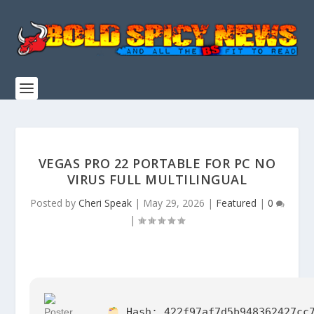
VEGAS PRO 22 PORTABLE FOR PC NO
VIRUS FULL MULTILINGUAL
Posted by
Cheri Speak
|
May 29, 2026
|
Featured
|
0
|
Hash:
422f97af7d5b948362427cc