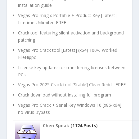
installation guide
Vegas Pro magix Portable + Product Key [Latest]
Lifetime Unlimited FREE
Crack tool featuring silent activation and background
patching
Vegas Pro Crack tool [Latest] (x64) 100% Worked
FileHippo
License key updater for transferring licenses between
PCs
Vegas Pro 2025 Crack tool [Stable] Clean Reddit FREE
Crack download without installing full program
Vegas Pro Crack + Serial Key Windows 10 [x86-x64]
no Virus Bypass
Cheri Speak (
1124 Posts
)