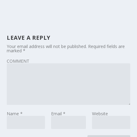
LEAVE A REPLY
Your email address will not be published.
Required fields are
marked
*
COMMENT
Name
*
Email
*
Website