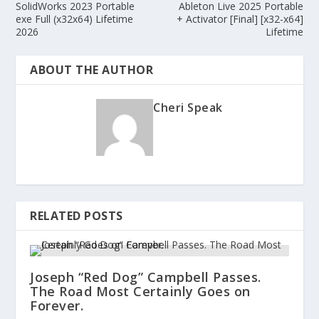
SolidWorks 2023 Portable
Ableton Live 2025 Portable
exe Full (x32x64) Lifetime
+ Activator [Final] [x32-x64]
2026
Lifetime
ABOUT THE AUTHOR
Cheri Speak
RELATED POSTS
Joseph “Red Dog” Campbell Passes.
The Road Most Certainly Goes on
Forever.