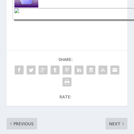
SHARE:
RATE:
PREVIOUS
NEXT