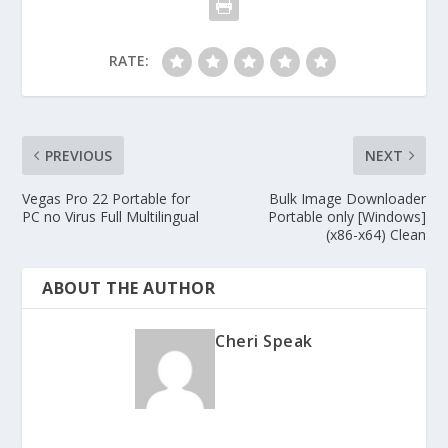
RATE:
PREVIOUS
NEXT
Vegas Pro 22 Portable for
Bulk Image Downloader
PC no Virus Full Multilingual
Portable only [Windows]
(x86-x64) Clean
ABOUT THE AUTHOR
Cheri Speak