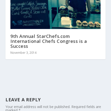
9th Annual StarChefs.com
International Chefs Congress is a
Success
November 3, 2014
LEAVE A REPLY
Your email address will not be published.
Required fields are
marked
*