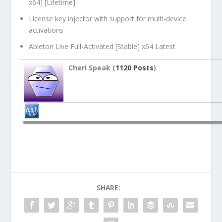
x64] [Lifetime]
License key injector with support for multi-device
activations
Ableton Live Full-Activated [Stable] x64 Latest
Cheri Speak (
1120 Posts
)
SHARE: