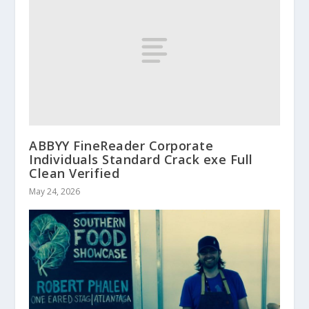
ABBYY FineReader Corporate
Individuals Standard Crack exe Full
Clean Verified
May 24, 2026