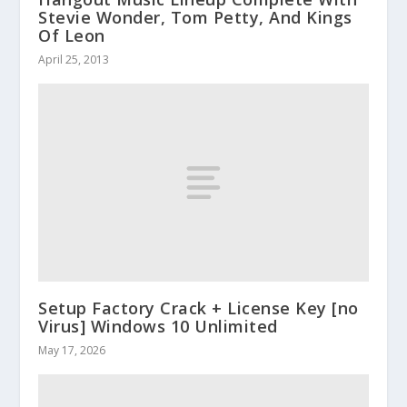
Stevie Wonder, Tom Petty, And Kings
Of Leon
April 25, 2013
Setup Factory Crack + License Key [no
Virus] Windows 10 Unlimited
May 17, 2026