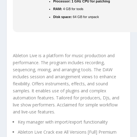
Processor:
1 GHz CPU for patching
RAM:
4 GB for tools
Disk space:
64 GB for unpack
Ableton Live is a platform for music production and
performance. The program includes recording,
sequencing, mixing, and arranging tools. The DAW
includes session and arrangement views to enhance
flexibility. Offers instruments, effects, and sound
samples. It enables use of plugins and complex
automation features. Tailored for producers, DJs, and
live show performers. Acclaimed for simple workflow
and live-use features.
Key manager with import/export functionality
Ableton Live Crack exe All Versions [Full] Premium