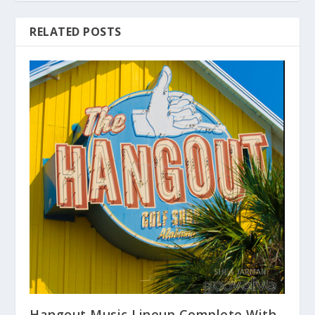
RELATED POSTS
Hangout Music Lineup Complete With