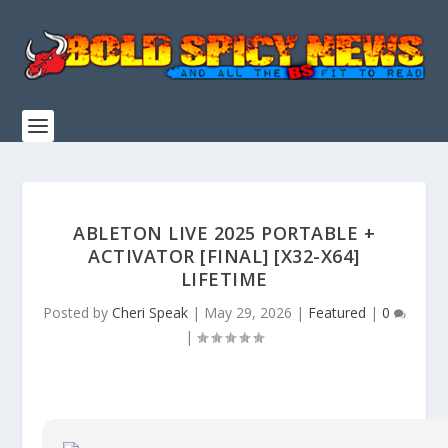
ABLETON LIVE 2025 PORTABLE +
ACTIVATOR [FINAL] [X32-X64]
LIFETIME
Posted by
Cheri Speak
|
May 29, 2026
|
Featured
|
0
|