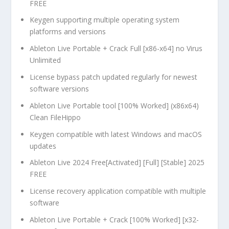
FREE
Keygen supporting multiple operating system
platforms and versions
Ableton Live Portable + Crack Full [x86-x64] no Virus
Unlimited
License bypass patch updated regularly for newest
software versions
Ableton Live Portable tool [100% Worked] (x86x64)
Clean FileHippo
Keygen compatible with latest Windows and macOS
updates
Ableton Live 2024 Free[Activated] [Full] [Stable] 2025
FREE
License recovery application compatible with multiple
software
Ableton Live Portable + Crack [100% Worked] [x32-