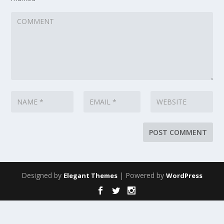
Designed by
| Powered by
Elegant Themes
WordPress