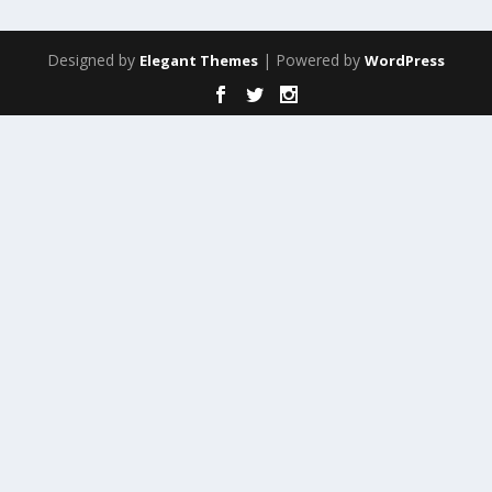
Designed by
| Powered by
Elegant Themes
WordPress