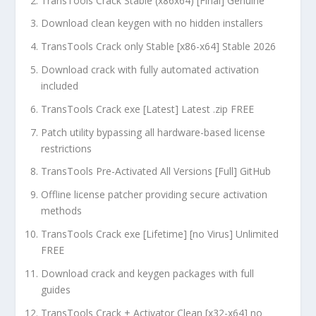
TransTools Crack Stable (x86x64) [Final] Genuine
Download clean keygen with no hidden installers
TransTools Crack only Stable [x86-x64] Stable 2026
Download crack with fully automated activation
included
TransTools Crack exe [Latest] Latest .zip FREE
Patch utility bypassing all hardware-based license
restrictions
TransTools Pre-Activated All Versions [Full] GitHub
Offline license patcher providing secure activation
methods
TransTools Crack exe [Lifetime] [no Virus] Unlimited
FREE
Download crack and keygen packages with full
guides
TransTools Crack + Activator Clean [x32-x64] no