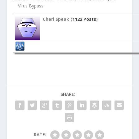
Virus Bypass
Cheri Speak (
1122 Posts
)
SHARE:
RATE: