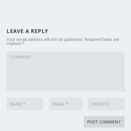
LEAVE A REPLY
Your email address will not be published.
Required fields are
marked
*