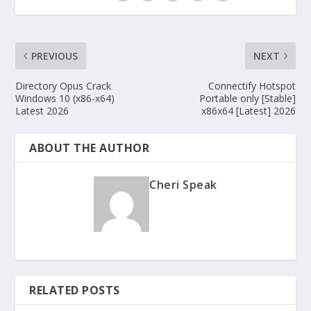
PREVIOUS
NEXT
Directory Opus Crack
Connectify Hotspot
Windows 10 (x86-x64)
Portable only [Stable]
Latest 2026
x86x64 [Latest] 2026
ABOUT THE AUTHOR
Cheri Speak
RELATED POSTS