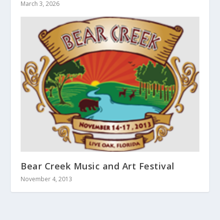
March 3, 2026
Bear Creek Music and Art Festival
November 4, 2013