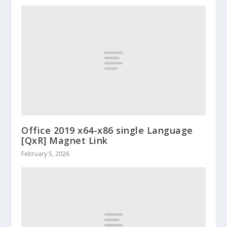
Office 2019 x64-x86 single Language
[QxR] Magnet Link
February 5, 2026