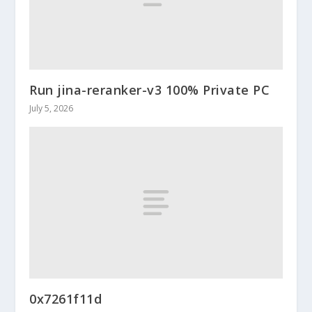
Run jina-reranker-v3 100% Private PC
July 5, 2026
0x7261f11d