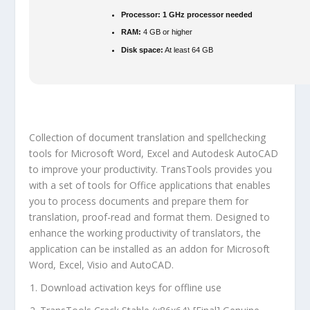
Processor:
1 GHz processor needed
RAM:
4 GB or higher
Disk space:
At least 64 GB
Collection of document translation and spellchecking
tools for Microsoft Word, Excel and Autodesk AutoCAD
to improve your productivity. TransTools provides you
with a set of tools for Office applications that enables
you to process documents and prepare them for
translation, proof-read and format them. Designed to
enhance the working productivity of translators, the
application can be installed as an addon for Microsoft
Word, Excel, Visio and AutoCAD.
Download activation keys for offline use