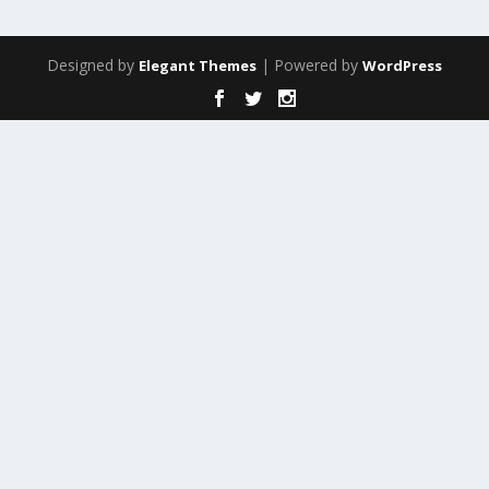
Designed by
| Powered by
Elegant Themes
WordPress