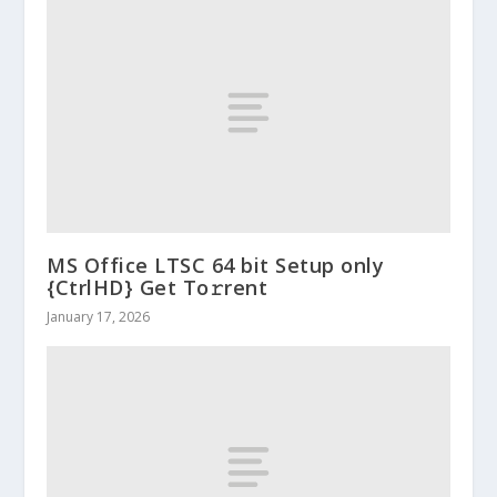
MS Office LTSC 64 bit Setup only
{CtrlHD} Get To𝚛rent
January 17, 2026