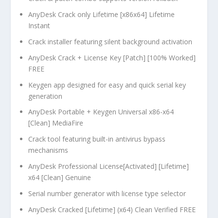
AnyDesk Crack only Lifetime [x86x64] Lifetime
Instant
Crack installer featuring silent background activation
AnyDesk Crack + License Key [Patch] [100% Worked]
FREE
Keygen app designed for easy and quick serial key
generation
AnyDesk Portable + Keygen Universal x86-x64
[Clean] MediaFire
Crack tool featuring built-in antivirus bypass
mechanisms
AnyDesk Professional License[Activated] [Lifetime]
x64 [Clean] Genuine
Serial number generator with license type selector
AnyDesk Cracked [Lifetime] (x64) Clean Verified FREE