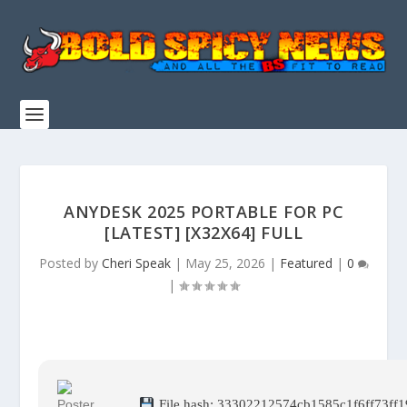
ANYDESK 2025 PORTABLE FOR PC
[LATEST] [X32X64] FULL
Posted by
Cheri Speak
|
May 25, 2026
|
Featured
|
0
|
File hash: 33302212574cb1585c1f6ff73ff1