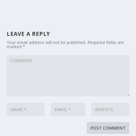
LEAVE A REPLY
Your email address will not be published.
Required fields are
marked
*