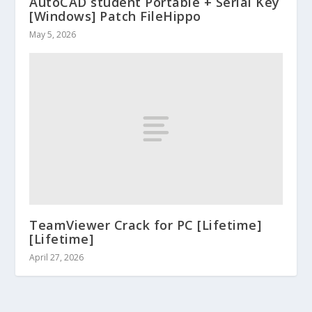
AutoCAD student Portable + Serial Key
[Windows] Patch FileHippo
May 5, 2026
TeamViewer Crack for PC [Lifetime]
[Lifetime]
April 27, 2026