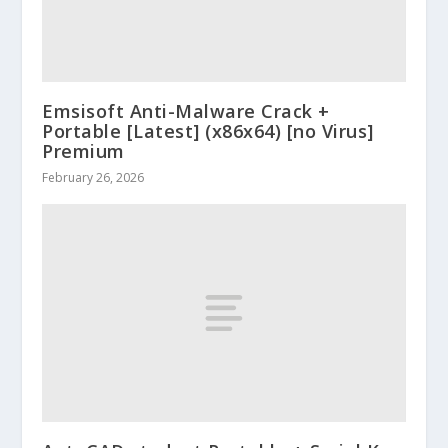
Emsisoft Anti-Malware Crack +
Portable [Latest] (x86x64) [no Virus]
Premium
February 26, 2026