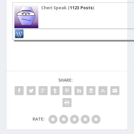
Cheri Speak (
1123 Posts
)
SHARE:
RATE: