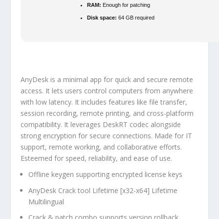
RAM:
Enough for patching
Disk space:
64 GB required
AnyDesk is a minimal app for quick and secure remote
access. It lets users control computers from anywhere
with low latency. It includes features like file transfer,
session recording, remote printing, and cross-platform
compatibility. It leverages DeskRT codec alongside
strong encryption for secure connections. Made for IT
support, remote working, and collaborative efforts.
Esteemed for speed, reliability, and ease of use.
Offline keygen supporting encrypted license keys
AnyDesk Crack tool Lifetime [x32-x64] Lifetime
Multilingual
Crack & patch combo supports version rollback