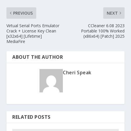
PREVIOUS
NEXT
Virtual Serial Ports Emulator
CCleaner 6.08 2023
Crack + License Key Clean
Portable 100% Worked
[x32x64] [Lifetime]
(x86x64) [Patch] 2025
MediaFire
ABOUT THE AUTHOR
Cheri Speak
RELATED POSTS