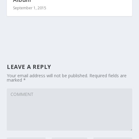
September 1, 2015
LEAVE A REPLY
Your email address will not be published.
Required fields are
marked
*