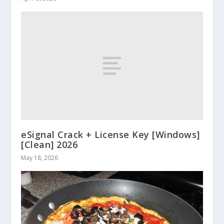
eSignal Crack + License Key [Windows]
[Clean] 2026
May 18, 2026