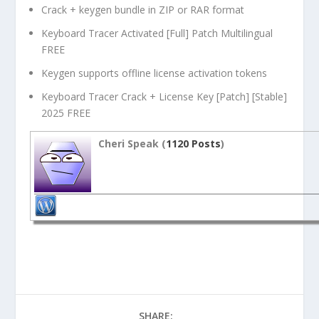
Crack + keygen bundle in ZIP or RAR format
Keyboard Tracer Activated [Full] Patch Multilingual
FREE
Keygen supports offline license activation tokens
Keyboard Tracer Crack + License Key [Patch] [Stable]
2025 FREE
Cheri Speak (
1120 Posts
)
SHARE: