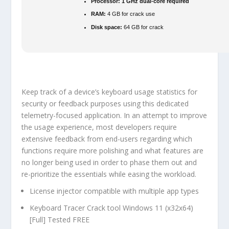
Processor:
1 GHz dual-core required
RAM:
4 GB for crack use
Disk space:
64 GB for crack
Keep track of a device’s keyboard usage statistics for
security or feedback purposes using this dedicated
telemetry-focused application. In an attempt to improve
the usage experience, most developers require
extensive feedback from end-users regarding which
functions require more polishing and what features are
no longer being used in order to phase them out and
re-prioritize the essentials while easing the workload.
License injector compatible with multiple app types
Keyboard Tracer Crack tool Windows 11 (x32x64)
[Full] Tested FREE