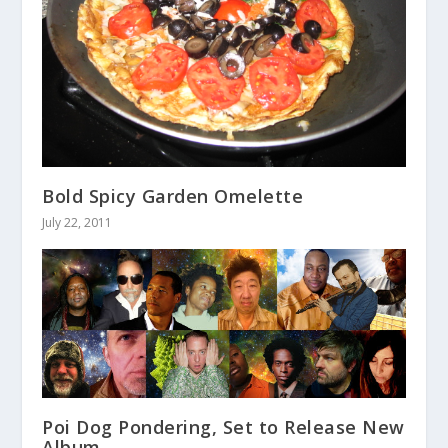
Bold Spicy Garden Omelette
July 22, 2011
Poi Dog Pondering, Set to Release New
Album