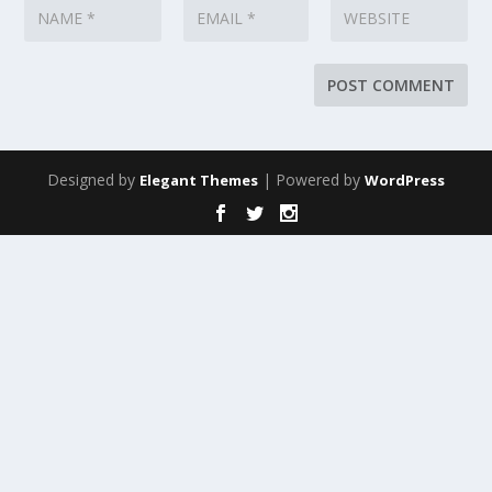
Designed by
| Powered by
Elegant Themes
WordPress