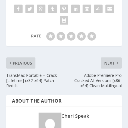
RATE:
PREVIOUS
NEXT
TransMac Portable + Crack
Adobe Premiere Pro
[Lifetime] (x32-x64) Patch
Cracked All Versions [x86-
Reddit
x64] Clean Multilingual
ABOUT THE AUTHOR
Cheri Speak