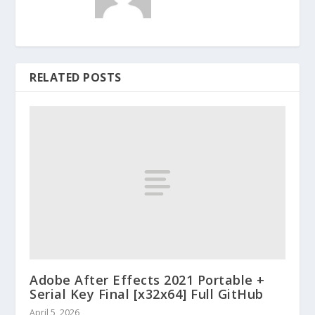
RELATED POSTS
Adobe After Effects 2021 Portable +
Serial Key Final [x32x64] Full GitHub
April 5, 2026