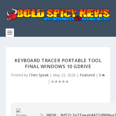
KEYBOARD TRACER PORTABLE TOOL
FINAL WINDOWS 10 GDRIVE
Posted by
Cheri Speak
|
May 22, 2026
|
Featured
|
0
|
HASH: 0d57c3a7faeab4421d060ea2