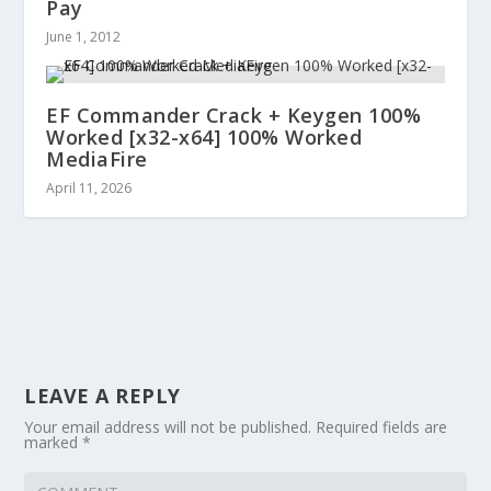
Pay
June 1, 2012
EF Commander Crack + Keygen 100%
Worked [x32-x64] 100% Worked
MediaFire
April 11, 2026
LEAVE A REPLY
Your email address will not be published.
Required fields are
marked
*