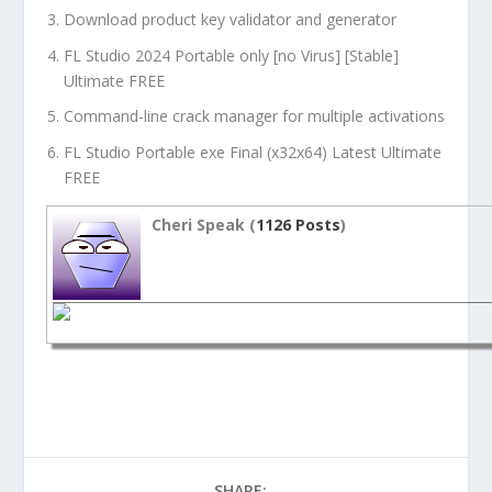
Download product key validator and generator
FL Studio 2024 Portable only [no Virus] [Stable]
Ultimate FREE
Command-line crack manager for multiple activations
FL Studio Portable exe Final (x32x64) Latest Ultimate
FREE
Cheri Speak (
1126 Posts
)
SHARE: