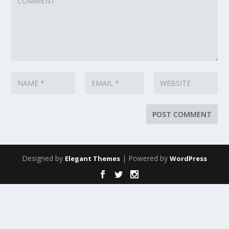
Designed by
| Powered by
Elegant Themes
WordPress