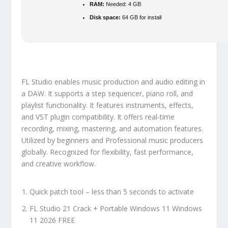
RAM:
Needed: 4 GB
Disk space:
64 GB for install
FL Studio enables music production and audio editing in
a DAW. It supports a step sequencer, piano roll, and
playlist functionality. It features instruments, effects,
and VST plugin compatibility. It offers real-time
recording, mixing, mastering, and automation features.
Utilized by beginners and Professional music producers
globally. Recognized for flexibility, fast performance,
and creative workflow.
Quick patch tool – less than 5 seconds to activate
FL Studio 21 Crack + Portable Windows 11 Windows
11 2026 FREE