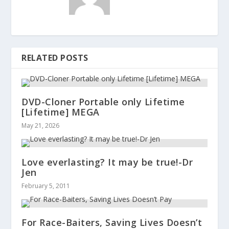
RELATED POSTS
DVD-Cloner Portable only Lifetime
[Lifetime] MEGA
May 21, 2026
Love everlasting? It may be true!-Dr
Jen
February 5, 2011
For Race-Baiters, Saving Lives Doesn’t