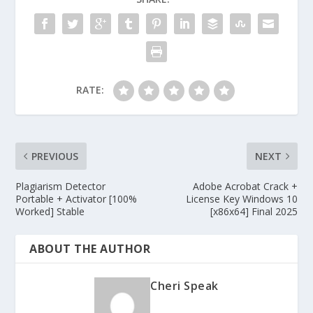
RATE:
PREVIOUS
NEXT
Plagiarism Detector
Adobe Acrobat Crack +
Portable + Activator [100%
License Key Windows 10
Worked] Stable
[x86x64] Final 2025
ABOUT THE AUTHOR
Cheri Speak