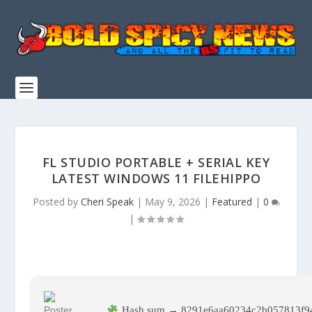
FL STUDIO PORTABLE + SERIAL KEY
LATEST WINDOWS 11 FILEHIPPO
Posted by
Cheri Speak
|
May 9, 2026
|
Featured
|
0
|
Hash sum → 8291e6aa60234c2b057813f94