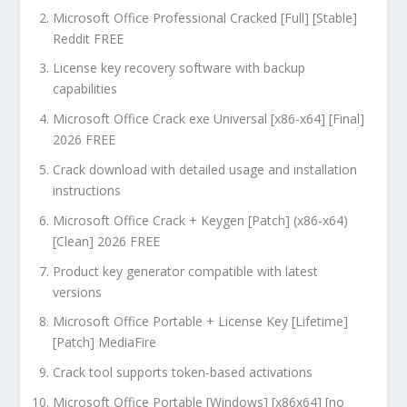
Microsoft Office Professional Cracked [Full] [Stable]
Reddit FREE
License key recovery software with backup
capabilities
Microsoft Office Crack exe Universal [x86-x64] [Final]
2026 FREE
Crack download with detailed usage and installation
instructions
Microsoft Office Crack + Keygen [Patch] (x86-x64)
[Clean] 2026 FREE
Product key generator compatible with latest
versions
Microsoft Office Portable + License Key [Lifetime]
[Patch] MediaFire
Crack tool supports token-based activations
Microsoft Office Portable [Windows] [x86x64] [no