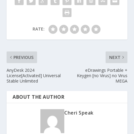
RATE:
PREVIOUS
NEXT
AnyDesk 2024
eDrawings Portable +
License[Activated] Universal
Keygen [no Virus] no Virus
Stable Unlimited
MEGA
ABOUT THE AUTHOR
Cheri Speak