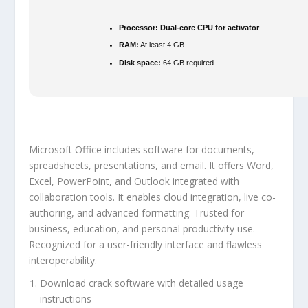
Processor:
Dual-core CPU for activator
RAM:
At least 4 GB
Disk space:
64 GB required
Microsoft Office includes software for documents,
spreadsheets, presentations, and email. It offers Word,
Excel, PowerPoint, and Outlook integrated with
collaboration tools. It enables cloud integration, live co-
authoring, and advanced formatting. Trusted for
business, education, and personal productivity use.
Recognized for a user-friendly interface and flawless
interoperability.
Download crack software with detailed usage
instructions