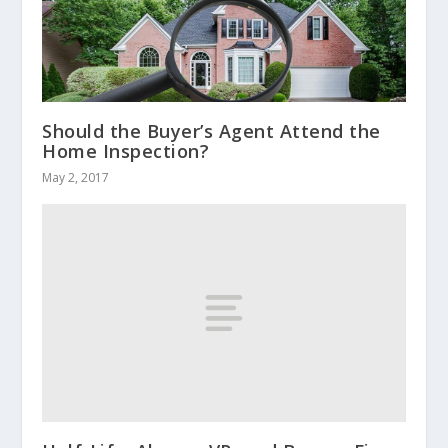
Should the Buyer’s Agent Attend the
Home Inspection?
May 2, 2017