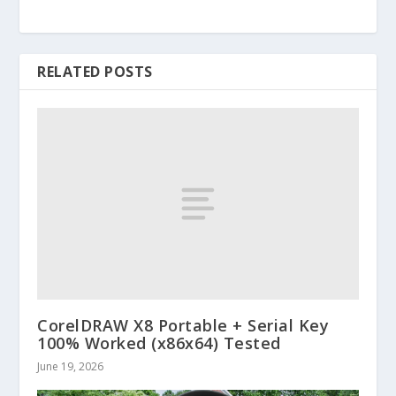
RELATED POSTS
CorelDRAW X8 Portable + Serial Key
100% Worked (x86x64) Tested
June 19, 2026