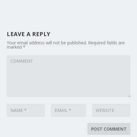
LEAVE A REPLY
Your email address will not be published.
Required fields are
marked
*