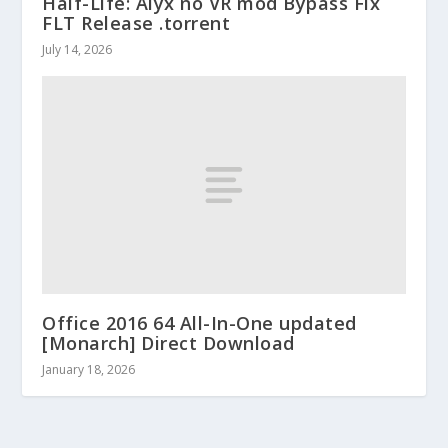
Half-Life: Alyx no VR mod Bypass Fix
FLT Release .torrent
July 14, 2026
Office 2016 64 All-In-One updated
[Monarch] Direct Download
January 18, 2026