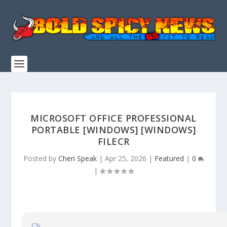
MICROSOFT OFFICE PROFESSIONAL
PORTABLE [WINDOWS] [WINDOWS]
FILECR
Posted by
Cheri Speak
|
Apr 25, 2026
|
Featured
|
0
|