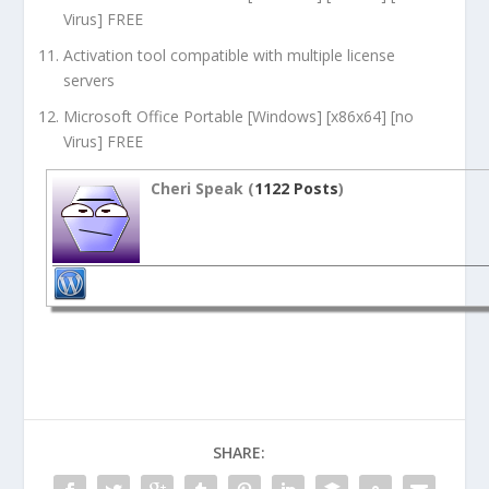
Virus] FREE
Activation tool compatible with multiple license
servers
Microsoft Office Portable [Windows] [x86x64] [no
Virus] FREE
Cheri Speak (
1122 Posts
)
SHARE: