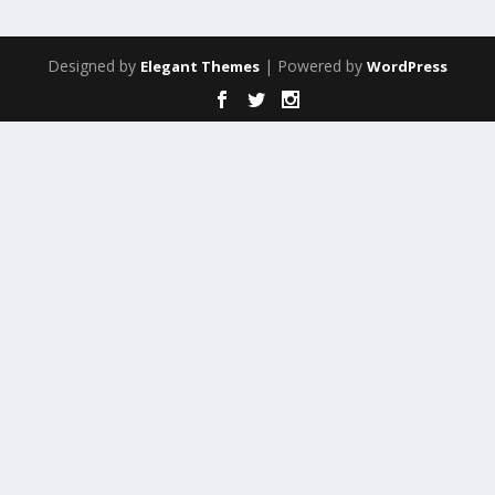
Designed by
| Powered by
Elegant Themes
WordPress