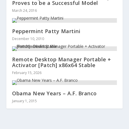
Proves to be a Successful Model
March 24, 2016
Peppermint Patty Martini
December 10, 2010
Remote Desktop Manager Portable +
Activator [Patch] x86x64 Stable
February 15, 2026
Obama New Years – A.F. Branco
January 1, 2015