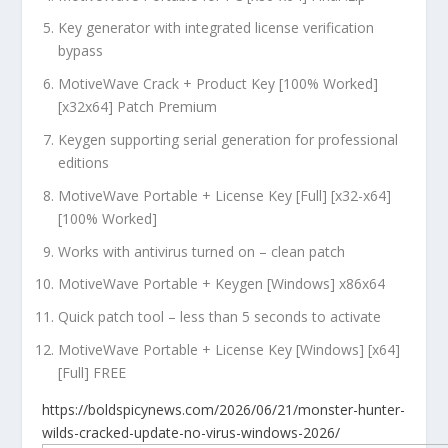
Key generator with integrated license verification
bypass
MotiveWave Crack + Product Key [100% Worked]
[x32x64] Patch Premium
Keygen supporting serial generation for professional
editions
MotiveWave Portable + License Key [Full] [x32-x64]
[100% Worked]
Works with antivirus turned on – clean patch
MotiveWave Portable + Keygen [Windows] x86x64
Quick patch tool – less than 5 seconds to activate
MotiveWave Portable + License Key [Windows] [x64]
[Full] FREE
https://boldspicynews.com/2026/06/21/monster-hunter-
wilds-cracked-update-no-virus-windows-2026/