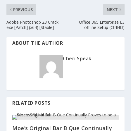
PREVIOUS
NEXT
Adobe Photoshop 23 Crack
Office 365 Enterprise E3
exe [Patch] (x64) [Stable]
offline Setup (CtrlHD)
ABOUT THE AUTHOR
Cheri Speak
RELATED POSTS
Moe’s Original Bar B Que Continually