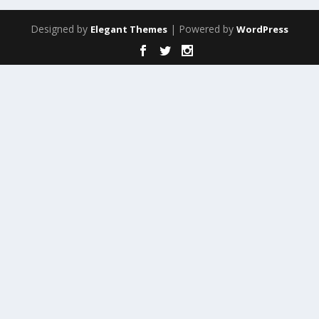
Designed by
| Powered by
Elegant Themes
WordPress