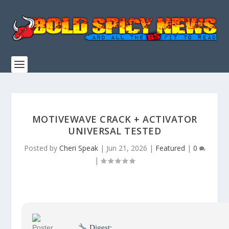
MOTIVEWAVE CRACK + ACTIVATOR
UNIVERSAL TESTED
Posted by
Cheri Speak
|
Jun 21, 2026
|
Featured
|
0
|
Digest: