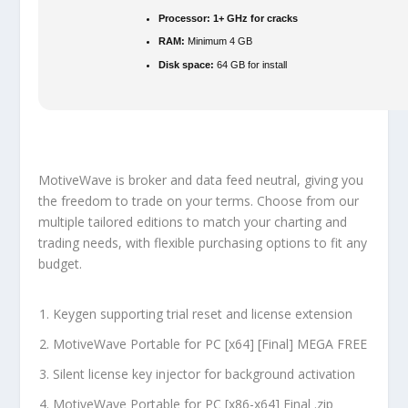
Processor:
1+ GHz for cracks
RAM:
Minimum 4 GB
Disk space:
64 GB for install
MotiveWave is broker and data feed neutral, giving you
the freedom to trade on your terms. Choose from our
multiple tailored editions to match your charting and
trading needs, with flexible purchasing options to fit any
budget.
Keygen supporting trial reset and license extension
MotiveWave Portable for PC [x64] [Final] MEGA FREE
Silent license key injector for background activation
MotiveWave Portable for PC [x86-x64] Final .zip