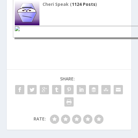
Cheri Speak (
1124 Posts
)
SHARE:
RATE: