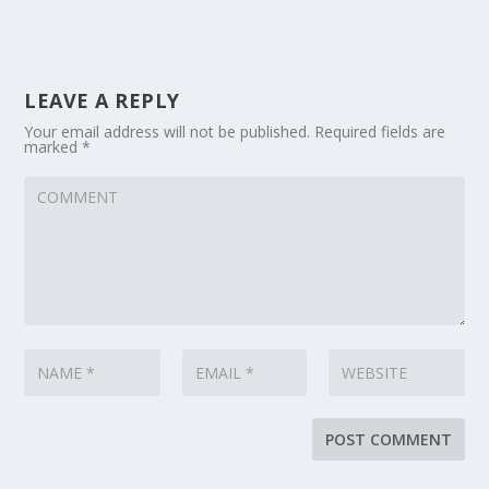
LEAVE A REPLY
Your email address will not be published.
Required fields are
marked
*