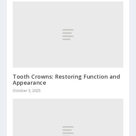
Tooth Crowns: Restoring Function and
Appearance
October 3, 2025