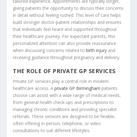
tailored experience. Appointments are typically longer,
giving patients the opportunity to discuss their concerns
in detail without feeling rushed. This level of care helps
build stronger doctor-patient relationships and ensures
that individuals feel heard and supported throughout
their healthcare journey. For expectant parents, this
personalized attention can also provide reassurance
when discussing concerns related to
birth injury
and
receiving guidance throughout pregnancy and delivery.
THE ROLE OF PRIVATE GP SERVICES
Private GP services play a central role in modern
healthcare access. A
private GP Birmingham
patients
choose can assist with a wide range of medical needs,
from general health check-ups and prescriptions to
managing chronic conditions and providing specialist
referrals. These services are designed to be flexible,
often offering in-person, telephone, or video
consultations to suit different lifestyles.