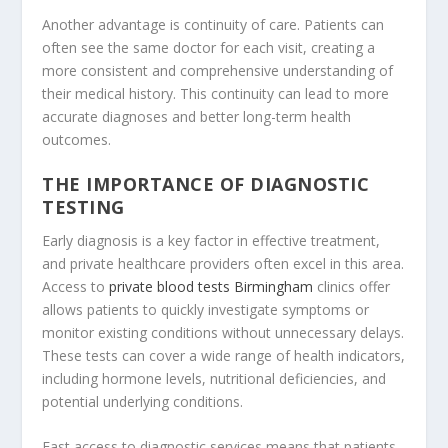
Another advantage is continuity of care. Patients can
often see the same doctor for each visit, creating a
more consistent and comprehensive understanding of
their medical history. This continuity can lead to more
accurate diagnoses and better long-term health
outcomes.
THE IMPORTANCE OF DIAGNOSTIC
TESTING
Early diagnosis is a key factor in effective treatment,
and private healthcare providers often excel in this area.
Access to
private blood tests Birmingham
clinics offer
allows patients to quickly investigate symptoms or
monitor existing conditions without unnecessary delays.
These tests can cover a wide range of health indicators,
including hormone levels, nutritional deficiencies, and
potential underlying conditions.
Fast access to diagnostic services means that patients