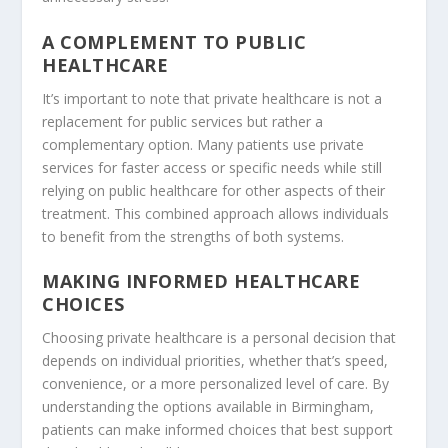
A COMPLEMENT TO PUBLIC
HEALTHCARE
It’s important to note that private healthcare is not a
replacement for public services but rather a
complementary option. Many patients use private
services for faster access or specific needs while still
relying on public healthcare for other aspects of their
treatment. This combined approach allows individuals
to benefit from the strengths of both systems.
MAKING INFORMED HEALTHCARE
CHOICES
Choosing private healthcare is a personal decision that
depends on individual priorities, whether that’s speed,
convenience, or a more personalized level of care. By
understanding the options available in Birmingham,
patients can make informed choices that best support