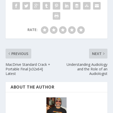
RATE:
PREVIOUS
NEXT
MacDrive Standard Crack +
Understanding Audiology
Portable Final [x32x64]
and the Role of an
Latest
Audiologist
ABOUT THE AUTHOR