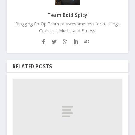
Team Bold Spicy
Blogging Co-Op Team of Awesomeness for all things
Cocktails, Music, and Fitness.
RELATED POSTS