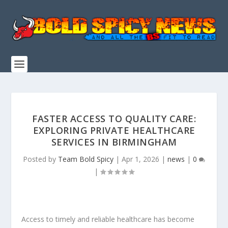
FASTER ACCESS TO QUALITY CARE:
EXPLORING PRIVATE HEALTHCARE
SERVICES IN BIRMINGHAM
Posted by
Team Bold Spicy
|
Apr 1, 2026
|
news
|
0
|
Access to timely and reliable healthcare has become