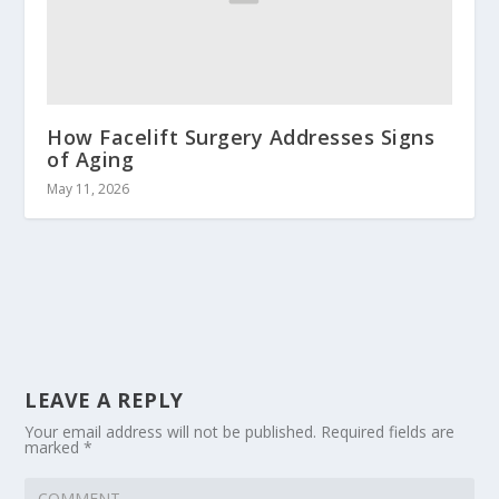
How Facelift Surgery Addresses Signs
of Aging
May 11, 2026
LEAVE A REPLY
Your email address will not be published.
Required fields are
marked
*