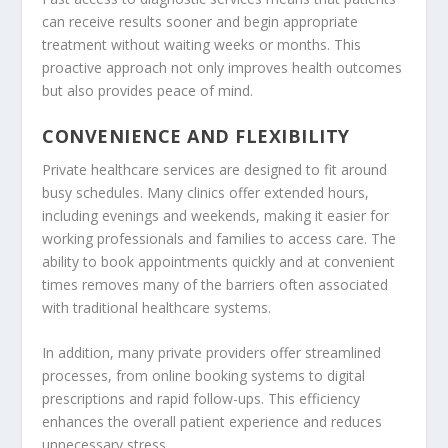
can receive results sooner and begin appropriate
treatment without waiting weeks or months. This
proactive approach not only improves health outcomes
but also provides peace of mind.
CONVENIENCE AND FLEXIBILITY
Private healthcare services are designed to fit around
busy schedules. Many clinics offer extended hours,
including evenings and weekends, making it easier for
working professionals and families to access care. The
ability to book appointments quickly and at convenient
times removes many of the barriers often associated
with traditional healthcare systems.
In addition, many private providers offer streamlined
processes, from online booking systems to digital
prescriptions and rapid follow-ups. This efficiency
enhances the overall patient experience and reduces
unnecessary stress.