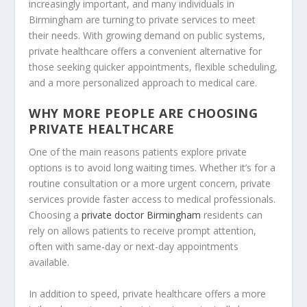
increasingly important, and many individuals in
Birmingham are turning to private services to meet
their needs. With growing demand on public systems,
private healthcare offers a convenient alternative for
those seeking quicker appointments, flexible scheduling,
and a more personalized approach to medical care.
WHY MORE PEOPLE ARE CHOOSING
PRIVATE HEALTHCARE
One of the main reasons patients explore private
options is to avoid long waiting times. Whether it’s for a
routine consultation or a more urgent concern, private
services provide faster access to medical professionals.
Choosing a
private doctor Birmingham
residents can
rely on allows patients to receive prompt attention,
often with same-day or next-day appointments
available.
In addition to speed, private healthcare offers a more