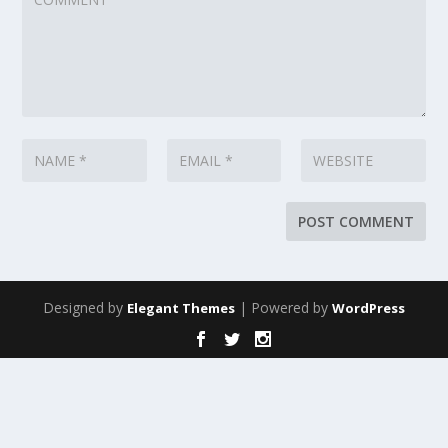
Designed by
| Powered by
Elegant Themes
WordPress