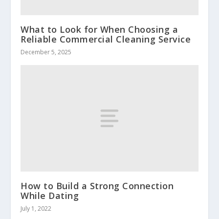
What to Look for When Choosing a
Reliable Commercial Cleaning Service
December 5, 2025
How to Build a Strong Connection
While Dating
July 1, 2022