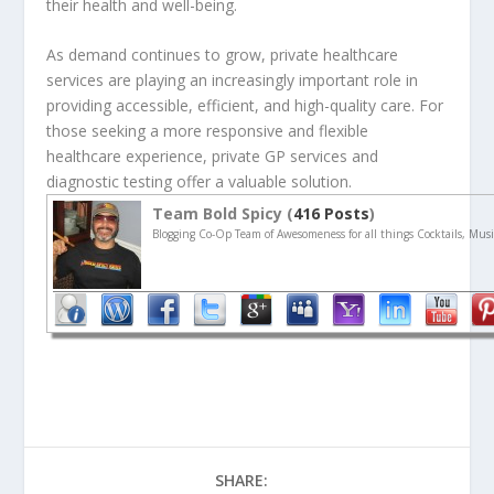
their health and well-being.
As demand continues to grow, private healthcare
services are playing an increasingly important role in
providing accessible, efficient, and high-quality care. For
those seeking a more responsive and flexible
healthcare experience, private GP services and
diagnostic testing offer a valuable solution.
Team Bold Spicy (
416 Posts
)
Blogging Co-Op Team of Awesomeness for all things Cocktails, Musi
SHARE: