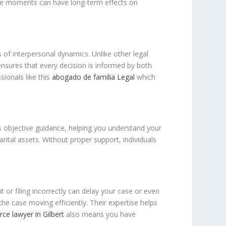
hese moments can have long-term effects on
s of interpersonal dynamics. Unlike other legal
 ensures that every decision is informed by both
sionals like this
abogado de familia Legal
which
es objective guidance, helping you understand your
rital assets. Without proper support, individuals
or filing incorrectly can delay your case or even
e case moving efficiently. Their expertise helps
rce lawyer in Gilbert
also means you have