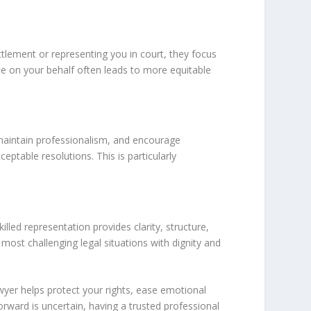
ttlement or representing you in court, they focus
ate on your behalf often leads to more equitable
 maintain professionalism, and encourage
eptable resolutions. This is particularly
lled representation provides clarity, structure,
ost challenging legal situations with dignity and
awyer helps protect your rights, ease emotional
rward is uncertain, having a trusted professional