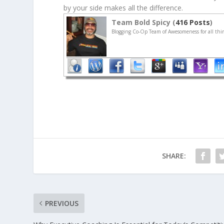
by your side makes all the difference.
Team Bold Spicy (
416 Posts
)
Blogging Co-Op Team of Awesomeness for all thin
SHARE:
PREVIOUS