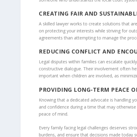
CREATING FAIR AND SUSTAINAB
A skilled lawyer works to create solutions that ar
on protecting your interests while striving for o
agreements than attempting to manage the proc
REDUCING CONFLICT AND ENCO
Legal disputes within families can escalate quick
constructive dialogue. Their involvement often hel
important when children are involved, as minimizing
PROVIDING LONG-TERM PEACE O
Knowing that a dedicated advocate is handling your
and confidence during a time that may otherwise f
peace of mind.
Every family facing legal challenges deserves str
burdens, and ensure that decisions made today su