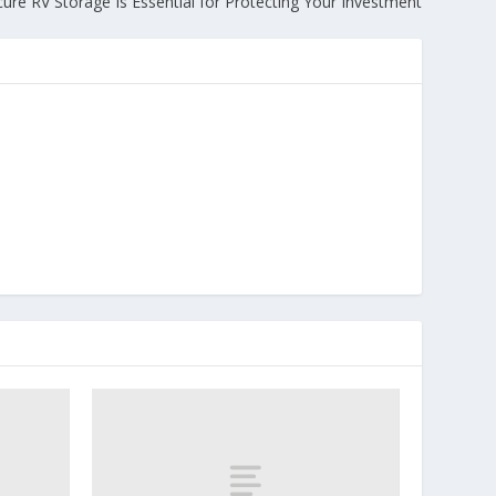
ure RV Storage Is Essential for Protecting Your Investment