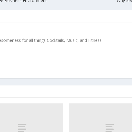
ive Business Environment
Why Sec
meness for all things Cocktails, Music, and Fitness.