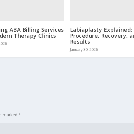
ing ABA Billing Services
Labiaplasty Explained:
dern Therapy Clinics
Procedure, Recovery, 
Results
2026
January 30, 2026
are marked
*