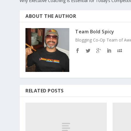
Why Executive Coaching Is Essential for Today’s Competit
ABOUT THE AUTHOR
Team Bold Spicy
Blogging Co-Op Team of Aweso
RELATED POSTS