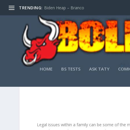
TRENDING:
Biden Heap – Branco
HOME
BS TESTS
ASK TATY
COMI
WHY EVERY FAMI
Legal issues within a family can be some of the m