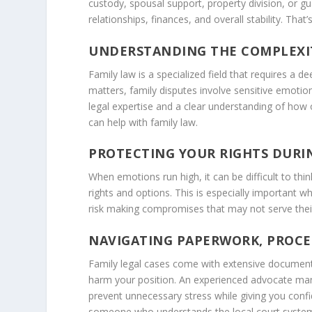
custody, spousal support, property division, or 
relationships, finances, and overall stability. That
UNDERSTANDING THE COMPLEXIT
Family law is a specialized field that requires a 
matters, family disputes involve sensitive emotion
legal expertise and a clear understanding of how o
can help with family law.
PROTECTING YOUR RIGHTS DURIN
When emotions run high, it can be difficult to th
rights and options. This is especially important w
risk making compromises that may not serve their
NAVIGATING PAPERWORK, PROCE
Family legal cases come with extensive documentat
harm your position. An experienced advocate mana
prevent unnecessary stress while giving you confi
someone who understands the local court system a