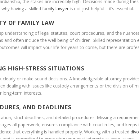
guardianship, the stakes are incredibly high. Decisions made during t
’s why having a skilled
family lawyer
is not just helpful—it’s essential.
Y OF FAMILY LAW
deep understanding of legal statutes, court procedures, and the nuance
s and often include the well-being of children. Skilled representation
utcomes will impact your life for years to come, but there are profes
G HIGH-STRESS SITUATIONS
ink clearly or make sound decisions. A knowledgeable attorney provid
hen dealing with issues like custody arrangements or the division of ma
 long-term interests.
DURES, AND DEADLINES
ion, strict deadlines, and detailed procedures. Missing a requirement 
ges all paperwork, ensures compliance with court rules, and keeps th
dence that everything is handled properly. Working with a trusted
divo
nd is committed to protecting your best interests at every stage.