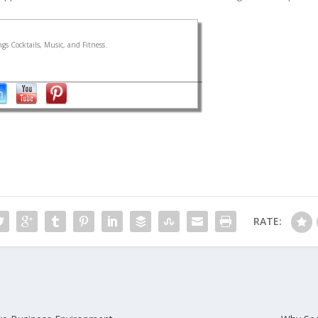
gs Cocktails, Music, and Fitness.
RATE: