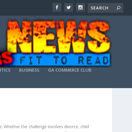
ITICS
BUSINESS
GA COMMERCE CLUB
 REPRESENTATION
. Whether the challenge involves divorce, child