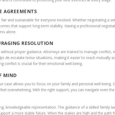
LE AGREEMENTS
e fair and sustainable for everyone involved. Whether negotiating a se
utcomes that support long-term stability. Having a professional negoti
ess alone.
URAGING RESOLUTION
ly without proper guidance. Attorneys are trained to manage conflict,
ps de-escalate tense situations, making it easier to reach mutually acc
 conflict is crucial for their emotional well-being.
F MIND
 case allows you to focus on your family and personal well-being. Ski
eel overwhelming. With the right support, you can navigate even the m
ong, knowledgeable representation. The guidance of a skilled family l
pport a more stable future. When the stakes are high and the path fo