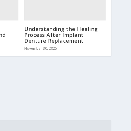
Understanding the Healing
and
Process After Implant
Denture Replacement
November 30, 2025