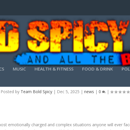
CS
MUSIC
HEALTH & FITNESS
FOOD & DRINK
POL
LY FACING LEGAL CHALLENGES NEEDS SKILLED
Posted by
Team Bold Spicy
|
Dec 5, 2025
|
news
|
0
|
ost emotionally charged and complex situations anyone will ever face