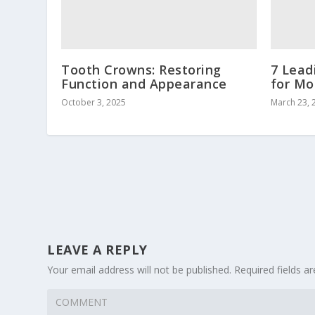
Tooth Crowns: Restoring
7 Lead
Function and Appearance
for Mo
October 3, 2025
March 23, 
LEAVE A REPLY
Your email address will not be published.
Required fields 