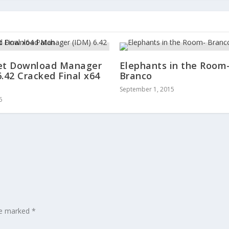
et Download Manager
Elephants in the Room
6.42 Cracked Final x64
Branco
September 1, 2015
6
are marked
*