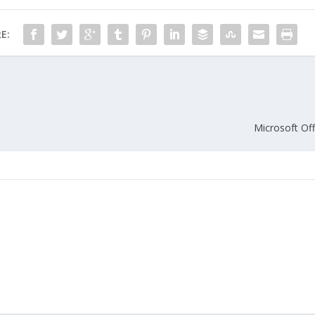
E:
Microsoft Off