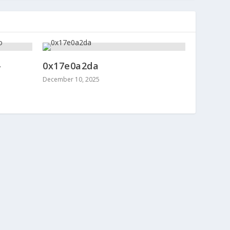
-
0x17e0a2da
December 10, 2025