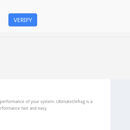
VERIFY
e performance of your system. UltimateDefrag is a
erformance fast and easy.